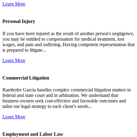
Learn More
Personal Injury
If you have been injured as the result of another person's negligence,
you may be entitled to compensation for medical treatment, lost
wages, and pain and suffering. Having competent representation that
is prepared to litigate...
Learn More
Commercial Litigation
Ramhofer Garcia handles complex commercial litigation matters in
federal and state court and in arbitration. We understand that
business owners seek cost-effective and favorable outcomes and
tailor our legal strategy to each client’s needs...
Learn More
Employment and Labor Law