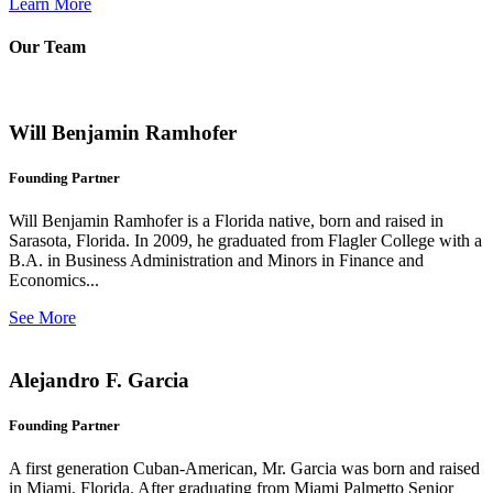
Learn More
Our Team
Will Benjamin Ramhofer
Founding Partner
Will Benjamin Ramhofer is a Florida native, born and raised in
Sarasota, Florida. In 2009, he graduated from Flagler College with a
B.A. in Business Administration and Minors in Finance and
Economics...
See More
Alejandro F. Garcia
Founding Partner
A first generation Cuban-American, Mr. Garcia was born and raised
in Miami, Florida. After graduating from Miami Palmetto Senior