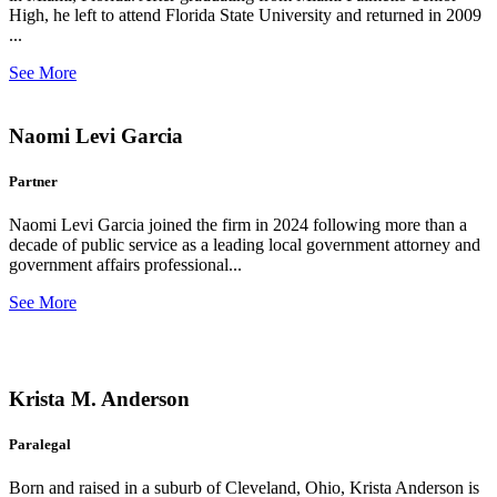
High, he left to attend Florida State University and returned in 2009
...
See More
Naomi Levi Garcia
Partner
Naomi Levi Garcia joined the firm in 2024 following more than a
decade of public service as a leading local government attorney and
government affairs professional...
See More
Krista M. Anderson
Paralegal
Born and raised in a suburb of Cleveland, Ohio, Krista Anderson is