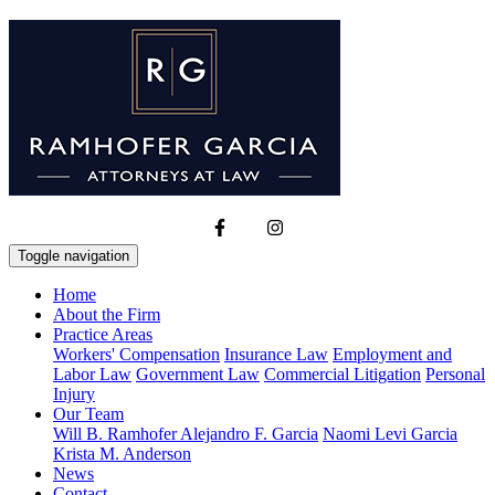
Toggle navigation
Home
About the Firm
Practice Areas
Workers' Compensation
Insurance Law
Employment and
Labor Law
Government Law
Commercial Litigation
Personal
Injury
Our Team
Will B. Ramhofer
Alejandro F. Garcia
Naomi Levi Garcia
Krista M. Anderson
News
Contact