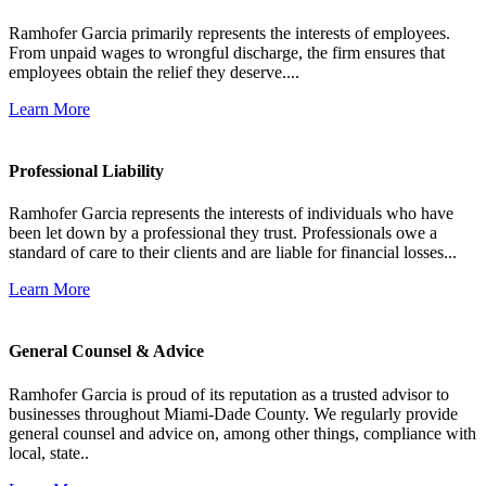
Ramhofer Garcia primarily represents the interests of employees.
From unpaid wages to wrongful discharge, the firm ensures that
employees obtain the relief they deserve....
Learn More
Professional Liability
Ramhofer Garcia represents the interests of individuals who have
been let down by a professional they trust. Professionals owe a
standard of care to their clients and are liable for financial losses...
Learn More
General Counsel & Advice
Ramhofer Garcia is proud of its reputation as a trusted advisor to
businesses throughout Miami-Dade County. We regularly provide
general counsel and advice on, among other things, compliance with
local, state..