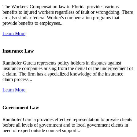
The Workers' Compensation law in Florida provides various
benefits to injured workers regardless of fault or wrongdoing. There
are also similar federal Worker's compensation programs that
provide benefits to employees...
Learn More
Insurance Law
Ramhofer Garcia represents policy holders in disputes against
insurance companies arising from the denial or the underpayment of
a claim. The firm has a specialized knowledge of the insurance
claim process...
Learn More
Government Law
Ramhofer Garcia provides effective representation to private clients
before all levels of government and to local government clients in
need of expert outside counsel support...