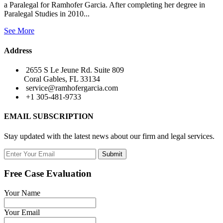
a Paralegal for Ramhofer Garcia. After completing her degree in
Paralegal Studies in 2010...
See More
Address
2655 S Le Jeune Rd. Suite 809
Coral Gables, FL 33134
service@ramhofergarcia.com
+1 305-481-9733
EMAIL SUBSCRIPTION
Stay updated with the latest news about our firm and legal services.
Submit
Free Case Evaluation
Your Name
Your Email