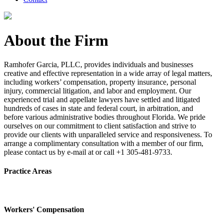
About the Firm
Ramhofer Garcia, PLLC, provides individuals and businesses
creative and effective representation in a wide array of legal matters,
including workers’ compensation, property insurance, personal
injury, commercial litigation, and labor and employment. Our
experienced trial and appellate lawyers have settled and litigated
hundreds of cases in state and federal court, in arbitration, and
before various administrative bodies throughout Florida. We pride
ourselves on our commitment to client satisfaction and strive to
provide our clients with unparalleled service and responsiveness. To
arrange a complimentary consultation with a member of our firm,
please contact us by e-mail at or call +1 305-481-9733.
Practice Areas
Workers' Compensation