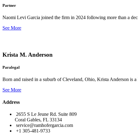
Partner
Naomi Levi Garcia joined the firm in 2024 following more than a decad
See More
Krista M. Anderson
Paralegal
Born and raised in a suburb of Cleveland, Ohio, Krista Anderson is a 
See More
Address
2655 S Le Jeune Rd. Suite 809
Coral Gables, FL 33134
service@ramhofergarcia.com
+1 305-481-9733