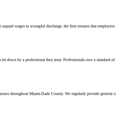
 unpaid wages to wrongful discharge, the firm ensures that employees ob
t down by a professional they trust. Professionals owe a standard of care
usinesses throughout Miami-Dade County. We regularly provide general c