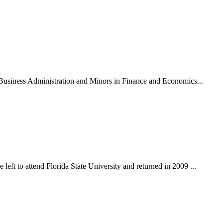
n Business Administration and Minors in Finance and Economics...
eft to attend Florida State University and returned in 2009 ...