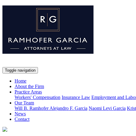
Toggle navigation
Home
About the Firm
Practice Areas
Workers' Compensation
Insurance Law
Employment and Labo
Our Team
Will B. Ramhofer
Alejandro F. Garcia
Naomi Levi Garcia
Kris
News
Contact