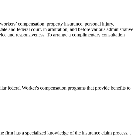
 workers’ compensation, property insurance, personal injury,
ate and federal court, in arbitration, and before various administrative
ervice and responsiveness. To arrange a complimentary consultation
ilar federal Worker's compensation programs that provide benefits to
e firm has a specialized knowledge of the insurance claim process...