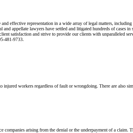
nd effective representation in a wide array of legal matters, including
and appellate lawyers have settled and litigated hundreds of cases in st
ient satisfaction and strive to provide our clients with unparalleled s
305-481-9733.
 injured workers regardless of fault or wrongdoing. There are also sim
ce companies arising from the denial or the underpayment of a claim. Th