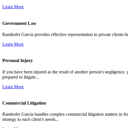
Learn More
Government Law
Ramhofer Garcia provides effective representation to private clients b
Learn More
Personal Injury
If you have been injured as the result of another person's negligence,
prepared to litigate...
Learn More
Commercial Litigation
Ramhofer Garcia handles complex commercial litigation matters in fede
strategy to each client’s needs...