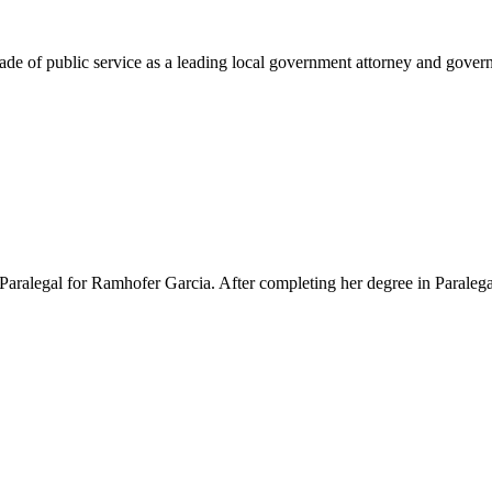
e of public service as a leading local government attorney and governm
Paralegal for Ramhofer Garcia. After completing her degree in Paralegal