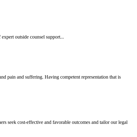
 expert outside counsel support...
 and pain and suffering. Having competent representation that is
ers seek cost-effective and favorable outcomes and tailor our legal