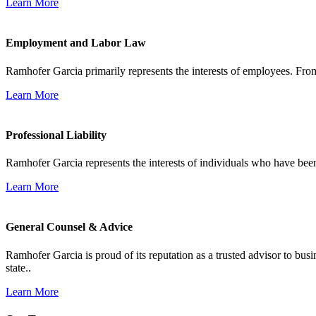
Learn More
Employment and Labor Law
Ramhofer Garcia primarily represents the interests of employees. From
Learn More
Professional Liability
Ramhofer Garcia represents the interests of individuals who have been le
Learn More
General Counsel & Advice
Ramhofer Garcia is proud of its reputation as a trusted advisor to b
state..
Learn More