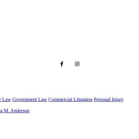
r Law
Government Law
Commercial Litigation
Personal Injury
ta M. Anderson