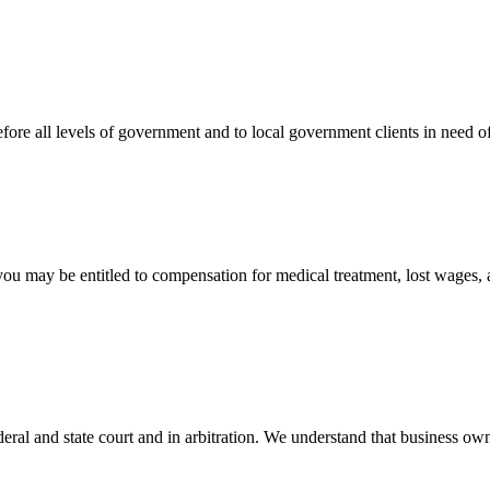
efore all levels of government and to local government clients in need of
 you may be entitled to compensation for medical treatment, lost wages,
ral and state court and in arbitration. We understand that business own