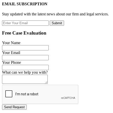
EMAIL SUBSCRIPTION
Stay updated with the latest news about our firm and legal services.
Submit
Free Case Evaluation
Your Name
Your Email
Your Phone
What can we help you with?