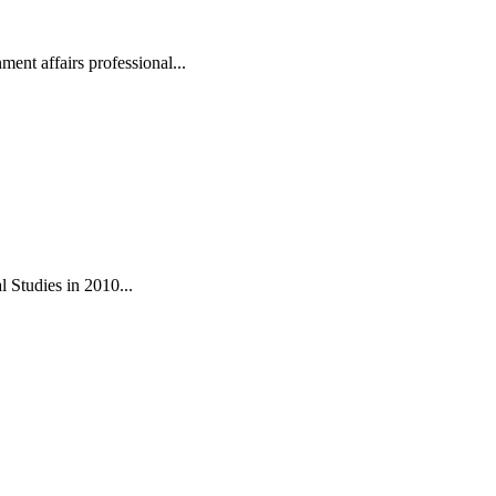
ent affairs professional...
 Studies in 2010...