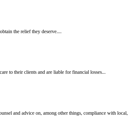
tain the relief they deserve....
 to their clients and are liable for financial losses...
ounsel and advice on, among other things, compliance with local,