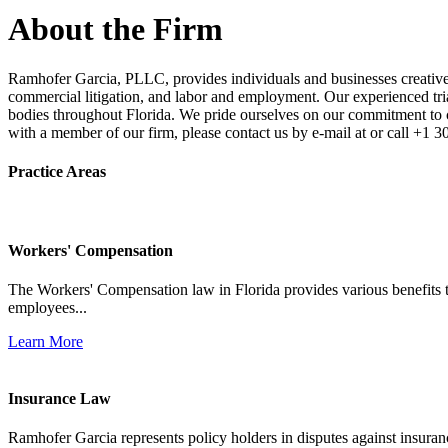
About the Firm
Ramhofer Garcia, PLLC, provides individuals and businesses creative a
commercial litigation, and labor and employment. Our experienced trial 
bodies throughout Florida. We pride ourselves on our commitment to cl
with a member of our firm, please contact us by e-mail at or call +1 
Practice Areas
Workers' Compensation
The Workers' Compensation law in Florida provides various benefits to
employees...
Learn More
Insurance Law
Ramhofer Garcia represents policy holders in disputes against insuran