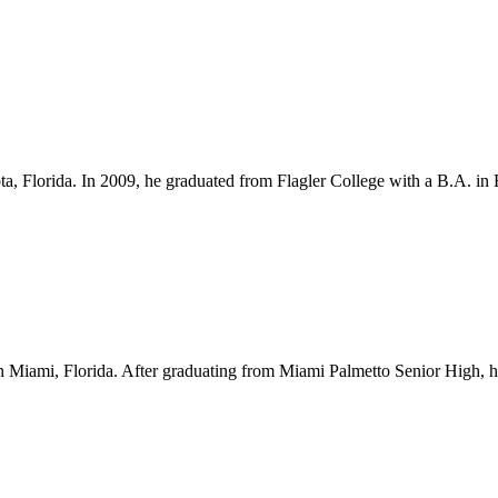
ota, Florida. In 2009, he graduated from Flagler College with a B.A. i
Miami, Florida. After graduating from Miami Palmetto Senior High, he l