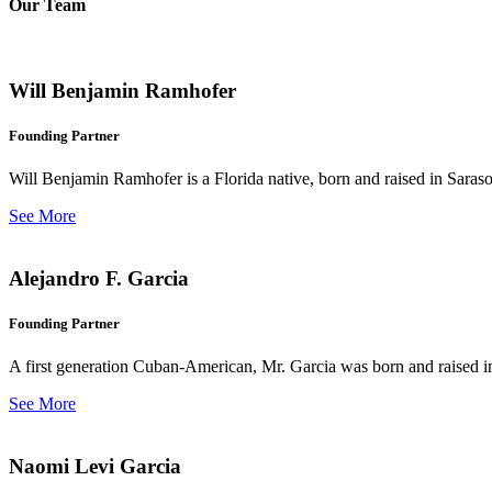
Our Team
Will Benjamin Ramhofer
Founding Partner
Will Benjamin Ramhofer is a Florida native, born and raised in Saras
See More
Alejandro F. Garcia
Founding Partner
A first generation Cuban-American, Mr. Garcia was born and raised in 
See More
Naomi Levi Garcia