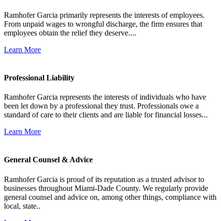
Ramhofer Garcia primarily represents the interests of employees.
From unpaid wages to wrongful discharge, the firm ensures that
employees obtain the relief they deserve....
Learn More
Professional Liability
Ramhofer Garcia represents the interests of individuals who have
been let down by a professional they trust. Professionals owe a
standard of care to their clients and are liable for financial losses...
Learn More
General Counsel & Advice
Ramhofer Garcia is proud of its reputation as a trusted advisor to
businesses throughout Miami-Dade County. We regularly provide
general counsel and advice on, among other things, compliance with
local, state..