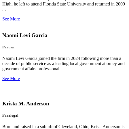
High, he left to attend Florida State University and returned in 2009
...
See More
Naomi Levi Garcia
Partner
Naomi Levi Garcia joined the firm in 2024 following more than a
decade of public service as a leading local government attorney and
government affairs professional...
See More
Krista M. Anderson
Paralegal
Born and raised in a suburb of Cleveland, Ohio, Krista Anderson is