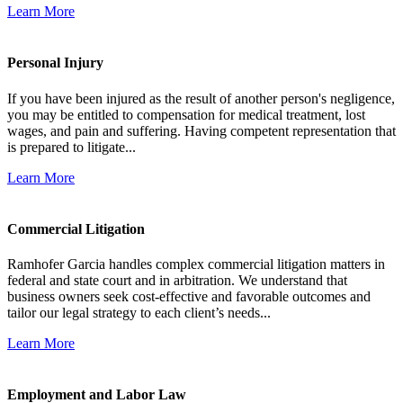
Learn More
Personal Injury
If you have been injured as the result of another person's negligence,
you may be entitled to compensation for medical treatment, lost
wages, and pain and suffering. Having competent representation that
is prepared to litigate...
Learn More
Commercial Litigation
Ramhofer Garcia handles complex commercial litigation matters in
federal and state court and in arbitration. We understand that
business owners seek cost-effective and favorable outcomes and
tailor our legal strategy to each client’s needs...
Learn More
Employment and Labor Law