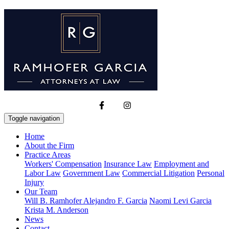
Toggle navigation
Home
About the Firm
Practice Areas
Workers' Compensation
Insurance Law
Employment and
Labor Law
Government Law
Commercial Litigation
Personal
Injury
Our Team
Will B. Ramhofer
Alejandro F. Garcia
Naomi Levi Garcia
Krista M. Anderson
News
Contact