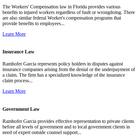
The Workers' Compensation law in Florida provides various
benefits to injured workers regardless of fault or wrongdoing. There
are also similar federal Worker's compensation programs that
provide benefits to employees...
Learn More
Insurance Law
Ramhofer Garcia represents policy holders in disputes against
insurance companies arising from the denial or the underpayment of
a claim. The firm has a specialized knowledge of the insurance
claim process...
Learn More
Government Law
Ramhofer Garcia provides effective representation to private clients
before all levels of government and to local government clients in
need of expert outside counsel support...