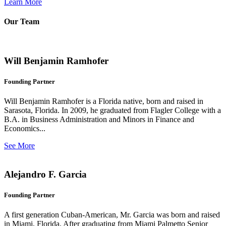
Learn More
Our Team
Will Benjamin Ramhofer
Founding Partner
Will Benjamin Ramhofer is a Florida native, born and raised in
Sarasota, Florida. In 2009, he graduated from Flagler College with a
B.A. in Business Administration and Minors in Finance and
Economics...
See More
Alejandro F. Garcia
Founding Partner
A first generation Cuban-American, Mr. Garcia was born and raised
in Miami, Florida. After graduating from Miami Palmetto Senior