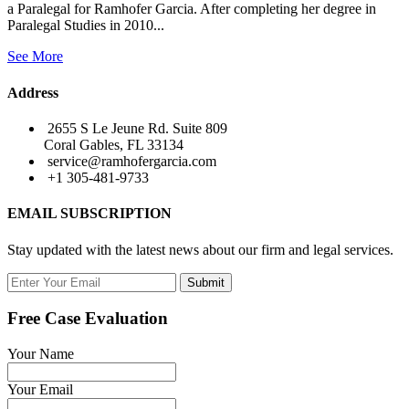
a Paralegal for Ramhofer Garcia. After completing her degree in
Paralegal Studies in 2010...
See More
Address
2655 S Le Jeune Rd. Suite 809
Coral Gables, FL 33134
service@ramhofergarcia.com
+1 305-481-9733
EMAIL SUBSCRIPTION
Stay updated with the latest news about our firm and legal services.
Submit
Free Case Evaluation
Your Name
Your Email