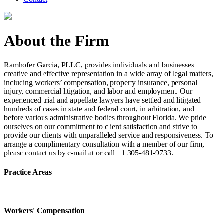
About the Firm
Ramhofer Garcia, PLLC, provides individuals and businesses
creative and effective representation in a wide array of legal matters,
including workers’ compensation, property insurance, personal
injury, commercial litigation, and labor and employment. Our
experienced trial and appellate lawyers have settled and litigated
hundreds of cases in state and federal court, in arbitration, and
before various administrative bodies throughout Florida. We pride
ourselves on our commitment to client satisfaction and strive to
provide our clients with unparalleled service and responsiveness. To
arrange a complimentary consultation with a member of our firm,
please contact us by e-mail at or call +1 305-481-9733.
Practice Areas
Workers' Compensation