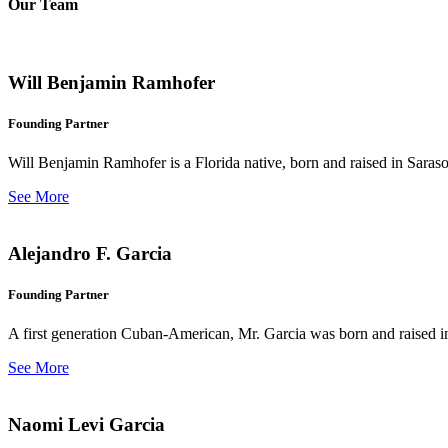
Our Team
Will Benjamin Ramhofer
Founding Partner
Will Benjamin Ramhofer is a Florida native, born and raised in Saras
See More
Alejandro F. Garcia
Founding Partner
A first generation Cuban-American, Mr. Garcia was born and raised in 
See More
Naomi Levi Garcia