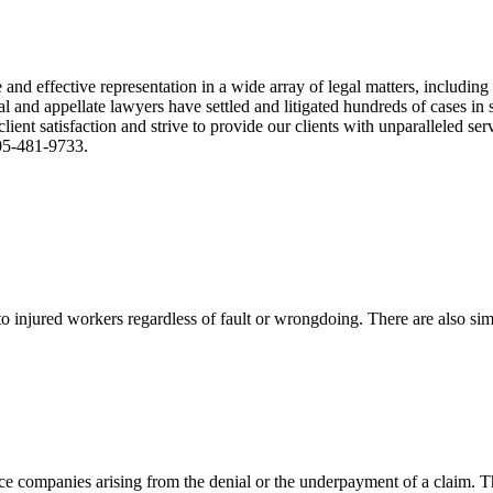
nd effective representation in a wide array of legal matters, including
and appellate lawyers have settled and litigated hundreds of cases in st
ient satisfaction and strive to provide our clients with unparalleled s
305-481-9733.
 injured workers regardless of fault or wrongdoing. There are also sim
ce companies arising from the denial or the underpayment of a claim. Th