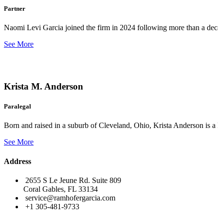
Partner
Naomi Levi Garcia joined the firm in 2024 following more than a decad
See More
Krista M. Anderson
Paralegal
Born and raised in a suburb of Cleveland, Ohio, Krista Anderson is a 
See More
Address
2655 S Le Jeune Rd. Suite 809
Coral Gables, FL 33134
service@ramhofergarcia.com
+1 305-481-9733