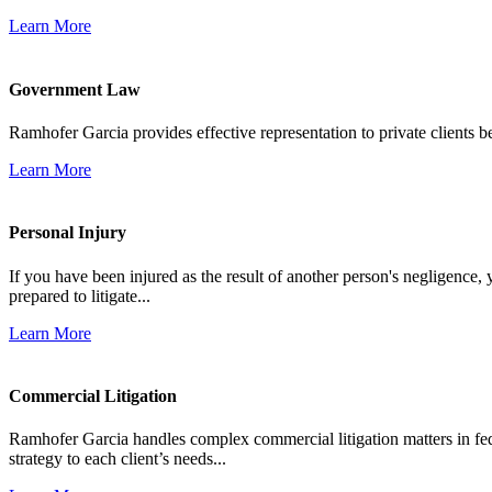
Learn More
Government Law
Ramhofer Garcia provides effective representation to private clients b
Learn More
Personal Injury
If you have been injured as the result of another person's negligence,
prepared to litigate...
Learn More
Commercial Litigation
Ramhofer Garcia handles complex commercial litigation matters in fede
strategy to each client’s needs...