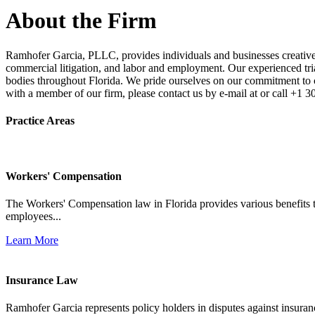
About the Firm
Ramhofer Garcia, PLLC, provides individuals and businesses creative a
commercial litigation, and labor and employment. Our experienced trial 
bodies throughout Florida. We pride ourselves on our commitment to cl
with a member of our firm, please contact us by e-mail at or call +1 
Practice Areas
Workers' Compensation
The Workers' Compensation law in Florida provides various benefits to
employees...
Learn More
Insurance Law
Ramhofer Garcia represents policy holders in disputes against insuran