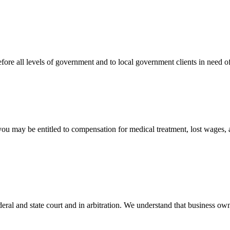
efore all levels of government and to local government clients in need of
 you may be entitled to compensation for medical treatment, lost wages,
ral and state court and in arbitration. We understand that business own