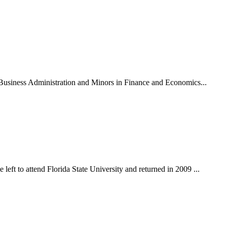
n Business Administration and Minors in Finance and Economics...
eft to attend Florida State University and returned in 2009 ...