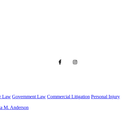
r Law
Government Law
Commercial Litigation
Personal Injury
ta M. Anderson