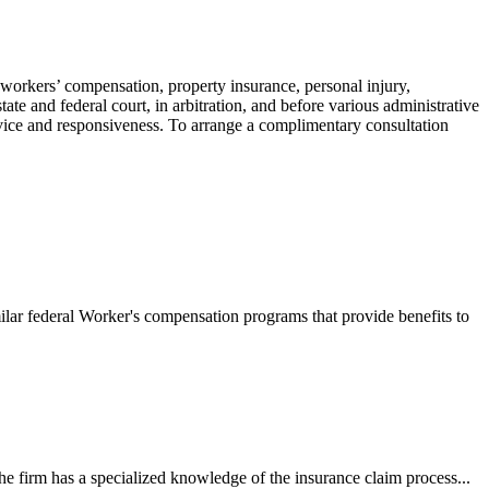
 workers’ compensation, property insurance, personal injury,
ate and federal court, in arbitration, and before various administrative
ervice and responsiveness. To arrange a complimentary consultation
ilar federal Worker's compensation programs that provide benefits to
e firm has a specialized knowledge of the insurance claim process...