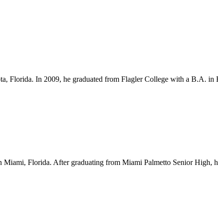
ota, Florida. In 2009, he graduated from Flagler College with a B.A. i
Miami, Florida. After graduating from Miami Palmetto Senior High, he l