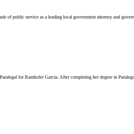
e of public service as a leading local government attorney and governm
Paralegal for Ramhofer Garcia. After completing her degree in Paralegal