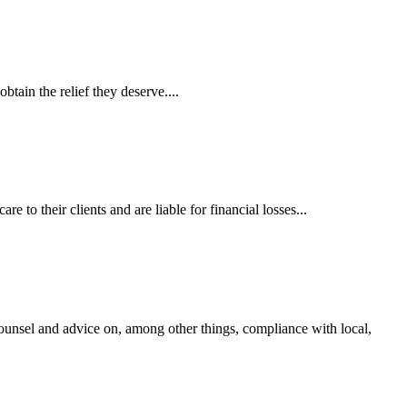
tain the relief they deserve....
 to their clients and are liable for financial losses...
ounsel and advice on, among other things, compliance with local,