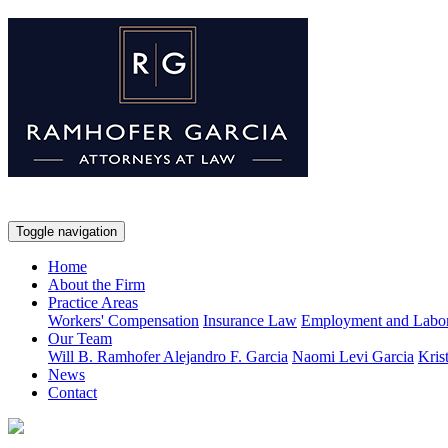
Toggle navigation
Home
About the Firm
Practice Areas
Workers' Compensation
Insurance Law
Employment and Labo
Our Team
Will B. Ramhofer
Alejandro F. Garcia
Naomi Levi Garcia
Kris
News
Contact