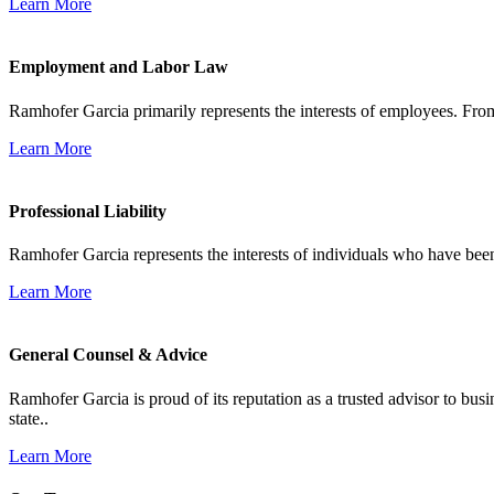
Learn More
Employment and Labor Law
Ramhofer Garcia primarily represents the interests of employees. From
Learn More
Professional Liability
Ramhofer Garcia represents the interests of individuals who have been le
Learn More
General Counsel & Advice
Ramhofer Garcia is proud of its reputation as a trusted advisor to b
state..
Learn More