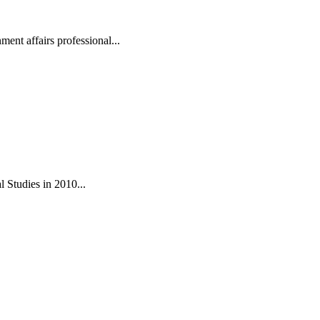
ent affairs professional...
 Studies in 2010...