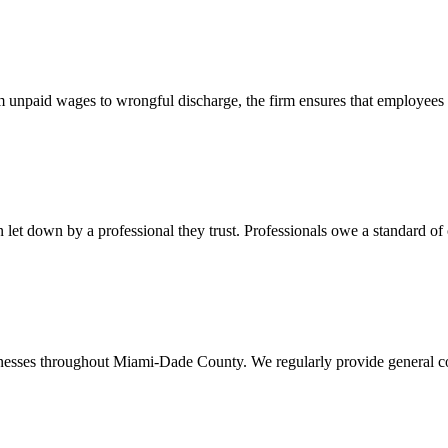
 unpaid wages to wrongful discharge, the firm ensures that employees ob
t down by a professional they trust. Professionals owe a standard of care
usinesses throughout Miami-Dade County. We regularly provide general c