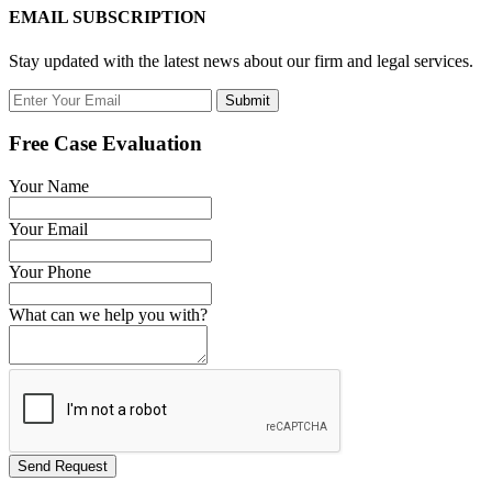
EMAIL SUBSCRIPTION
Stay updated with the latest news about our firm and legal services.
Submit
Free Case Evaluation
Your Name
Your Email
Your Phone
What can we help you with?