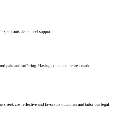
 expert outside counsel support...
 and pain and suffering. Having competent representation that is
ers seek cost-effective and favorable outcomes and tailor our legal