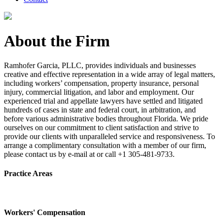
About the Firm
Ramhofer Garcia, PLLC, provides individuals and businesses
creative and effective representation in a wide array of legal matters,
including workers’ compensation, property insurance, personal
injury, commercial litigation, and labor and employment. Our
experienced trial and appellate lawyers have settled and litigated
hundreds of cases in state and federal court, in arbitration, and
before various administrative bodies throughout Florida. We pride
ourselves on our commitment to client satisfaction and strive to
provide our clients with unparalleled service and responsiveness. To
arrange a complimentary consultation with a member of our firm,
please contact us by e-mail at or call +1 305-481-9733.
Practice Areas
Workers' Compensation