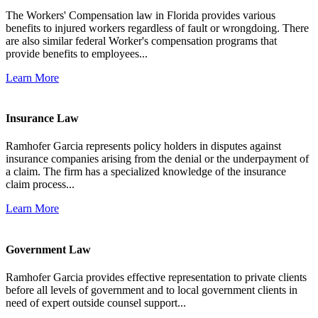
The Workers' Compensation law in Florida provides various
benefits to injured workers regardless of fault or wrongdoing. There
are also similar federal Worker's compensation programs that
provide benefits to employees...
Learn More
Insurance Law
Ramhofer Garcia represents policy holders in disputes against
insurance companies arising from the denial or the underpayment of
a claim. The firm has a specialized knowledge of the insurance
claim process...
Learn More
Government Law
Ramhofer Garcia provides effective representation to private clients
before all levels of government and to local government clients in
need of expert outside counsel support...