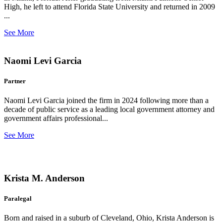
High, he left to attend Florida State University and returned in 2009
...
See More
Naomi Levi Garcia
Partner
Naomi Levi Garcia joined the firm in 2024 following more than a
decade of public service as a leading local government attorney and
government affairs professional...
See More
Krista M. Anderson
Paralegal
Born and raised in a suburb of Cleveland, Ohio, Krista Anderson is