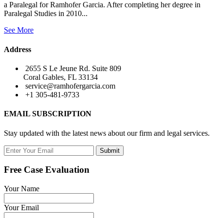
a Paralegal for Ramhofer Garcia. After completing her degree in
Paralegal Studies in 2010...
See More
Address
2655 S Le Jeune Rd. Suite 809
Coral Gables, FL 33134
service@ramhofergarcia.com
+1 305-481-9733
EMAIL SUBSCRIPTION
Stay updated with the latest news about our firm and legal services.
Submit
Free Case Evaluation
Your Name
Your Email