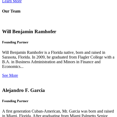
Learn More
Our Team
Will Benjamin Ramhofer
Founding Partner
Will Benjamin Ramhofer is a Florida native, born and raised in
Sarasota, Florida. In 2009, he graduated from Flagler College with a
B.A. in Business Administration and Minors in Finance and
Economics...
See More
Alejandro F. Garcia
Founding Partner
A first generation Cuban-American, Mr. Garcia was born and raised
in Miami, Florida. After graduating from Miami Palmetto Senior