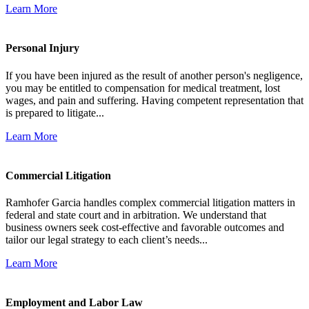
Learn More
Personal Injury
If you have been injured as the result of another person's negligence,
you may be entitled to compensation for medical treatment, lost
wages, and pain and suffering. Having competent representation that
is prepared to litigate...
Learn More
Commercial Litigation
Ramhofer Garcia handles complex commercial litigation matters in
federal and state court and in arbitration. We understand that
business owners seek cost-effective and favorable outcomes and
tailor our legal strategy to each client’s needs...
Learn More
Employment and Labor Law