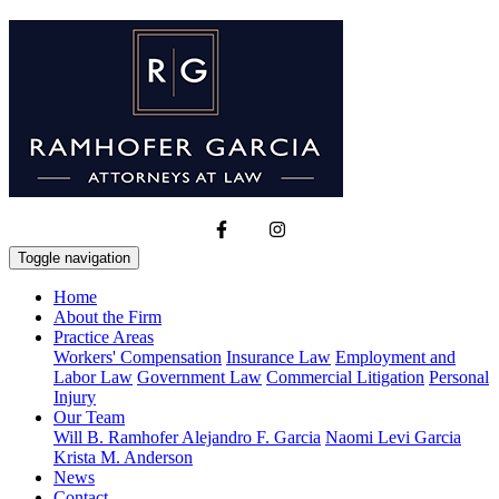
Toggle navigation
Home
About the Firm
Practice Areas
Workers' Compensation
Insurance Law
Employment and
Labor Law
Government Law
Commercial Litigation
Personal
Injury
Our Team
Will B. Ramhofer
Alejandro F. Garcia
Naomi Levi Garcia
Krista M. Anderson
News
Contact