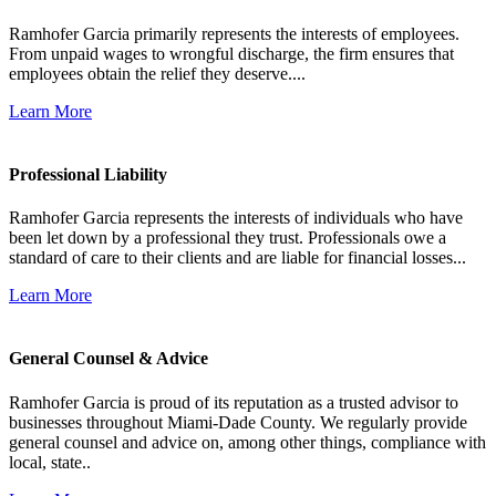
Ramhofer Garcia primarily represents the interests of employees.
From unpaid wages to wrongful discharge, the firm ensures that
employees obtain the relief they deserve....
Learn More
Professional Liability
Ramhofer Garcia represents the interests of individuals who have
been let down by a professional they trust. Professionals owe a
standard of care to their clients and are liable for financial losses...
Learn More
General Counsel & Advice
Ramhofer Garcia is proud of its reputation as a trusted advisor to
businesses throughout Miami-Dade County. We regularly provide
general counsel and advice on, among other things, compliance with
local, state..