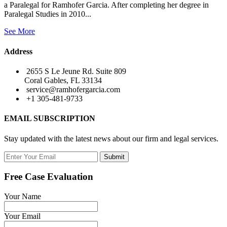
a Paralegal for Ramhofer Garcia. After completing her degree in
Paralegal Studies in 2010...
See More
Address
2655 S Le Jeune Rd. Suite 809
Coral Gables, FL 33134
service@ramhofergarcia.com
+1 305-481-9733
EMAIL SUBSCRIPTION
Stay updated with the latest news about our firm and legal services.
Submit
Free Case Evaluation
Your Name
Your Email