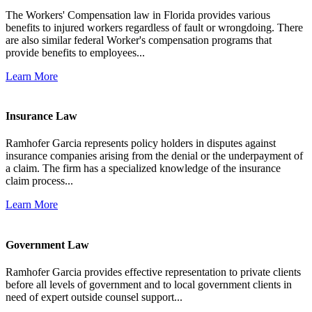
The Workers' Compensation law in Florida provides various
benefits to injured workers regardless of fault or wrongdoing. There
are also similar federal Worker's compensation programs that
provide benefits to employees...
Learn More
Insurance Law
Ramhofer Garcia represents policy holders in disputes against
insurance companies arising from the denial or the underpayment of
a claim. The firm has a specialized knowledge of the insurance
claim process...
Learn More
Government Law
Ramhofer Garcia provides effective representation to private clients
before all levels of government and to local government clients in
need of expert outside counsel support...