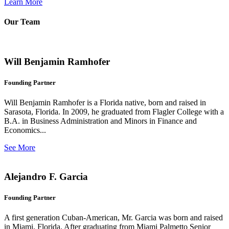
Learn More
Our Team
Will Benjamin Ramhofer
Founding Partner
Will Benjamin Ramhofer is a Florida native, born and raised in
Sarasota, Florida. In 2009, he graduated from Flagler College with a
B.A. in Business Administration and Minors in Finance and
Economics...
See More
Alejandro F. Garcia
Founding Partner
A first generation Cuban-American, Mr. Garcia was born and raised
in Miami, Florida. After graduating from Miami Palmetto Senior