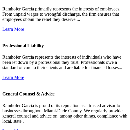
Ramhofer Garcia primarily represents the interests of employees.
From unpaid wages to wrongful discharge, the firm ensures that
employees obtain the relief they deserve....
Learn More
Professional Liability
Ramhofer Garcia represents the interests of individuals who have
been let down by a professional they trust. Professionals owe a
standard of care to their clients and are liable for financial losses...
Learn More
General Counsel & Advice
Ramhofer Garcia is proud of its reputation as a trusted advisor to
businesses throughout Miami-Dade County. We regularly provide
general counsel and advice on, among other things, compliance with
local, state..