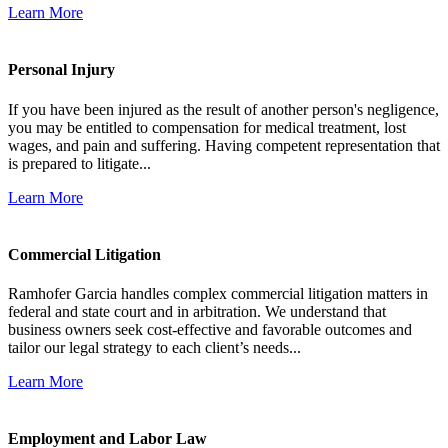
Learn More
Personal Injury
If you have been injured as the result of another person's negligence,
you may be entitled to compensation for medical treatment, lost
wages, and pain and suffering. Having competent representation that
is prepared to litigate...
Learn More
Commercial Litigation
Ramhofer Garcia handles complex commercial litigation matters in
federal and state court and in arbitration. We understand that
business owners seek cost-effective and favorable outcomes and
tailor our legal strategy to each client’s needs...
Learn More
Employment and Labor Law