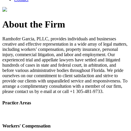
About the Firm
Ramhofer Garcia, PLLC, provides individuals and businesses
creative and effective representation in a wide array of legal matters,
including workers’ compensation, property insurance, personal
injury, commercial litigation, and labor and employment. Our
experienced trial and appellate lawyers have settled and litigated
hundreds of cases in state and federal court, in arbitration, and
before various administrative bodies throughout Florida. We pride
ourselves on our commitment to client satisfaction and strive to
provide our clients with unparalleled service and responsiveness. To
arrange a complimentary consultation with a member of our firm,
please contact us by e-mail at or call +1 305-481-9733.
Practice Areas
Workers' Compensation