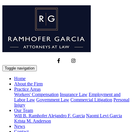
Toggle navigation
Home
About the Firm
Practice Areas
Workers' Compensation
Insurance Law
Employment and
Labor Law
Government Law
Commercial Litigation
Personal
Injury
Our Team
Will B. Ramhofer
Alejandro F. Garcia
Naomi Levi Garcia
Krista M. Anderson
News
Contact