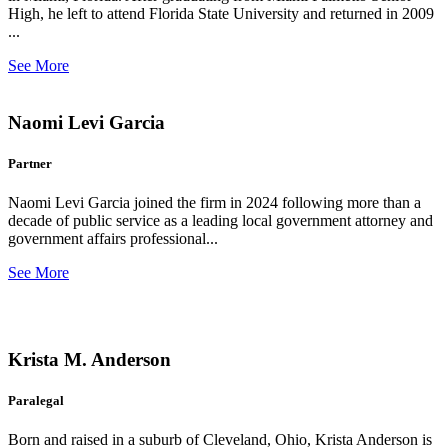
High, he left to attend Florida State University and returned in 2009
...
See More
Naomi Levi Garcia
Partner
Naomi Levi Garcia joined the firm in 2024 following more than a
decade of public service as a leading local government attorney and
government affairs professional...
See More
Krista M. Anderson
Paralegal
Born and raised in a suburb of Cleveland, Ohio, Krista Anderson is