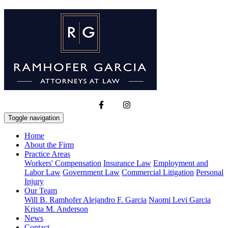
Toggle navigation
Home
About the Firm
Practice Areas
Workers' Compensation
Insurance Law
Employment and
Labor Law
Government Law
Commercial Litigation
Personal
Injury
Our Team
Will B. Ramhofer
Alejandro F. Garcia
Naomi Levi Garcia
Krista M. Anderson
News
Contact