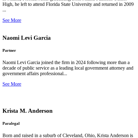
High, he left to attend Florida State University and returned in 2009
...
See More
Naomi Levi Garcia
Partner
Naomi Levi Garcia joined the firm in 2024 following more than a
decade of public service as a leading local government attorney and
government affairs professional...
See More
Krista M. Anderson
Paralegal
Born and raised in a suburb of Cleveland, Ohio, Krista Anderson is