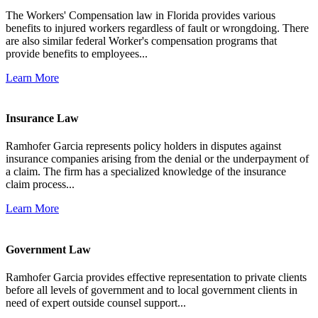
The Workers' Compensation law in Florida provides various
benefits to injured workers regardless of fault or wrongdoing. There
are also similar federal Worker's compensation programs that
provide benefits to employees...
Learn More
Insurance Law
Ramhofer Garcia represents policy holders in disputes against
insurance companies arising from the denial or the underpayment of
a claim. The firm has a specialized knowledge of the insurance
claim process...
Learn More
Government Law
Ramhofer Garcia provides effective representation to private clients
before all levels of government and to local government clients in
need of expert outside counsel support...