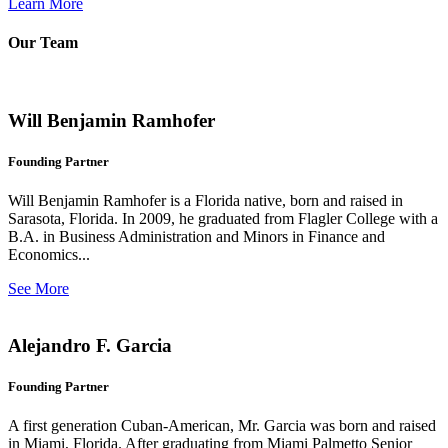
Learn More
Our Team
Will Benjamin Ramhofer
Founding Partner
Will Benjamin Ramhofer is a Florida native, born and raised in
Sarasota, Florida. In 2009, he graduated from Flagler College with a
B.A. in Business Administration and Minors in Finance and
Economics...
See More
Alejandro F. Garcia
Founding Partner
A first generation Cuban-American, Mr. Garcia was born and raised
in Miami, Florida. After graduating from Miami Palmetto Senior