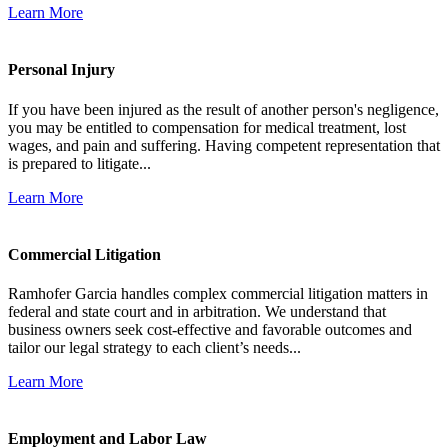
Learn More
Personal Injury
If you have been injured as the result of another person's negligence,
you may be entitled to compensation for medical treatment, lost
wages, and pain and suffering. Having competent representation that
is prepared to litigate...
Learn More
Commercial Litigation
Ramhofer Garcia handles complex commercial litigation matters in
federal and state court and in arbitration. We understand that
business owners seek cost-effective and favorable outcomes and
tailor our legal strategy to each client’s needs...
Learn More
Employment and Labor Law