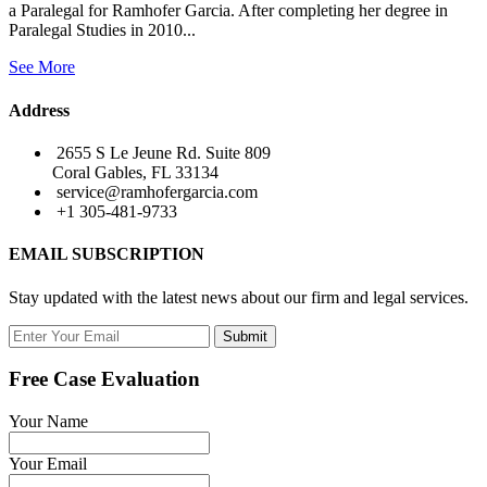
a Paralegal for Ramhofer Garcia. After completing her degree in
Paralegal Studies in 2010...
See More
Address
2655 S Le Jeune Rd. Suite 809
Coral Gables, FL 33134
service@ramhofergarcia.com
+1 305-481-9733
EMAIL SUBSCRIPTION
Stay updated with the latest news about our firm and legal services.
Submit
Free Case Evaluation
Your Name
Your Email