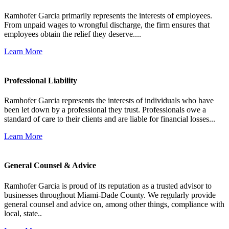
Ramhofer Garcia primarily represents the interests of employees.
From unpaid wages to wrongful discharge, the firm ensures that
employees obtain the relief they deserve....
Learn More
Professional Liability
Ramhofer Garcia represents the interests of individuals who have
been let down by a professional they trust. Professionals owe a
standard of care to their clients and are liable for financial losses...
Learn More
General Counsel & Advice
Ramhofer Garcia is proud of its reputation as a trusted advisor to
businesses throughout Miami-Dade County. We regularly provide
general counsel and advice on, among other things, compliance with
local, state..