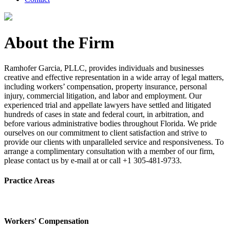
About the Firm
Ramhofer Garcia, PLLC, provides individuals and businesses
creative and effective representation in a wide array of legal matters,
including workers’ compensation, property insurance, personal
injury, commercial litigation, and labor and employment. Our
experienced trial and appellate lawyers have settled and litigated
hundreds of cases in state and federal court, in arbitration, and
before various administrative bodies throughout Florida. We pride
ourselves on our commitment to client satisfaction and strive to
provide our clients with unparalleled service and responsiveness. To
arrange a complimentary consultation with a member of our firm,
please contact us by e-mail at or call +1 305-481-9733.
Practice Areas
Workers' Compensation