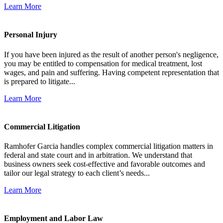
Learn More
Personal Injury
If you have been injured as the result of another person's negligence,
you may be entitled to compensation for medical treatment, lost
wages, and pain and suffering. Having competent representation that
is prepared to litigate...
Learn More
Commercial Litigation
Ramhofer Garcia handles complex commercial litigation matters in
federal and state court and in arbitration. We understand that
business owners seek cost-effective and favorable outcomes and
tailor our legal strategy to each client’s needs...
Learn More
Employment and Labor Law