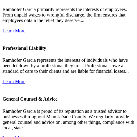
Ramhofer Garcia primarily represents the interests of employees.
From unpaid wages to wrongful discharge, the firm ensures that
employees obtain the relief they deserve....
Learn More
Professional Liability
Ramhofer Garcia represents the interests of individuals who have
been let down by a professional they trust. Professionals owe a
standard of care to their clients and are liable for financial losses...
Learn More
General Counsel & Advice
Ramhofer Garcia is proud of its reputation as a trusted advisor to
businesses throughout Miami-Dade County. We regularly provide
general counsel and advice on, among other things, compliance with
local, state..