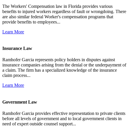
The Workers' Compensation law in Florida provides various
benefits to injured workers regardless of fault or wrongdoing. There
are also similar federal Worker's compensation programs that
provide benefits to employees...
Learn More
Insurance Law
Ramhofer Garcia represents policy holders in disputes against
insurance companies arising from the denial or the underpayment of
a claim. The firm has a specialized knowledge of the insurance
claim process...
Learn More
Government Law
Ramhofer Garcia provides effective representation to private clients
before all levels of government and to local government clients in
need of expert outside counsel support...