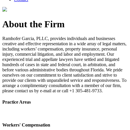
About the Firm
Ramhofer Garcia, PLLC, provides individuals and businesses
creative and effective representation in a wide array of legal matters,
including workers’ compensation, property insurance, personal
injury, commercial litigation, and labor and employment. Our
experienced trial and appellate lawyers have settled and litigated
hundreds of cases in state and federal court, in arbitration, and
before various administrative bodies throughout Florida. We pride
ourselves on our commitment to client satisfaction and strive to
provide our clients with unparalleled service and responsiveness. To
arrange a complimentary consultation with a member of our firm,
please contact us by e-mail at or call +1 305-481-9733.
Practice Areas
Workers' Compensation