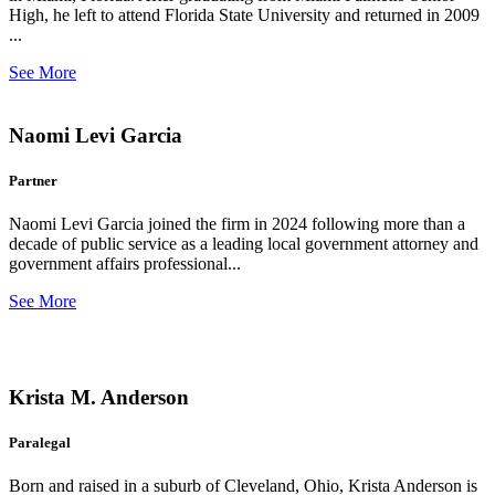
High, he left to attend Florida State University and returned in 2009
...
See More
Naomi Levi Garcia
Partner
Naomi Levi Garcia joined the firm in 2024 following more than a
decade of public service as a leading local government attorney and
government affairs professional...
See More
Krista M. Anderson
Paralegal
Born and raised in a suburb of Cleveland, Ohio, Krista Anderson is