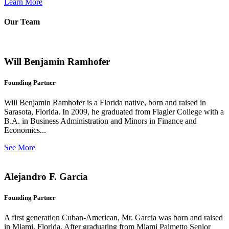
Learn More
Our Team
Will Benjamin Ramhofer
Founding Partner
Will Benjamin Ramhofer is a Florida native, born and raised in
Sarasota, Florida. In 2009, he graduated from Flagler College with a
B.A. in Business Administration and Minors in Finance and
Economics...
See More
Alejandro F. Garcia
Founding Partner
A first generation Cuban-American, Mr. Garcia was born and raised
in Miami, Florida. After graduating from Miami Palmetto Senior