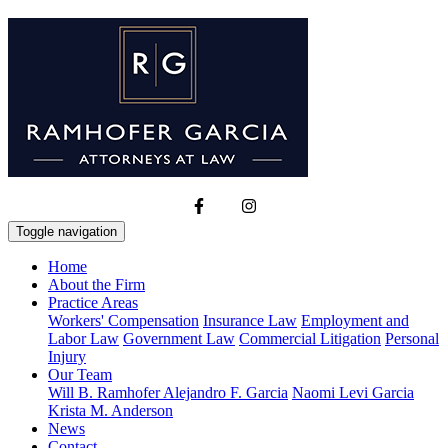
Toggle navigation
Home
About the Firm
Practice Areas
Workers' Compensation
Insurance Law
Employment and
Labor Law
Government Law
Commercial Litigation
Personal
Injury
Our Team
Will B. Ramhofer
Alejandro F. Garcia
Naomi Levi Garcia
Krista M. Anderson
News
Contact