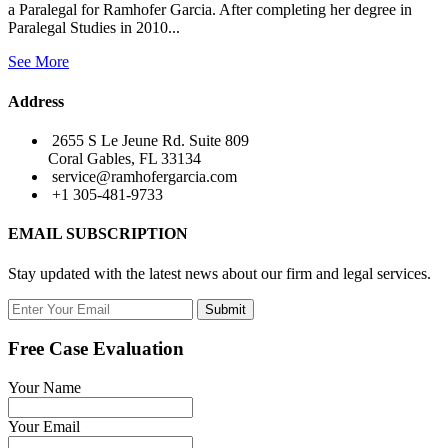
a Paralegal for Ramhofer Garcia. After completing her degree in
Paralegal Studies in 2010...
See More
Address
2655 S Le Jeune Rd. Suite 809
Coral Gables, FL 33134
service@ramhofergarcia.com
+1 305-481-9733
EMAIL SUBSCRIPTION
Stay updated with the latest news about our firm and legal services.
Submit
Free Case Evaluation
Your Name
Your Email