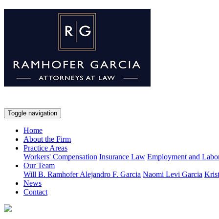
Toggle navigation
Home
About the Firm
Practice Areas
Workers' Compensation
Insurance Law
Employment and Labo
Our Team
Will B. Ramhofer
Alejandro F. Garcia
Naomi Levi Garcia
Kris
News
Contact