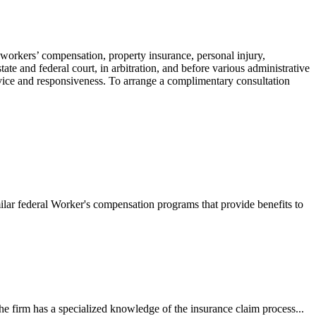
 workers’ compensation, property insurance, personal injury,
ate and federal court, in arbitration, and before various administrative
ervice and responsiveness. To arrange a complimentary consultation
ilar federal Worker's compensation programs that provide benefits to
e firm has a specialized knowledge of the insurance claim process...