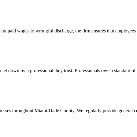
 unpaid wages to wrongful discharge, the firm ensures that employees ob
t down by a professional they trust. Professionals owe a standard of care
usinesses throughout Miami-Dade County. We regularly provide general c