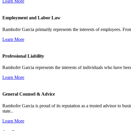
Learn More
Employment and Labor Law
Ramhofer Garcia primarily represents the interests of employees. From
Learn More
Professional Liability
Ramhofer Garcia represents the interests of individuals who have been le
Learn More
General Counsel & Advice
Ramhofer Garcia is proud of its reputation as a trusted advisor to b
state..
Learn More