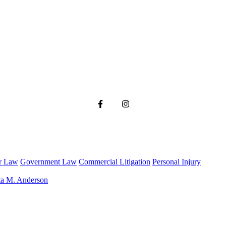
r Law
Government Law
Commercial Litigation
Personal Injury
ta M. Anderson