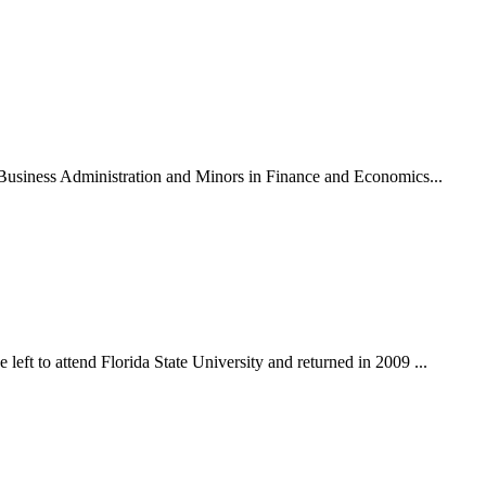
n Business Administration and Minors in Finance and Economics...
eft to attend Florida State University and returned in 2009 ...