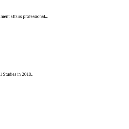
ent affairs professional...
 Studies in 2010...