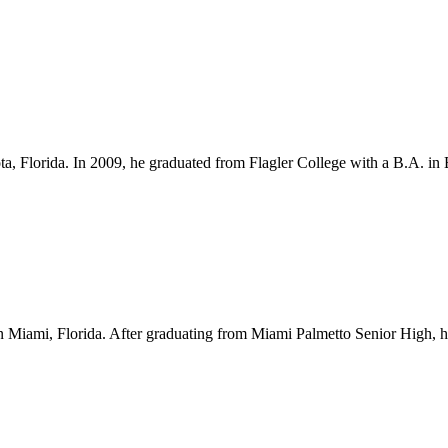
ota, Florida. In 2009, he graduated from Flagler College with a B.A. i
Miami, Florida. After graduating from Miami Palmetto Senior High, he l