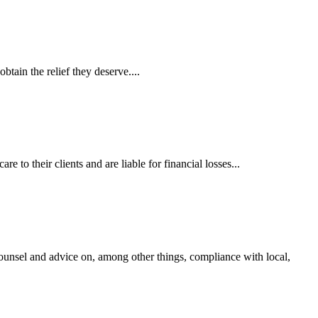
tain the relief they deserve....
 to their clients and are liable for financial losses...
ounsel and advice on, among other things, compliance with local,