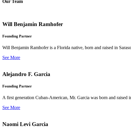
Our Team
Will Benjamin Ramhofer
Founding Partner
Will Benjamin Ramhofer is a Florida native, born and raised in Saras
See More
Alejandro F. Garcia
Founding Partner
A first generation Cuban-American, Mr. Garcia was born and raised in 
See More
Naomi Levi Garcia