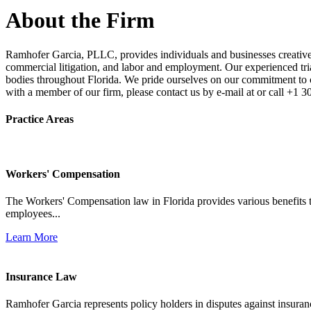
About the Firm
Ramhofer Garcia, PLLC, provides individuals and businesses creative a
commercial litigation, and labor and employment. Our experienced trial 
bodies throughout Florida. We pride ourselves on our commitment to cl
with a member of our firm, please contact us by e-mail at or call +1 
Practice Areas
Workers' Compensation
The Workers' Compensation law in Florida provides various benefits to
employees...
Learn More
Insurance Law
Ramhofer Garcia represents policy holders in disputes against insuran