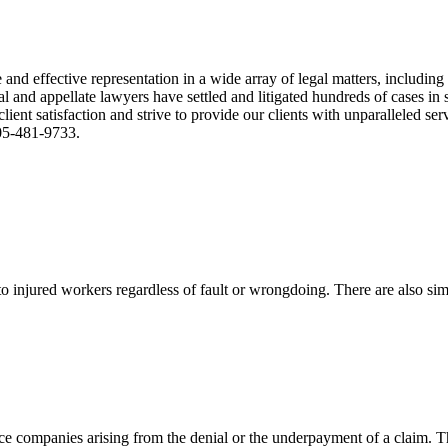
nd effective representation in a wide array of legal matters, including
and appellate lawyers have settled and litigated hundreds of cases in st
ient satisfaction and strive to provide our clients with unparalleled s
305-481-9733.
 injured workers regardless of fault or wrongdoing. There are also sim
ce companies arising from the denial or the underpayment of a claim. Th