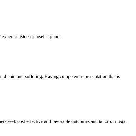
 expert outside counsel support...
 and pain and suffering. Having competent representation that is
ers seek cost-effective and favorable outcomes and tailor our legal