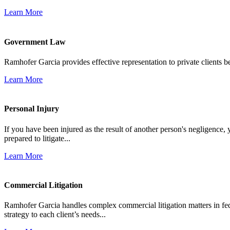
Learn More
Government Law
Ramhofer Garcia provides effective representation to private clients b
Learn More
Personal Injury
If you have been injured as the result of another person's negligence,
prepared to litigate...
Learn More
Commercial Litigation
Ramhofer Garcia handles complex commercial litigation matters in fede
strategy to each client’s needs...