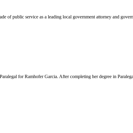
e of public service as a leading local government attorney and governm
Paralegal for Ramhofer Garcia. After completing her degree in Paralegal