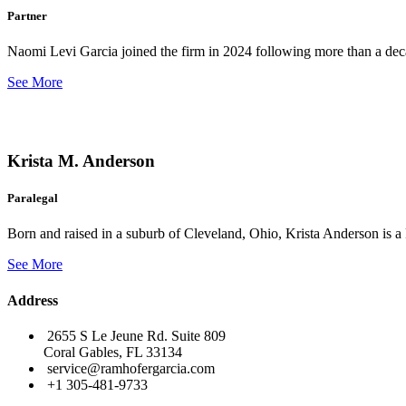
Partner
Naomi Levi Garcia joined the firm in 2024 following more than a decad
See More
Krista M. Anderson
Paralegal
Born and raised in a suburb of Cleveland, Ohio, Krista Anderson is a 
See More
Address
2655 S Le Jeune Rd. Suite 809
Coral Gables, FL 33134
service@ramhofergarcia.com
+1 305-481-9733