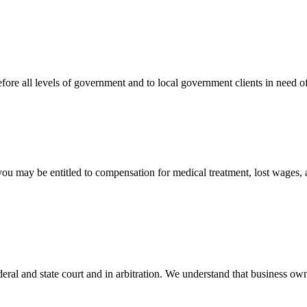
efore all levels of government and to local government clients in need of
 you may be entitled to compensation for medical treatment, lost wages,
ral and state court and in arbitration. We understand that business own