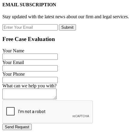
EMAIL SUBSCRIPTION
Stay updated with the latest news about our firm and legal services.
Submit
Free Case Evaluation
Your Name
Your Email
Your Phone
What can we help you with?