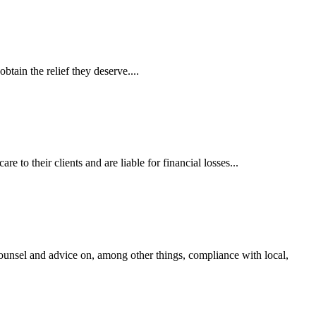
tain the relief they deserve....
 to their clients and are liable for financial losses...
ounsel and advice on, among other things, compliance with local,