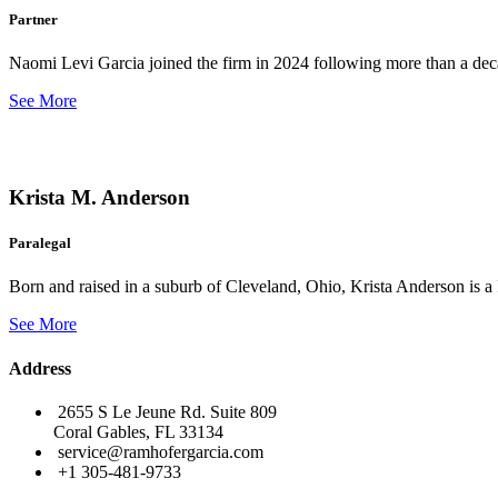
Partner
Naomi Levi Garcia joined the firm in 2024 following more than a decad
See More
Krista M. Anderson
Paralegal
Born and raised in a suburb of Cleveland, Ohio, Krista Anderson is a 
See More
Address
2655 S Le Jeune Rd. Suite 809
Coral Gables, FL 33134
service@ramhofergarcia.com
+1 305-481-9733