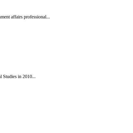
ent affairs professional...
 Studies in 2010...