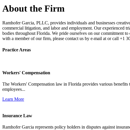
About the Firm
Ramhofer Garcia, PLLC, provides individuals and businesses creative a
commercial litigation, and labor and employment. Our experienced trial 
bodies throughout Florida. We pride ourselves on our commitment to cl
with a member of our firm, please contact us by e-mail at or call +1 
Practice Areas
Workers' Compensation
The Workers' Compensation law in Florida provides various benefits to
employees...
Learn More
Insurance Law
Ramhofer Garcia represents policy holders in disputes against insuran