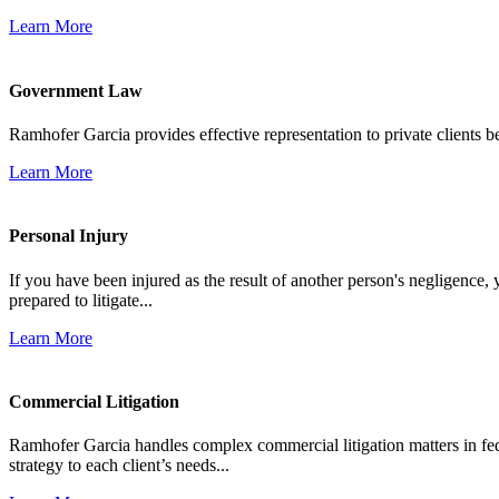
Learn More
Government Law
Ramhofer Garcia provides effective representation to private clients b
Learn More
Personal Injury
If you have been injured as the result of another person's negligence,
prepared to litigate...
Learn More
Commercial Litigation
Ramhofer Garcia handles complex commercial litigation matters in fede
strategy to each client’s needs...