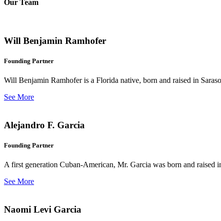
Our Team
Will Benjamin Ramhofer
Founding Partner
Will Benjamin Ramhofer is a Florida native, born and raised in Saras
See More
Alejandro F. Garcia
Founding Partner
A first generation Cuban-American, Mr. Garcia was born and raised in 
See More
Naomi Levi Garcia