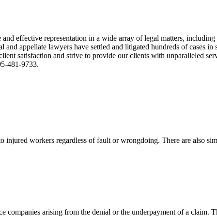
nd effective representation in a wide array of legal matters, including
and appellate lawyers have settled and litigated hundreds of cases in st
ient satisfaction and strive to provide our clients with unparalleled s
305-481-9733.
 injured workers regardless of fault or wrongdoing. There are also sim
ce companies arising from the denial or the underpayment of a claim. Th