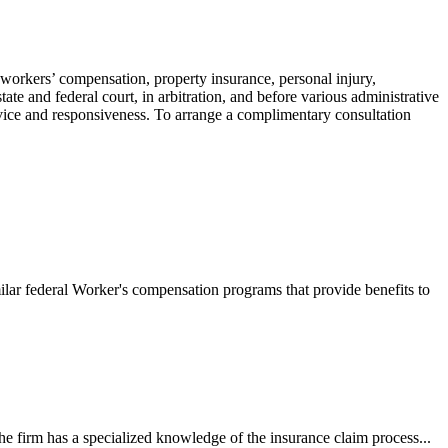
 workers’ compensation, property insurance, personal injury,
ate and federal court, in arbitration, and before various administrative
ervice and responsiveness. To arrange a complimentary consultation
ilar federal Worker's compensation programs that provide benefits to
e firm has a specialized knowledge of the insurance claim process...