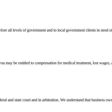
efore all levels of government and to local government clients in need of
 you may be entitled to compensation for medical treatment, lost wages,
ral and state court and in arbitration. We understand that business own