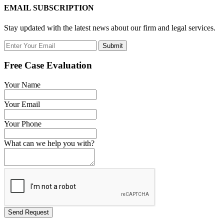
EMAIL SUBSCRIPTION
Stay updated with the latest news about our firm and legal services.
Submit
Free Case Evaluation
Your Name
Your Email
Your Phone
What can we help you with?