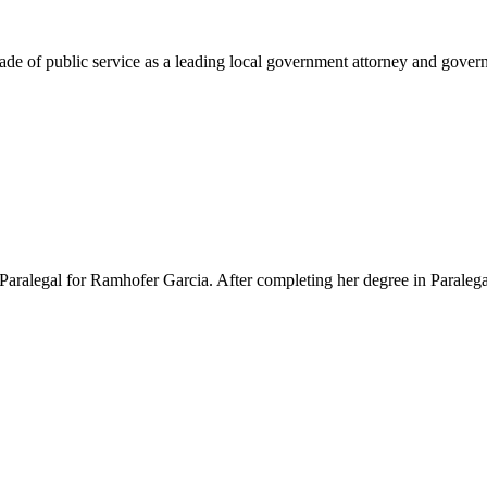
e of public service as a leading local government attorney and governm
Paralegal for Ramhofer Garcia. After completing her degree in Paralegal