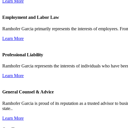
Learn More
Employment and Labor Law
Ramhofer Garcia primarily represents the interests of employees. From
Learn More
Professional Liability
Ramhofer Garcia represents the interests of individuals who have been le
Learn More
General Counsel & Advice
Ramhofer Garcia is proud of its reputation as a trusted advisor to b
state..
Learn More