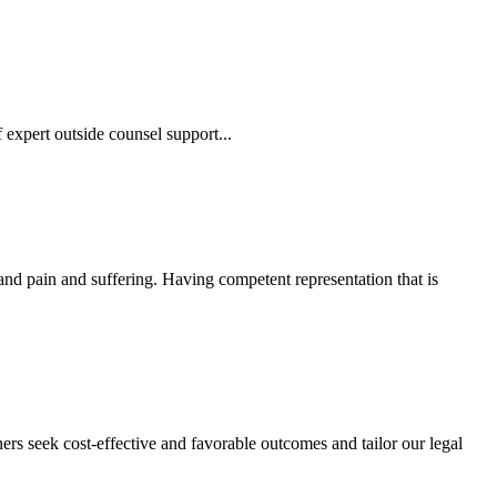
 expert outside counsel support...
 and pain and suffering. Having competent representation that is
ers seek cost-effective and favorable outcomes and tailor our legal