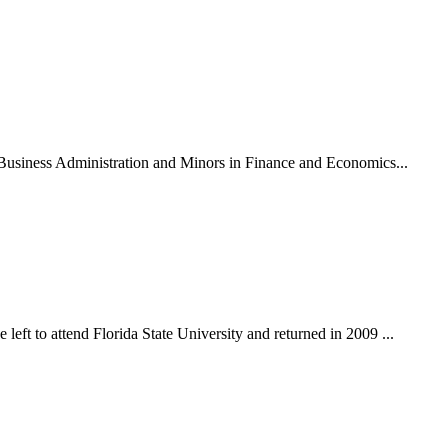
n Business Administration and Minors in Finance and Economics...
eft to attend Florida State University and returned in 2009 ...