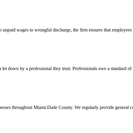
 unpaid wages to wrongful discharge, the firm ensures that employees ob
t down by a professional they trust. Professionals owe a standard of care
usinesses throughout Miami-Dade County. We regularly provide general c