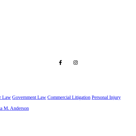
r Law
Government Law
Commercial Litigation
Personal Injury
ta M. Anderson