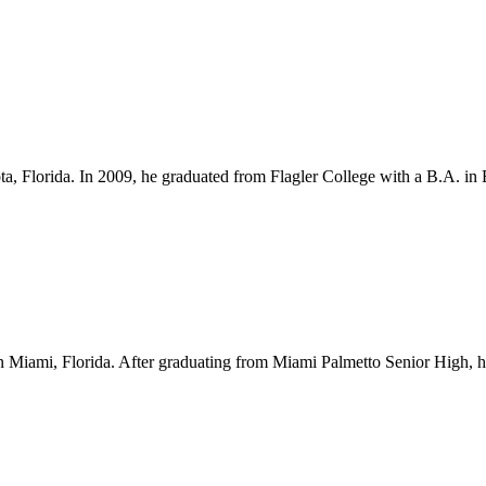
ota, Florida. In 2009, he graduated from Flagler College with a B.A. i
Miami, Florida. After graduating from Miami Palmetto Senior High, he l