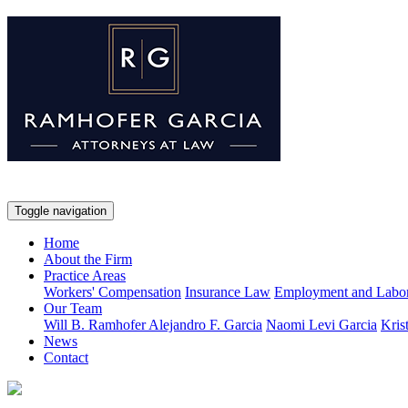
Toggle navigation
Home
About the Firm
Practice Areas
Workers' Compensation
Insurance Law
Employment and Labo
Our Team
Will B. Ramhofer
Alejandro F. Garcia
Naomi Levi Garcia
Kris
News
Contact