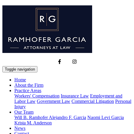
Toggle navigation
Home
About the Firm
Practice Areas
Workers' Compensation
Insurance Law
Employment and
Labor Law
Government Law
Commercial Litigation
Personal
Injury
Our Team
Will B. Ramhofer
Alejandro F. Garcia
Naomi Levi Garcia
Krista M. Anderson
News
Contact