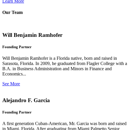
Learn More
Our Team
Will Benjamin Ramhofer
Founding Partner
Will Benjamin Ramhofer is a Florida native, born and raised in
Sarasota, Florida. In 2009, he graduated from Flagler College with a
B.A. in Business Administration and Minors in Finance and
Economics...
See More
Alejandro F. Garcia
Founding Partner
A first generation Cuban-American, Mr. Garcia was born and raised
in Miami, Florida. After graduating from Miami Palmetto Senior