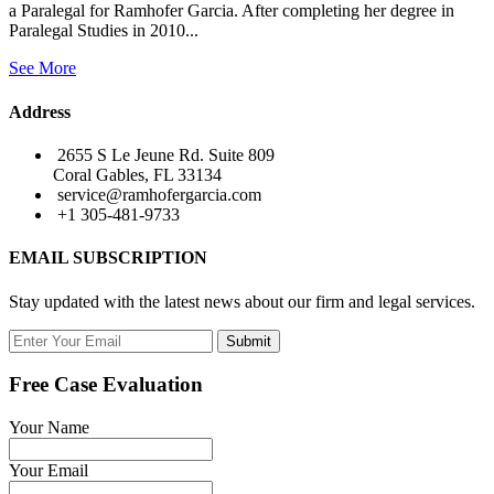
a Paralegal for Ramhofer Garcia. After completing her degree in
Paralegal Studies in 2010...
See More
Address
2655 S Le Jeune Rd. Suite 809
Coral Gables, FL 33134
service@ramhofergarcia.com
+1 305-481-9733
EMAIL SUBSCRIPTION
Stay updated with the latest news about our firm and legal services.
Submit
Free Case Evaluation
Your Name
Your Email