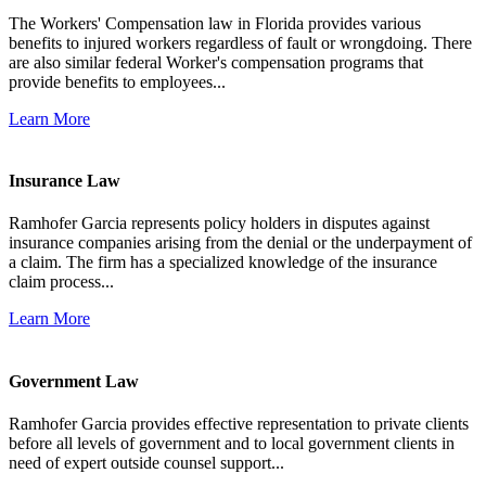
The Workers' Compensation law in Florida provides various
benefits to injured workers regardless of fault or wrongdoing. There
are also similar federal Worker's compensation programs that
provide benefits to employees...
Learn More
Insurance Law
Ramhofer Garcia represents policy holders in disputes against
insurance companies arising from the denial or the underpayment of
a claim. The firm has a specialized knowledge of the insurance
claim process...
Learn More
Government Law
Ramhofer Garcia provides effective representation to private clients
before all levels of government and to local government clients in
need of expert outside counsel support...