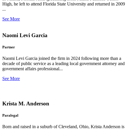
High, he left to attend Florida State University and returned in 2009
...
See More
Naomi Levi Garcia
Partner
Naomi Levi Garcia joined the firm in 2024 following more than a
decade of public service as a leading local government attorney and
government affairs professional...
See More
Krista M. Anderson
Paralegal
Born and raised in a suburb of Cleveland, Ohio, Krista Anderson is