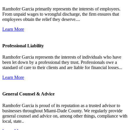
Ramhofer Garcia primarily represents the interests of employees.
From unpaid wages to wrongful discharge, the firm ensures that
employees obtain the relief they deserve....
Learn More
Professional Liability
Ramhofer Garcia represents the interests of individuals who have
been let down by a professional they trust. Professionals owe a
standard of care to their clients and are liable for financial losses...
Learn More
General Counsel & Advice
Ramhofer Garcia is proud of its reputation as a trusted advisor to
businesses throughout Miami-Dade County. We regularly provide
general counsel and advice on, among other things, compliance with
local, state..