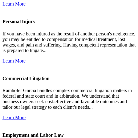
Learn More
Personal Injury
If you have been injured as the result of another person's negligence,
you may be entitled to compensation for medical treatment, lost
wages, and pain and suffering. Having competent representation that
is prepared to litigate...
Learn More
Commercial Litigation
Ramhofer Garcia handles complex commercial litigation matters in
federal and state court and in arbitration. We understand that
business owners seek cost-effective and favorable outcomes and
tailor our legal strategy to each client’s needs...
Learn More
Employment and Labor Law