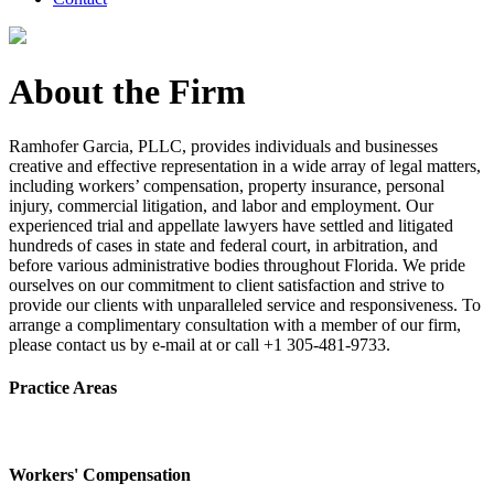
About the Firm
Ramhofer Garcia, PLLC, provides individuals and businesses
creative and effective representation in a wide array of legal matters,
including workers’ compensation, property insurance, personal
injury, commercial litigation, and labor and employment. Our
experienced trial and appellate lawyers have settled and litigated
hundreds of cases in state and federal court, in arbitration, and
before various administrative bodies throughout Florida. We pride
ourselves on our commitment to client satisfaction and strive to
provide our clients with unparalleled service and responsiveness. To
arrange a complimentary consultation with a member of our firm,
please contact us by e-mail at or call +1 305-481-9733.
Practice Areas
Workers' Compensation