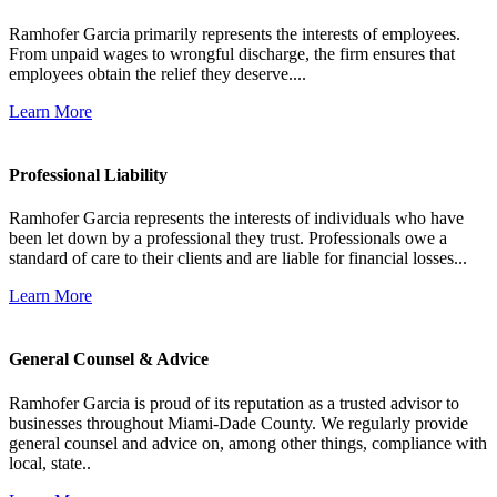
Ramhofer Garcia primarily represents the interests of employees.
From unpaid wages to wrongful discharge, the firm ensures that
employees obtain the relief they deserve....
Learn More
Professional Liability
Ramhofer Garcia represents the interests of individuals who have
been let down by a professional they trust. Professionals owe a
standard of care to their clients and are liable for financial losses...
Learn More
General Counsel & Advice
Ramhofer Garcia is proud of its reputation as a trusted advisor to
businesses throughout Miami-Dade County. We regularly provide
general counsel and advice on, among other things, compliance with
local, state..