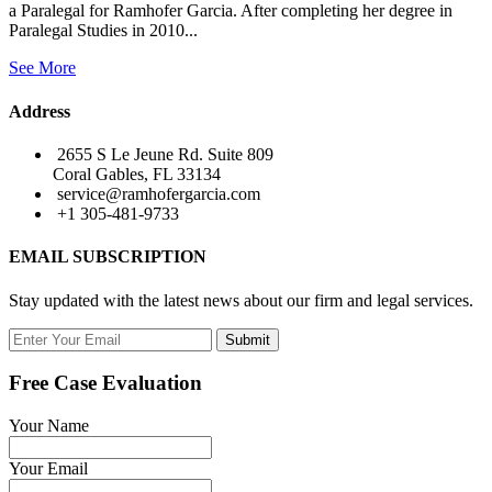
a Paralegal for Ramhofer Garcia. After completing her degree in
Paralegal Studies in 2010...
See More
Address
2655 S Le Jeune Rd. Suite 809
Coral Gables, FL 33134
service@ramhofergarcia.com
+1 305-481-9733
EMAIL SUBSCRIPTION
Stay updated with the latest news about our firm and legal services.
Submit
Free Case Evaluation
Your Name
Your Email