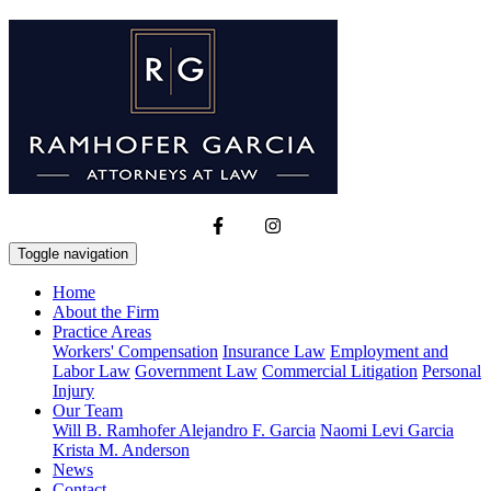
Toggle navigation
Home
About the Firm
Practice Areas
Workers' Compensation
Insurance Law
Employment and
Labor Law
Government Law
Commercial Litigation
Personal
Injury
Our Team
Will B. Ramhofer
Alejandro F. Garcia
Naomi Levi Garcia
Krista M. Anderson
News
Contact