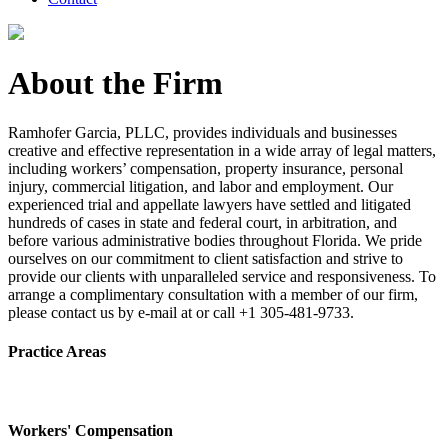
About the Firm
Ramhofer Garcia, PLLC, provides individuals and businesses
creative and effective representation in a wide array of legal matters,
including workers’ compensation, property insurance, personal
injury, commercial litigation, and labor and employment. Our
experienced trial and appellate lawyers have settled and litigated
hundreds of cases in state and federal court, in arbitration, and
before various administrative bodies throughout Florida. We pride
ourselves on our commitment to client satisfaction and strive to
provide our clients with unparalleled service and responsiveness. To
arrange a complimentary consultation with a member of our firm,
please contact us by e-mail at or call +1 305-481-9733.
Practice Areas
Workers' Compensation