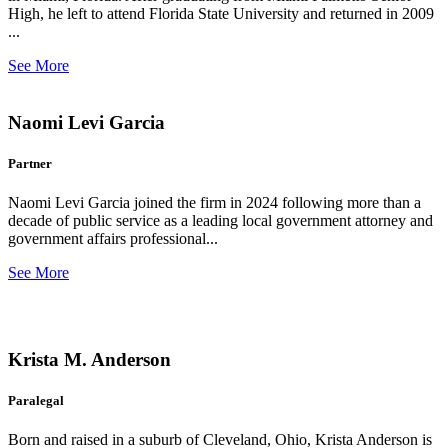
High, he left to attend Florida State University and returned in 2009
...
See More
Naomi Levi Garcia
Partner
Naomi Levi Garcia joined the firm in 2024 following more than a
decade of public service as a leading local government attorney and
government affairs professional...
See More
Krista M. Anderson
Paralegal
Born and raised in a suburb of Cleveland, Ohio, Krista Anderson is