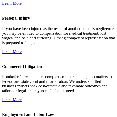
Learn More
Personal Injury
If you have been injured as the result of another person's negligence,
you may be entitled to compensation for medical treatment, lost
wages, and pain and suffering. Having competent representation that
is prepared to litigate...
Learn More
Commercial Litigation
Ramhofer Garcia handles complex commercial litigation matters in
federal and state court and in arbitration. We understand that
business owners seek cost-effective and favorable outcomes and
tailor our legal strategy to each client’s needs...
Learn More
Employment and Labor Law