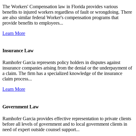
The Workers' Compensation law in Florida provides various
benefits to injured workers regardless of fault or wrongdoing. There
are also similar federal Worker's compensation programs that
provide benefits to employees...
Learn More
Insurance Law
Ramhofer Garcia represents policy holders in disputes against
insurance companies arising from the denial or the underpayment of
a claim. The firm has a specialized knowledge of the insurance
claim process...
Learn More
Government Law
Ramhofer Garcia provides effective representation to private clients
before all levels of government and to local government clients in
need of expert outside counsel support...