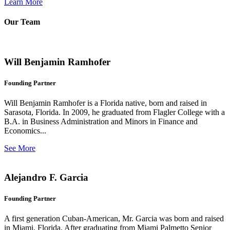
Learn More
Our Team
Will Benjamin Ramhofer
Founding Partner
Will Benjamin Ramhofer is a Florida native, born and raised in
Sarasota, Florida. In 2009, he graduated from Flagler College with a
B.A. in Business Administration and Minors in Finance and
Economics...
See More
Alejandro F. Garcia
Founding Partner
A first generation Cuban-American, Mr. Garcia was born and raised
in Miami, Florida. After graduating from Miami Palmetto Senior