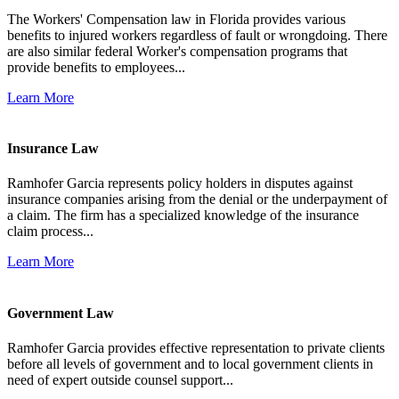
The Workers' Compensation law in Florida provides various
benefits to injured workers regardless of fault or wrongdoing. There
are also similar federal Worker's compensation programs that
provide benefits to employees...
Learn More
Insurance Law
Ramhofer Garcia represents policy holders in disputes against
insurance companies arising from the denial or the underpayment of
a claim. The firm has a specialized knowledge of the insurance
claim process...
Learn More
Government Law
Ramhofer Garcia provides effective representation to private clients
before all levels of government and to local government clients in
need of expert outside counsel support...