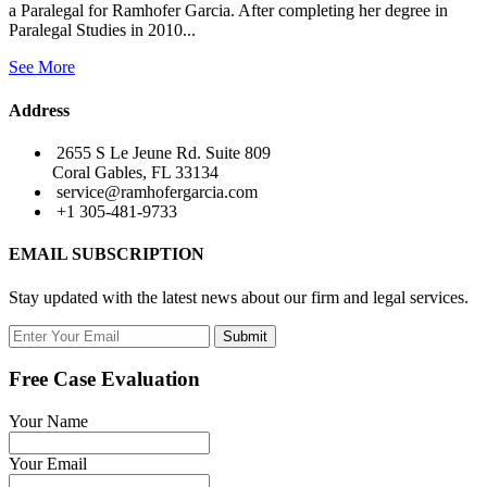
a Paralegal for Ramhofer Garcia. After completing her degree in
Paralegal Studies in 2010...
See More
Address
2655 S Le Jeune Rd. Suite 809
Coral Gables, FL 33134
service@ramhofergarcia.com
+1 305-481-9733
EMAIL SUBSCRIPTION
Stay updated with the latest news about our firm and legal services.
Submit
Free Case Evaluation
Your Name
Your Email