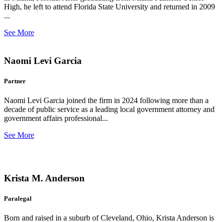
High, he left to attend Florida State University and returned in 2009
...
See More
Naomi Levi Garcia
Partner
Naomi Levi Garcia joined the firm in 2024 following more than a
decade of public service as a leading local government attorney and
government affairs professional...
See More
Krista M. Anderson
Paralegal
Born and raised in a suburb of Cleveland, Ohio, Krista Anderson is