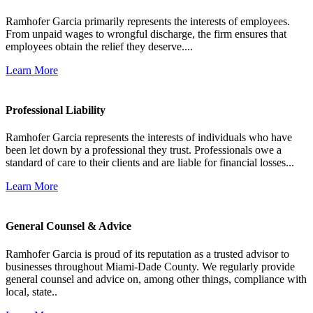
Ramhofer Garcia primarily represents the interests of employees.
From unpaid wages to wrongful discharge, the firm ensures that
employees obtain the relief they deserve....
Learn More
Professional Liability
Ramhofer Garcia represents the interests of individuals who have
been let down by a professional they trust. Professionals owe a
standard of care to their clients and are liable for financial losses...
Learn More
General Counsel & Advice
Ramhofer Garcia is proud of its reputation as a trusted advisor to
businesses throughout Miami-Dade County. We regularly provide
general counsel and advice on, among other things, compliance with
local, state..