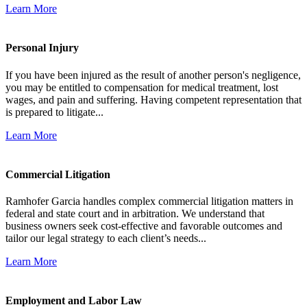
Learn More
Personal Injury
If you have been injured as the result of another person's negligence,
you may be entitled to compensation for medical treatment, lost
wages, and pain and suffering. Having competent representation that
is prepared to litigate...
Learn More
Commercial Litigation
Ramhofer Garcia handles complex commercial litigation matters in
federal and state court and in arbitration. We understand that
business owners seek cost-effective and favorable outcomes and
tailor our legal strategy to each client’s needs...
Learn More
Employment and Labor Law