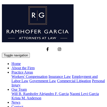
Toggle navigation
Home
About the Firm
Practice Areas
Workers' Compensation
Insurance Law
Employment and
Labor Law
Government Law
Commercial Litigation
Personal
Injury
Our Team
Will B. Ramhofer
Alejandro F. Garcia
Naomi Levi Garcia
Krista M. Anderson
News
Contact