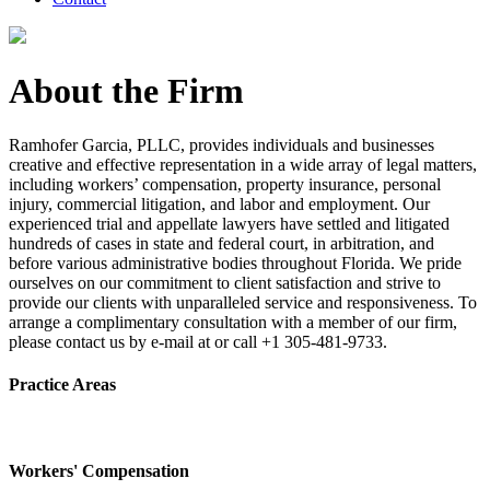
About the Firm
Ramhofer Garcia, PLLC, provides individuals and businesses
creative and effective representation in a wide array of legal matters,
including workers’ compensation, property insurance, personal
injury, commercial litigation, and labor and employment. Our
experienced trial and appellate lawyers have settled and litigated
hundreds of cases in state and federal court, in arbitration, and
before various administrative bodies throughout Florida. We pride
ourselves on our commitment to client satisfaction and strive to
provide our clients with unparalleled service and responsiveness. To
arrange a complimentary consultation with a member of our firm,
please contact us by e-mail at or call +1 305-481-9733.
Practice Areas
Workers' Compensation