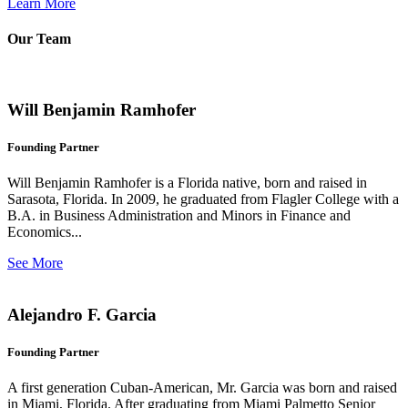
Learn More
Our Team
Will Benjamin Ramhofer
Founding Partner
Will Benjamin Ramhofer is a Florida native, born and raised in
Sarasota, Florida. In 2009, he graduated from Flagler College with a
B.A. in Business Administration and Minors in Finance and
Economics...
See More
Alejandro F. Garcia
Founding Partner
A first generation Cuban-American, Mr. Garcia was born and raised
in Miami, Florida. After graduating from Miami Palmetto Senior