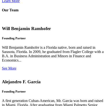
Learn More
Our Team
Will Benjamin Ramhofer
Founding Partner
Will Benjamin Ramhofer is a Florida native, born and raised in
Sarasota, Florida. In 2009, he graduated from Flagler College with a
B.A. in Business Administration and Minors in Finance and
Economics...
See More
Alejandro F. Garcia
Founding Partner
A first generation Cuban-American, Mr. Garcia was born and raised
in Miami, Florida. After graduating from Miami Palmetto Senior