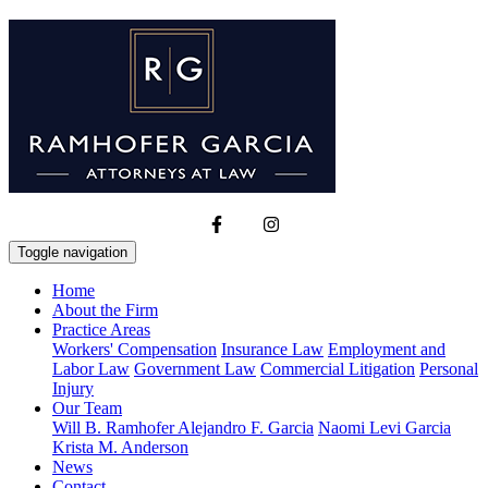
Toggle navigation
Home
About the Firm
Practice Areas
Workers' Compensation
Insurance Law
Employment and
Labor Law
Government Law
Commercial Litigation
Personal
Injury
Our Team
Will B. Ramhofer
Alejandro F. Garcia
Naomi Levi Garcia
Krista M. Anderson
News
Contact