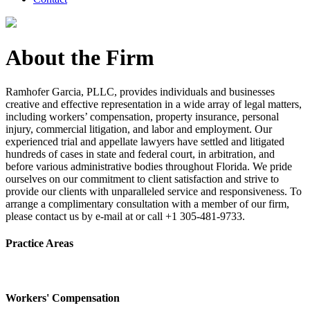
About the Firm
Ramhofer Garcia, PLLC, provides individuals and businesses
creative and effective representation in a wide array of legal matters,
including workers’ compensation, property insurance, personal
injury, commercial litigation, and labor and employment. Our
experienced trial and appellate lawyers have settled and litigated
hundreds of cases in state and federal court, in arbitration, and
before various administrative bodies throughout Florida. We pride
ourselves on our commitment to client satisfaction and strive to
provide our clients with unparalleled service and responsiveness. To
arrange a complimentary consultation with a member of our firm,
please contact us by e-mail at or call +1 305-481-9733.
Practice Areas
Workers' Compensation