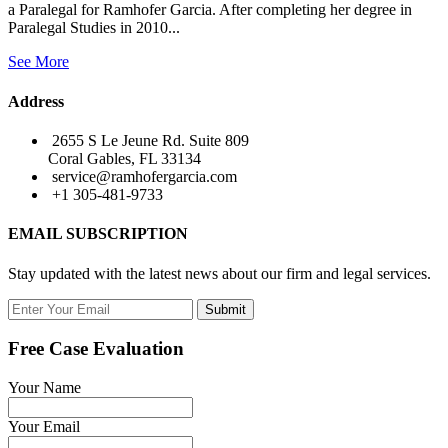
a Paralegal for Ramhofer Garcia. After completing her degree in
Paralegal Studies in 2010...
See More
Address
2655 S Le Jeune Rd. Suite 809
Coral Gables, FL 33134
service@ramhofergarcia.com
+1 305-481-9733
EMAIL SUBSCRIPTION
Stay updated with the latest news about our firm and legal services.
Submit
Free Case Evaluation
Your Name
Your Email