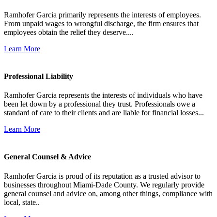
Ramhofer Garcia primarily represents the interests of employees.
From unpaid wages to wrongful discharge, the firm ensures that
employees obtain the relief they deserve....
Learn More
Professional Liability
Ramhofer Garcia represents the interests of individuals who have
been let down by a professional they trust. Professionals owe a
standard of care to their clients and are liable for financial losses...
Learn More
General Counsel & Advice
Ramhofer Garcia is proud of its reputation as a trusted advisor to
businesses throughout Miami-Dade County. We regularly provide
general counsel and advice on, among other things, compliance with
local, state..