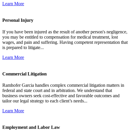
Learn More
Personal Injury
If you have been injured as the result of another person's negligence,
you may be entitled to compensation for medical treatment, lost
wages, and pain and suffering. Having competent representation that
is prepared to litigate...
Learn More
Commercial Litigation
Ramhofer Garcia handles complex commercial litigation matters in
federal and state court and in arbitration. We understand that
business owners seek cost-effective and favorable outcomes and
tailor our legal strategy to each client’s needs...
Learn More
Employment and Labor Law