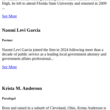
High, he left to attend Florida State University and returned in 2009
...
See More
Naomi Levi Garcia
Partner
Naomi Levi Garcia joined the firm in 2024 following more than a
decade of public service as a leading local government attorney and
government affairs professional...
See More
Krista M. Anderson
Paralegal
Born and raised in a suburb of Cleveland, Ohio, Krista Anderson is