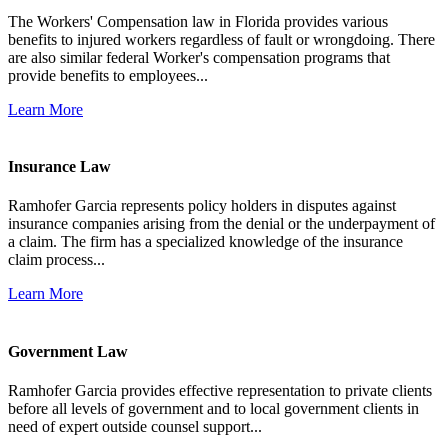
The Workers' Compensation law in Florida provides various
benefits to injured workers regardless of fault or wrongdoing. There
are also similar federal Worker's compensation programs that
provide benefits to employees...
Learn More
Insurance Law
Ramhofer Garcia represents policy holders in disputes against
insurance companies arising from the denial or the underpayment of
a claim. The firm has a specialized knowledge of the insurance
claim process...
Learn More
Government Law
Ramhofer Garcia provides effective representation to private clients
before all levels of government and to local government clients in
need of expert outside counsel support...