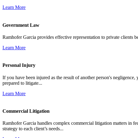
Learn More
Government Law
Ramhofer Garcia provides effective representation to private clients b
Learn More
Personal Injury
If you have been injured as the result of another person's negligence,
prepared to litigate...
Learn More
Commercial Litigation
Ramhofer Garcia handles complex commercial litigation matters in fede
strategy to each client’s needs...