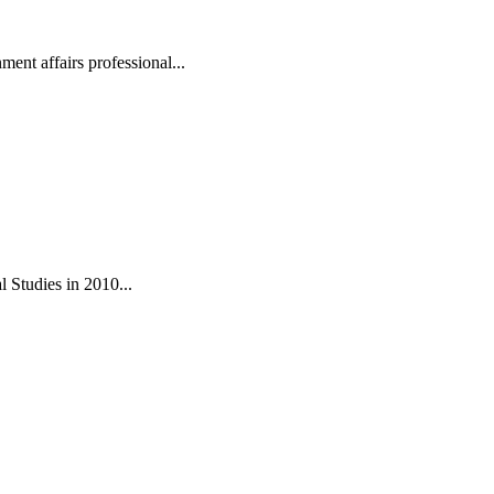
ent affairs professional...
 Studies in 2010...