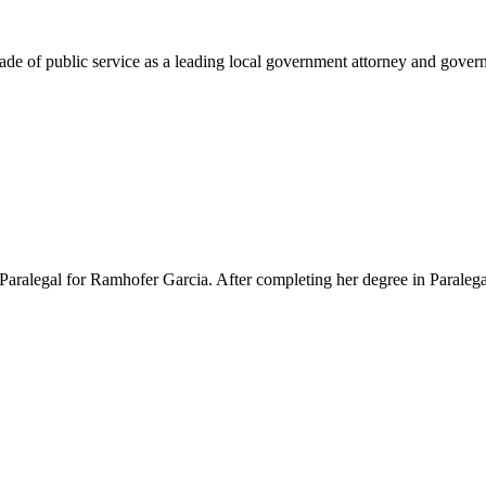
e of public service as a leading local government attorney and governm
Paralegal for Ramhofer Garcia. After completing her degree in Paralegal