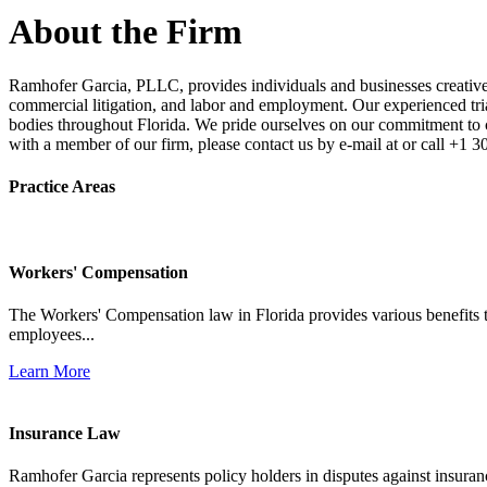
About the Firm
Ramhofer Garcia, PLLC, provides individuals and businesses creative a
commercial litigation, and labor and employment. Our experienced trial 
bodies throughout Florida. We pride ourselves on our commitment to cl
with a member of our firm, please contact us by e-mail at or call +1 
Practice Areas
Workers' Compensation
The Workers' Compensation law in Florida provides various benefits to
employees...
Learn More
Insurance Law
Ramhofer Garcia represents policy holders in disputes against insuran