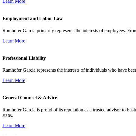
Learn More
Employment and Labor Law
Ramhofer Garcia primarily represents the interests of employees. From
Learn More
Professional Liability
Ramhofer Garcia represents the interests of individuals who have been le
Learn More
General Counsel & Advice
Ramhofer Garcia is proud of its reputation as a trusted advisor to b
state..
Learn More