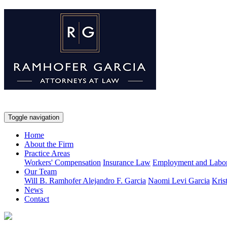
Toggle navigation
Home
About the Firm
Practice Areas
Workers' Compensation
Insurance Law
Employment and Labo
Our Team
Will B. Ramhofer
Alejandro F. Garcia
Naomi Levi Garcia
Kris
News
Contact