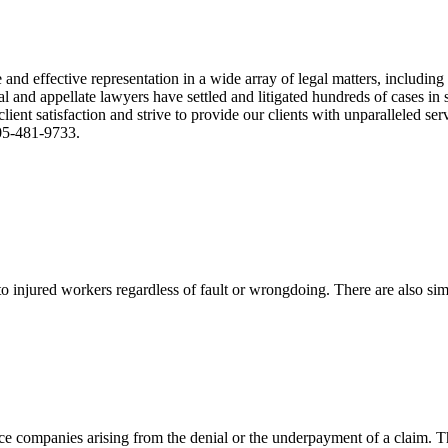
nd effective representation in a wide array of legal matters, including
and appellate lawyers have settled and litigated hundreds of cases in st
ient satisfaction and strive to provide our clients with unparalleled s
305-481-9733.
 injured workers regardless of fault or wrongdoing. There are also sim
ce companies arising from the denial or the underpayment of a claim. Th