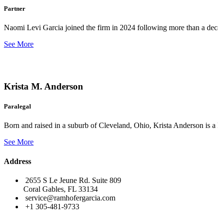
Partner
Naomi Levi Garcia joined the firm in 2024 following more than a decad
See More
Krista M. Anderson
Paralegal
Born and raised in a suburb of Cleveland, Ohio, Krista Anderson is a 
See More
Address
2655 S Le Jeune Rd. Suite 809
Coral Gables, FL 33134
service@ramhofergarcia.com
+1 305-481-9733