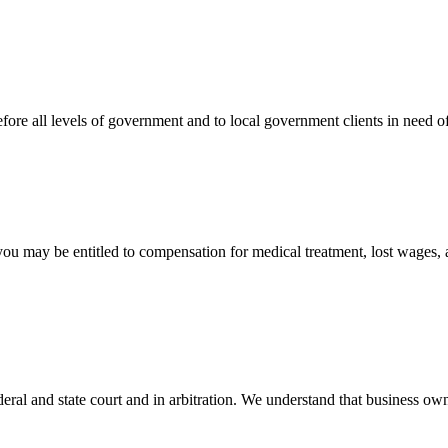
efore all levels of government and to local government clients in need of
 you may be entitled to compensation for medical treatment, lost wages,
ral and state court and in arbitration. We understand that business own