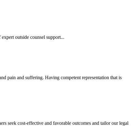
 expert outside counsel support...
 and pain and suffering. Having competent representation that is
ers seek cost-effective and favorable outcomes and tailor our legal