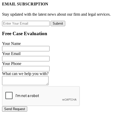
EMAIL SUBSCRIPTION
Stay updated with the latest news about our firm and legal services.
Submit
Free Case Evaluation
Your Name
Your Email
Your Phone
What can we help you with?