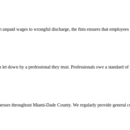
 unpaid wages to wrongful discharge, the firm ensures that employees ob
t down by a professional they trust. Professionals owe a standard of care
usinesses throughout Miami-Dade County. We regularly provide general c