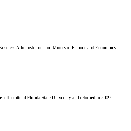
n Business Administration and Minors in Finance and Economics...
eft to attend Florida State University and returned in 2009 ...