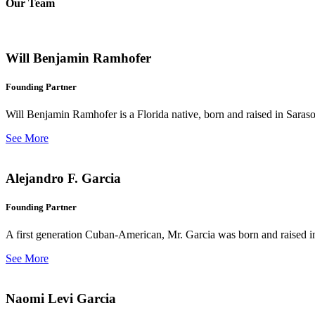
Our Team
Will Benjamin Ramhofer
Founding Partner
Will Benjamin Ramhofer is a Florida native, born and raised in Saras
See More
Alejandro F. Garcia
Founding Partner
A first generation Cuban-American, Mr. Garcia was born and raised in 
See More
Naomi Levi Garcia