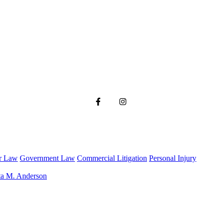
r Law
Government Law
Commercial Litigation
Personal Injury
ta M. Anderson