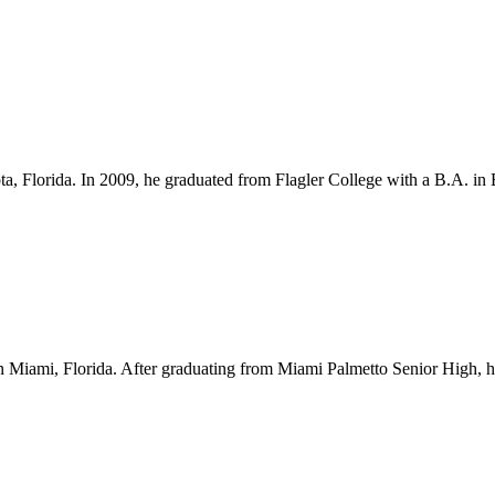
ota, Florida. In 2009, he graduated from Flagler College with a B.A. i
Miami, Florida. After graduating from Miami Palmetto Senior High, he l