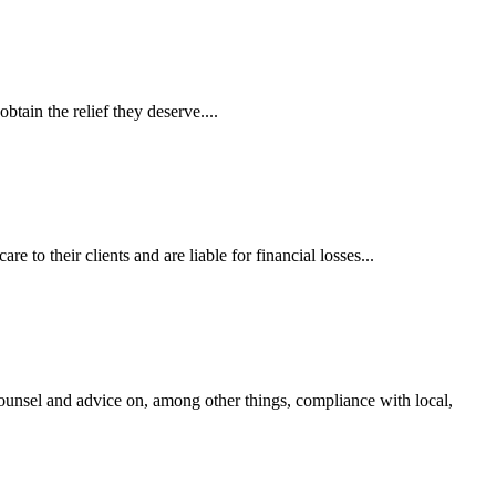
tain the relief they deserve....
 to their clients and are liable for financial losses...
ounsel and advice on, among other things, compliance with local,