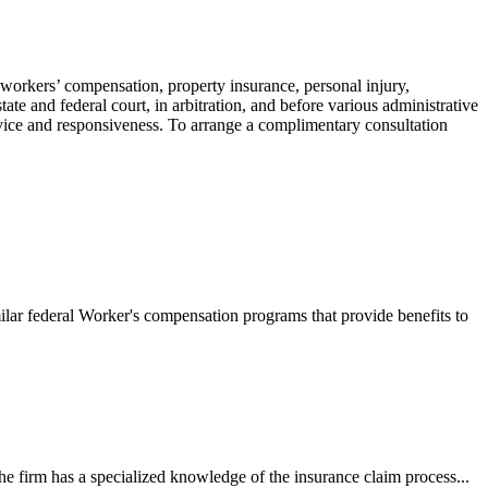
 workers’ compensation, property insurance, personal injury,
ate and federal court, in arbitration, and before various administrative
ervice and responsiveness. To arrange a complimentary consultation
ilar federal Worker's compensation programs that provide benefits to
e firm has a specialized knowledge of the insurance claim process...