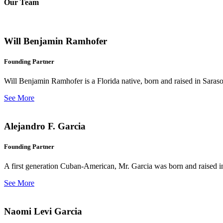
Our Team
Will Benjamin Ramhofer
Founding Partner
Will Benjamin Ramhofer is a Florida native, born and raised in Saras
See More
Alejandro F. Garcia
Founding Partner
A first generation Cuban-American, Mr. Garcia was born and raised in 
See More
Naomi Levi Garcia