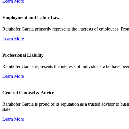
Learn More
Employment and Labor Law
Ramhofer Garcia primarily represents the interests of employees. From
Learn More
Professional Liability
Ramhofer Garcia represents the interests of individuals who have been le
Learn More
General Counsel & Advice
Ramhofer Garcia is proud of its reputation as a trusted advisor to b
state..
Learn More