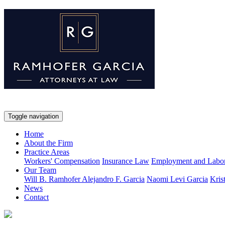
Toggle navigation
Home
About the Firm
Practice Areas
Workers' Compensation
Insurance Law
Employment and Labo
Our Team
Will B. Ramhofer
Alejandro F. Garcia
Naomi Levi Garcia
Kris
News
Contact