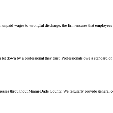
 unpaid wages to wrongful discharge, the firm ensures that employees ob
t down by a professional they trust. Professionals owe a standard of care
usinesses throughout Miami-Dade County. We regularly provide general c