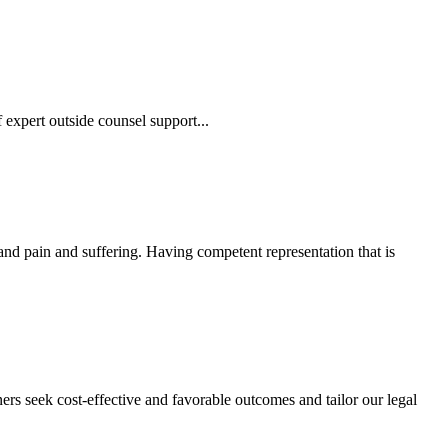
 expert outside counsel support...
 and pain and suffering. Having competent representation that is
ers seek cost-effective and favorable outcomes and tailor our legal