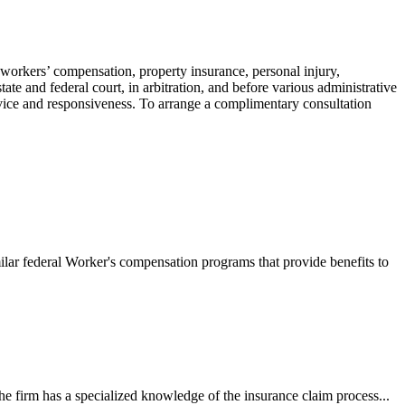
 workers’ compensation, property insurance, personal injury,
ate and federal court, in arbitration, and before various administrative
ervice and responsiveness. To arrange a complimentary consultation
ilar federal Worker's compensation programs that provide benefits to
e firm has a specialized knowledge of the insurance claim process...