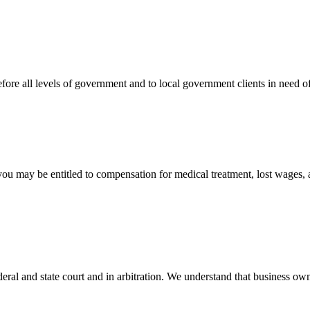
efore all levels of government and to local government clients in need of
 you may be entitled to compensation for medical treatment, lost wages,
ral and state court and in arbitration. We understand that business own