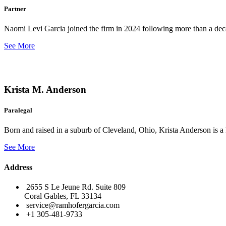
Partner
Naomi Levi Garcia joined the firm in 2024 following more than a decad
See More
Krista M. Anderson
Paralegal
Born and raised in a suburb of Cleveland, Ohio, Krista Anderson is a 
See More
Address
2655 S Le Jeune Rd. Suite 809
Coral Gables, FL 33134
service@ramhofergarcia.com
+1 305-481-9733