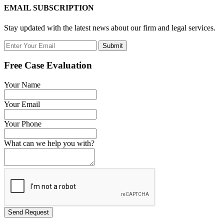
EMAIL SUBSCRIPTION
Stay updated with the latest news about our firm and legal services.
Submit
Free Case Evaluation
Your Name
Your Email
Your Phone
What can we help you with?