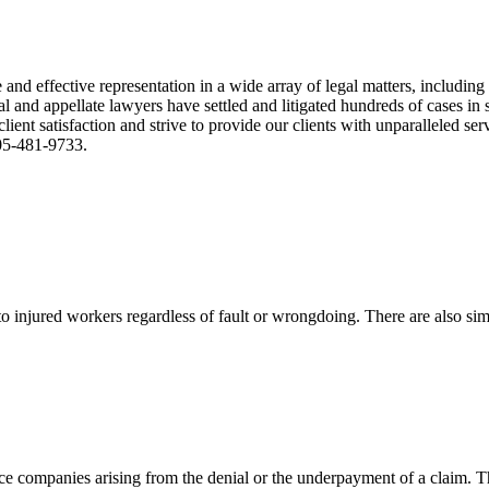
nd effective representation in a wide array of legal matters, including
and appellate lawyers have settled and litigated hundreds of cases in st
ient satisfaction and strive to provide our clients with unparalleled s
305-481-9733.
 injured workers regardless of fault or wrongdoing. There are also sim
ce companies arising from the denial or the underpayment of a claim. Th