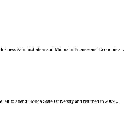
n Business Administration and Minors in Finance and Economics...
eft to attend Florida State University and returned in 2009 ...