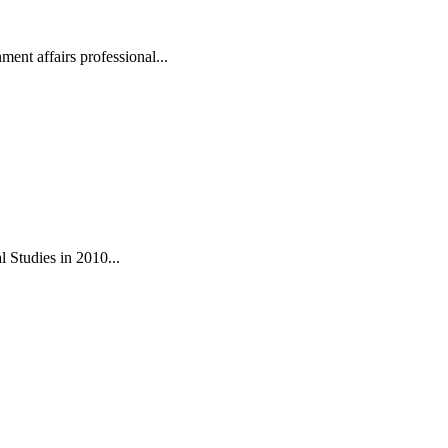
ent affairs professional...
 Studies in 2010...