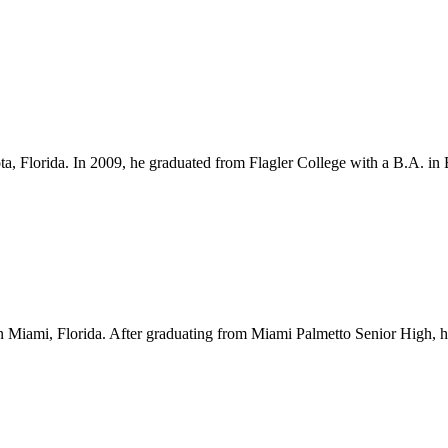
ota, Florida. In 2009, he graduated from Flagler College with a B.A. i
Miami, Florida. After graduating from Miami Palmetto Senior High, he l