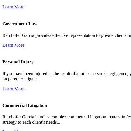
Learn More
Government Law
Ramhofer Garcia provides effective representation to private clients b
Learn More
Personal Injury
If you have been injured as the result of another person's negligence,
prepared to litigate...
Learn More
Commercial Litigation
Ramhofer Garcia handles complex commercial litigation matters in fede
strategy to each client’s needs...