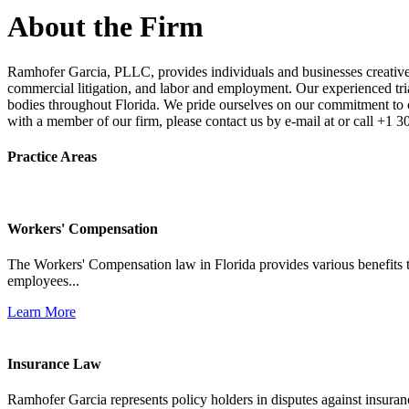
About the Firm
Ramhofer Garcia, PLLC, provides individuals and businesses creative a
commercial litigation, and labor and employment. Our experienced trial 
bodies throughout Florida. We pride ourselves on our commitment to cl
with a member of our firm, please contact us by e-mail at or call +1 
Practice Areas
Workers' Compensation
The Workers' Compensation law in Florida provides various benefits to
employees...
Learn More
Insurance Law
Ramhofer Garcia represents policy holders in disputes against insuran