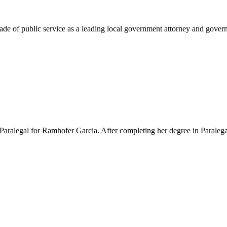
e of public service as a leading local government attorney and governm
Paralegal for Ramhofer Garcia. After completing her degree in Paralegal