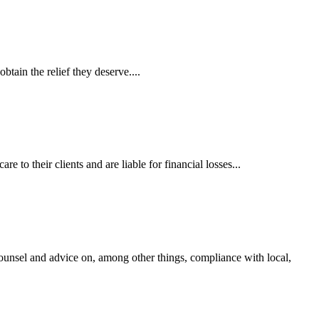
tain the relief they deserve....
 to their clients and are liable for financial losses...
ounsel and advice on, among other things, compliance with local,