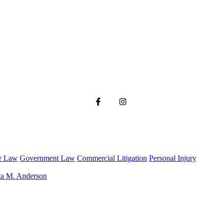
r Law
Government Law
Commercial Litigation
Personal Injury
ta M. Anderson