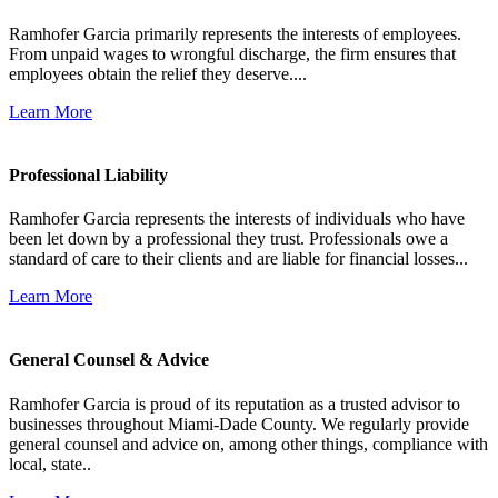
Ramhofer Garcia primarily represents the interests of employees.
From unpaid wages to wrongful discharge, the firm ensures that
employees obtain the relief they deserve....
Learn More
Professional Liability
Ramhofer Garcia represents the interests of individuals who have
been let down by a professional they trust. Professionals owe a
standard of care to their clients and are liable for financial losses...
Learn More
General Counsel & Advice
Ramhofer Garcia is proud of its reputation as a trusted advisor to
businesses throughout Miami-Dade County. We regularly provide
general counsel and advice on, among other things, compliance with
local, state..