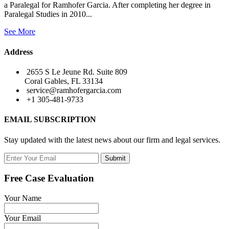
a Paralegal for Ramhofer Garcia. After completing her degree in
Paralegal Studies in 2010...
See More
Address
2655 S Le Jeune Rd. Suite 809
Coral Gables, FL 33134
service@ramhofergarcia.com
+1 305-481-9733
EMAIL SUBSCRIPTION
Stay updated with the latest news about our firm and legal services.
Submit
Free Case Evaluation
Your Name
Your Email