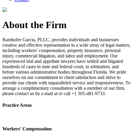
About the Firm
Ramhofer Garcia, PLLC, provides individuals and businesses
creative and effective representation in a wide array of legal matters,
including workers’ compensation, property insurance, personal
injury, commercial litigation, and labor and employment. Our
experienced trial and appellate lawyers have settled and litigated
hundreds of cases in state and federal court, in arbitration, and
before various administrative bodies throughout Florida. We pride
ourselves on our commitment to client satisfaction and strive to
provide our clients with unparalleled service and responsiveness. To
arrange a complimentary consultation with a member of our firm,
please contact us by e-mail at or call +1 305-481-9733.
Practice Areas
Workers' Compensation