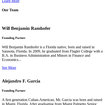
Learn More
Our Team
Will Benjamin Ramhofer
Founding Partner
Will Benjamin Ramhofer is a Florida native, born and raised in
Sarasota, Florida. In 2009, he graduated from Flagler College with a
B.A. in Business Administration and Minors in Finance and
Economics...
See More
Alejandro F. Garcia
Founding Partner
A first generation Cuban-American, Mr. Garcia was born and raised
in Miami, Florida. After graduating from Miami Palmetto Senior