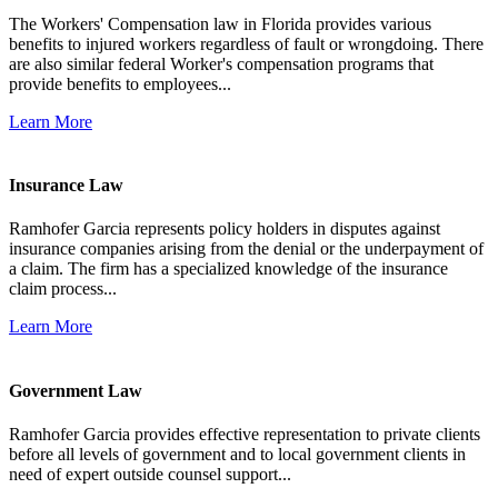
The Workers' Compensation law in Florida provides various
benefits to injured workers regardless of fault or wrongdoing. There
are also similar federal Worker's compensation programs that
provide benefits to employees...
Learn More
Insurance Law
Ramhofer Garcia represents policy holders in disputes against
insurance companies arising from the denial or the underpayment of
a claim. The firm has a specialized knowledge of the insurance
claim process...
Learn More
Government Law
Ramhofer Garcia provides effective representation to private clients
before all levels of government and to local government clients in
need of expert outside counsel support...