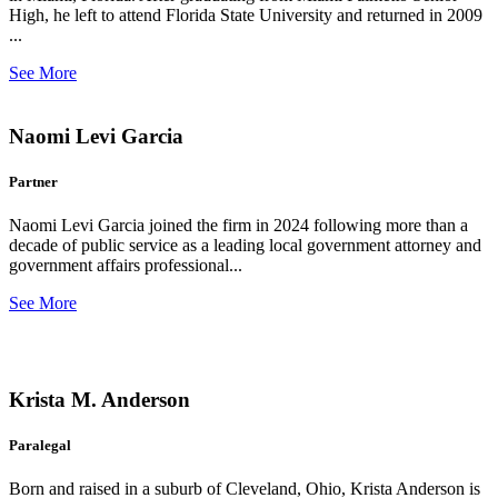
High, he left to attend Florida State University and returned in 2009
...
See More
Naomi Levi Garcia
Partner
Naomi Levi Garcia joined the firm in 2024 following more than a
decade of public service as a leading local government attorney and
government affairs professional...
See More
Krista M. Anderson
Paralegal
Born and raised in a suburb of Cleveland, Ohio, Krista Anderson is