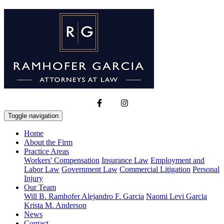
Toggle navigation
Home
About the Firm
Practice Areas
Workers' Compensation
Insurance Law
Employment and
Labor Law
Government Law
Commercial Litigation
Personal
Injury
Our Team
Will B. Ramhofer
Alejandro F. Garcia
Naomi Levi Garcia
Krista M. Anderson
News
Contact