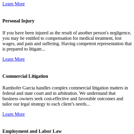
Learn More
Personal Injury
If you have been injured as the result of another person's negligence,
you may be entitled to compensation for medical treatment, lost
wages, and pain and suffering. Having competent representation that
is prepared to litigate...
Learn More
Commercial Litigation
Ramhofer Garcia handles complex commercial litigation matters in
federal and state court and in arbitration. We understand that
business owners seek cost-effective and favorable outcomes and
tailor our legal strategy to each client’s needs...
Learn More
Employment and Labor Law