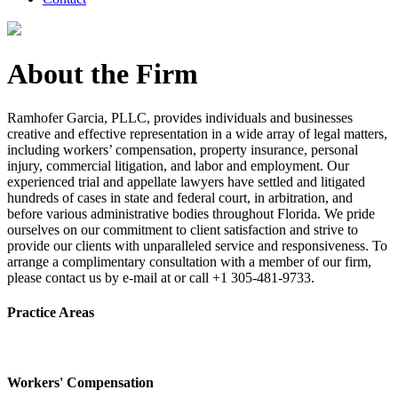
About the Firm
Ramhofer Garcia, PLLC, provides individuals and businesses
creative and effective representation in a wide array of legal matters,
including workers’ compensation, property insurance, personal
injury, commercial litigation, and labor and employment. Our
experienced trial and appellate lawyers have settled and litigated
hundreds of cases in state and federal court, in arbitration, and
before various administrative bodies throughout Florida. We pride
ourselves on our commitment to client satisfaction and strive to
provide our clients with unparalleled service and responsiveness. To
arrange a complimentary consultation with a member of our firm,
please contact us by e-mail at or call +1 305-481-9733.
Practice Areas
Workers' Compensation