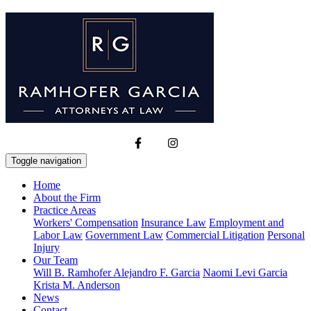
Toggle navigation
Home
About the Firm
Practice Areas
Workers' Compensation
Insurance Law
Employment and
Labor Law
Government Law
Commercial Litigation
Personal
Injury
Our Team
Will B. Ramhofer
Alejandro F. Garcia
Naomi Levi Garcia
Krista M. Anderson
News
Contact