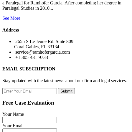
a Paralegal for Ramhofer Garcia. After completing her degree in
Paralegal Studies in 2010...
See More
Address
2655 S Le Jeune Rd. Suite 809
Coral Gables, FL 33134
service@ramhofergarcia.com
+1 305-481-9733
EMAIL SUBSCRIPTION
Stay updated with the latest news about our firm and legal services.
Submit
Free Case Evaluation
Your Name
Your Email