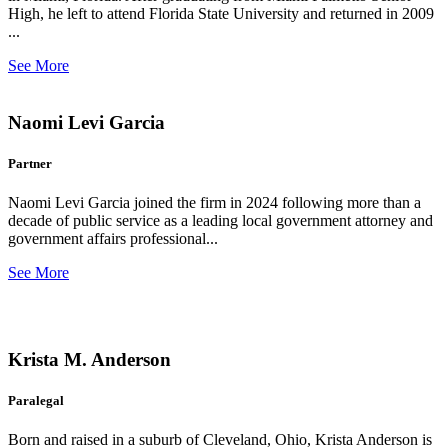
High, he left to attend Florida State University and returned in 2009
...
See More
Naomi Levi Garcia
Partner
Naomi Levi Garcia joined the firm in 2024 following more than a
decade of public service as a leading local government attorney and
government affairs professional...
See More
Krista M. Anderson
Paralegal
Born and raised in a suburb of Cleveland, Ohio, Krista Anderson is