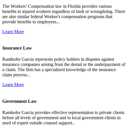
The Workers' Compensation law in Florida provides various
benefits to injured workers regardless of fault or wrongdoing. There
are also similar federal Worker's compensation programs that
provide benefits to employees...
Learn More
Insurance Law
Ramhofer Garcia represents policy holders in disputes against
insurance companies arising from the denial or the underpayment of
a claim. The firm has a specialized knowledge of the insurance
claim process...
Learn More
Government Law
Ramhofer Garcia provides effective representation to private clients
before all levels of government and to local government clients in
need of expert outside counsel support...