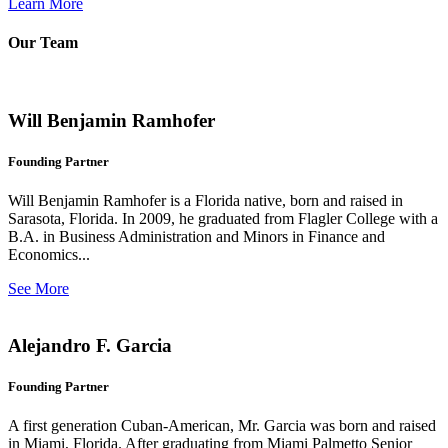
Learn More
Our Team
Will Benjamin Ramhofer
Founding Partner
Will Benjamin Ramhofer is a Florida native, born and raised in
Sarasota, Florida. In 2009, he graduated from Flagler College with a
B.A. in Business Administration and Minors in Finance and
Economics...
See More
Alejandro F. Garcia
Founding Partner
A first generation Cuban-American, Mr. Garcia was born and raised
in Miami, Florida. After graduating from Miami Palmetto Senior