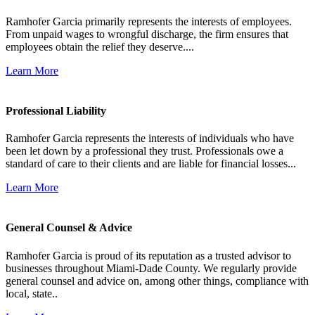
Ramhofer Garcia primarily represents the interests of employees.
From unpaid wages to wrongful discharge, the firm ensures that
employees obtain the relief they deserve....
Learn More
Professional Liability
Ramhofer Garcia represents the interests of individuals who have
been let down by a professional they trust. Professionals owe a
standard of care to their clients and are liable for financial losses...
Learn More
General Counsel & Advice
Ramhofer Garcia is proud of its reputation as a trusted advisor to
businesses throughout Miami-Dade County. We regularly provide
general counsel and advice on, among other things, compliance with
local, state..