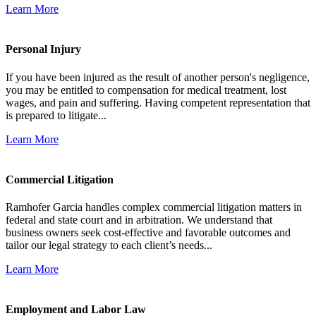
Learn More
Personal Injury
If you have been injured as the result of another person's negligence,
you may be entitled to compensation for medical treatment, lost
wages, and pain and suffering. Having competent representation that
is prepared to litigate...
Learn More
Commercial Litigation
Ramhofer Garcia handles complex commercial litigation matters in
federal and state court and in arbitration. We understand that
business owners seek cost-effective and favorable outcomes and
tailor our legal strategy to each client’s needs...
Learn More
Employment and Labor Law