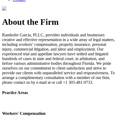
About the Firm
Ramhofer Garcia, PLLC, provides individuals and businesses
creative and effective representation in a wide array of legal matters,
including workers’ compensation, property insurance, personal
injury, commercial litigation, and labor and employment. Our
experienced trial and appellate lawyers have settled and litigated
hundreds of cases in state and federal court, in arbitration, and
before various administrative bodies throughout Florida. We pride
ourselves on our commitment to client satisfaction and strive to
provide our clients with unparalleled service and responsiveness. To
arrange a complimentary consultation with a member of our firm,
please contact us by e-mail at or call +1 305-481-9733.
Practice Areas
Workers' Compensation