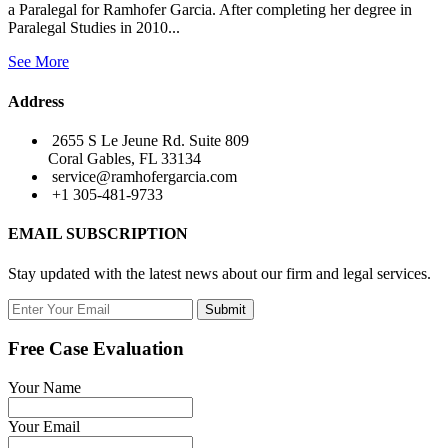
a Paralegal for Ramhofer Garcia. After completing her degree in
Paralegal Studies in 2010...
See More
Address
2655 S Le Jeune Rd. Suite 809
Coral Gables, FL 33134
service@ramhofergarcia.com
+1 305-481-9733
EMAIL SUBSCRIPTION
Stay updated with the latest news about our firm and legal services.
Submit
Free Case Evaluation
Your Name
Your Email