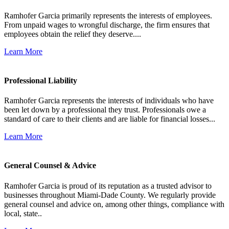
Ramhofer Garcia primarily represents the interests of employees.
From unpaid wages to wrongful discharge, the firm ensures that
employees obtain the relief they deserve....
Learn More
Professional Liability
Ramhofer Garcia represents the interests of individuals who have
been let down by a professional they trust. Professionals owe a
standard of care to their clients and are liable for financial losses...
Learn More
General Counsel & Advice
Ramhofer Garcia is proud of its reputation as a trusted advisor to
businesses throughout Miami-Dade County. We regularly provide
general counsel and advice on, among other things, compliance with
local, state..