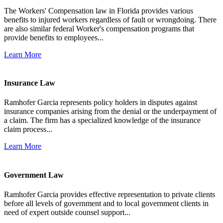
The Workers' Compensation law in Florida provides various
benefits to injured workers regardless of fault or wrongdoing. There
are also similar federal Worker's compensation programs that
provide benefits to employees...
Learn More
Insurance Law
Ramhofer Garcia represents policy holders in disputes against
insurance companies arising from the denial or the underpayment of
a claim. The firm has a specialized knowledge of the insurance
claim process...
Learn More
Government Law
Ramhofer Garcia provides effective representation to private clients
before all levels of government and to local government clients in
need of expert outside counsel support...