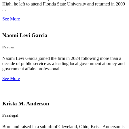
High, he left to attend Florida State University and returned in 2009
...
See More
Naomi Levi Garcia
Partner
Naomi Levi Garcia joined the firm in 2024 following more than a
decade of public service as a leading local government attorney and
government affairs professional...
See More
Krista M. Anderson
Paralegal
Born and raised in a suburb of Cleveland, Ohio, Krista Anderson is