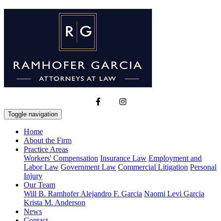
Toggle navigation
Home
About the Firm
Practice Areas
Workers' Compensation
Insurance Law
Employment and
Labor Law
Government Law
Commercial Litigation
Personal
Injury
Our Team
Will B. Ramhofer
Alejandro F. Garcia
Naomi Levi Garcia
Krista M. Anderson
News
Contact