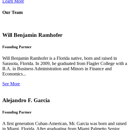
Learn More
Our Team
Will Benjamin Ramhofer
Founding Partner
Will Benjamin Ramhofer is a Florida native, born and raised in
Sarasota, Florida. In 2009, he graduated from Flagler College with a
B.A. in Business Administration and Minors in Finance and
Economics...
See More
Alejandro F. Garcia
Founding Partner
A first generation Cuban-American, Mr. Garcia was born and raised
in Miami, Florida. After graduating from Miami Palmetto Senior