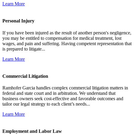
Learn More
Personal Injury
If you have been injured as the result of another person's negligence,
you may be entitled to compensation for medical treatment, lost
wages, and pain and suffering. Having competent representation that
is prepared to litigate...
Learn More
Commercial Litigation
Ramhofer Garcia handles complex commercial litigation matters in
federal and state court and in arbitration. We understand that
business owners seek cost-effective and favorable outcomes and
tailor our legal strategy to each client’s needs...
Learn More
Employment and Labor Law