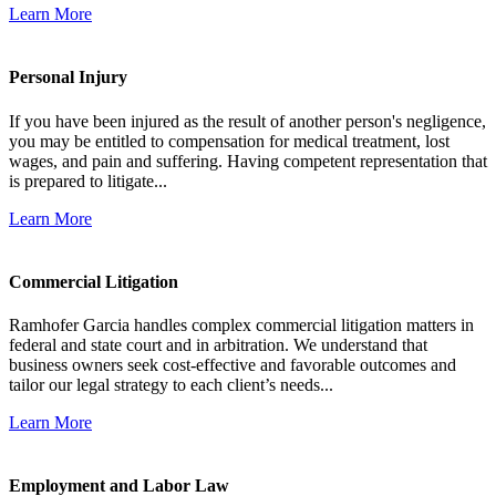
Learn More
Personal Injury
If you have been injured as the result of another person's negligence,
you may be entitled to compensation for medical treatment, lost
wages, and pain and suffering. Having competent representation that
is prepared to litigate...
Learn More
Commercial Litigation
Ramhofer Garcia handles complex commercial litigation matters in
federal and state court and in arbitration. We understand that
business owners seek cost-effective and favorable outcomes and
tailor our legal strategy to each client’s needs...
Learn More
Employment and Labor Law