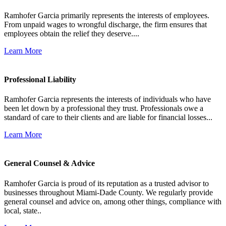
Ramhofer Garcia primarily represents the interests of employees.
From unpaid wages to wrongful discharge, the firm ensures that
employees obtain the relief they deserve....
Learn More
Professional Liability
Ramhofer Garcia represents the interests of individuals who have
been let down by a professional they trust. Professionals owe a
standard of care to their clients and are liable for financial losses...
Learn More
General Counsel & Advice
Ramhofer Garcia is proud of its reputation as a trusted advisor to
businesses throughout Miami-Dade County. We regularly provide
general counsel and advice on, among other things, compliance with
local, state..