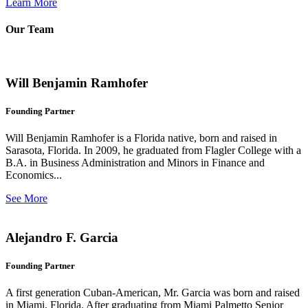
Learn More
Our Team
Will Benjamin Ramhofer
Founding Partner
Will Benjamin Ramhofer is a Florida native, born and raised in
Sarasota, Florida. In 2009, he graduated from Flagler College with a
B.A. in Business Administration and Minors in Finance and
Economics...
See More
Alejandro F. Garcia
Founding Partner
A first generation Cuban-American, Mr. Garcia was born and raised
in Miami, Florida. After graduating from Miami Palmetto Senior