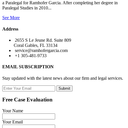
a Paralegal for Ramhofer Garcia. After completing her degree in
Paralegal Studies in 2010...
See More
Address
2655 S Le Jeune Rd. Suite 809
Coral Gables, FL 33134
service@ramhofergarcia.com
+1 305-481-9733
EMAIL SUBSCRIPTION
Stay updated with the latest news about our firm and legal services.
Submit
Free Case Evaluation
Your Name
Your Email