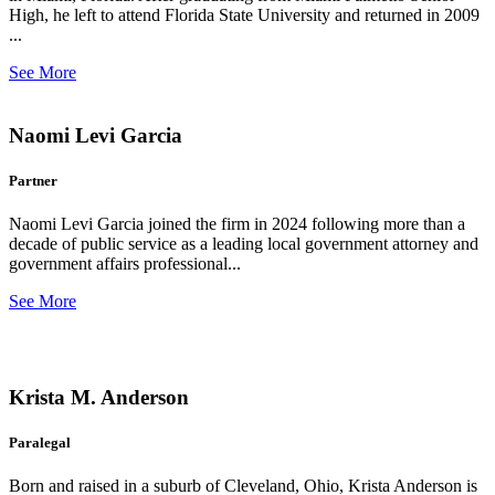
High, he left to attend Florida State University and returned in 2009
...
See More
Naomi Levi Garcia
Partner
Naomi Levi Garcia joined the firm in 2024 following more than a
decade of public service as a leading local government attorney and
government affairs professional...
See More
Krista M. Anderson
Paralegal
Born and raised in a suburb of Cleveland, Ohio, Krista Anderson is