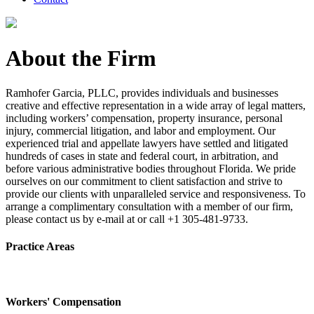
About the Firm
Ramhofer Garcia, PLLC, provides individuals and businesses
creative and effective representation in a wide array of legal matters,
including workers’ compensation, property insurance, personal
injury, commercial litigation, and labor and employment. Our
experienced trial and appellate lawyers have settled and litigated
hundreds of cases in state and federal court, in arbitration, and
before various administrative bodies throughout Florida. We pride
ourselves on our commitment to client satisfaction and strive to
provide our clients with unparalleled service and responsiveness. To
arrange a complimentary consultation with a member of our firm,
please contact us by e-mail at or call +1 305-481-9733.
Practice Areas
Workers' Compensation