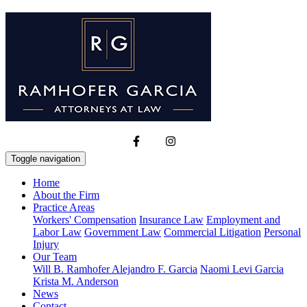
Toggle navigation
Home
About the Firm
Practice Areas
Workers' Compensation
Insurance Law
Employment and
Labor Law
Government Law
Commercial Litigation
Personal
Injury
Our Team
Will B. Ramhofer
Alejandro F. Garcia
Naomi Levi Garcia
Krista M. Anderson
News
Contact