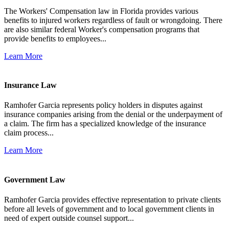
The Workers' Compensation law in Florida provides various
benefits to injured workers regardless of fault or wrongdoing. There
are also similar federal Worker's compensation programs that
provide benefits to employees...
Learn More
Insurance Law
Ramhofer Garcia represents policy holders in disputes against
insurance companies arising from the denial or the underpayment of
a claim. The firm has a specialized knowledge of the insurance
claim process...
Learn More
Government Law
Ramhofer Garcia provides effective representation to private clients
before all levels of government and to local government clients in
need of expert outside counsel support...