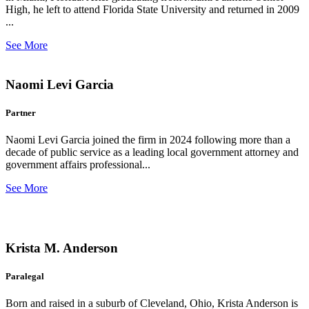
High, he left to attend Florida State University and returned in 2009
...
See More
Naomi Levi Garcia
Partner
Naomi Levi Garcia joined the firm in 2024 following more than a
decade of public service as a leading local government attorney and
government affairs professional...
See More
Krista M. Anderson
Paralegal
Born and raised in a suburb of Cleveland, Ohio, Krista Anderson is