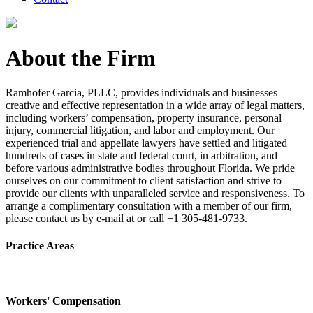
About the Firm
Ramhofer Garcia, PLLC, provides individuals and businesses
creative and effective representation in a wide array of legal matters,
including workers’ compensation, property insurance, personal
injury, commercial litigation, and labor and employment. Our
experienced trial and appellate lawyers have settled and litigated
hundreds of cases in state and federal court, in arbitration, and
before various administrative bodies throughout Florida. We pride
ourselves on our commitment to client satisfaction and strive to
provide our clients with unparalleled service and responsiveness. To
arrange a complimentary consultation with a member of our firm,
please contact us by e-mail at or call +1 305-481-9733.
Practice Areas
Workers' Compensation