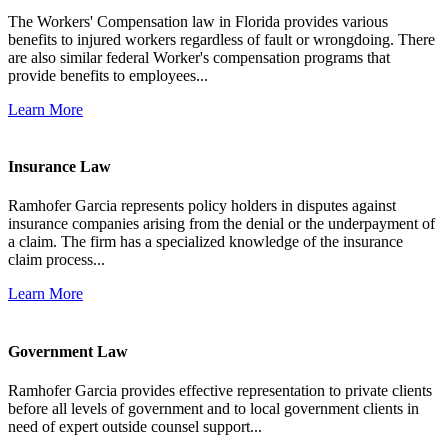
The Workers' Compensation law in Florida provides various
benefits to injured workers regardless of fault or wrongdoing. There
are also similar federal Worker's compensation programs that
provide benefits to employees...
Learn More
Insurance Law
Ramhofer Garcia represents policy holders in disputes against
insurance companies arising from the denial or the underpayment of
a claim. The firm has a specialized knowledge of the insurance
claim process...
Learn More
Government Law
Ramhofer Garcia provides effective representation to private clients
before all levels of government and to local government clients in
need of expert outside counsel support...