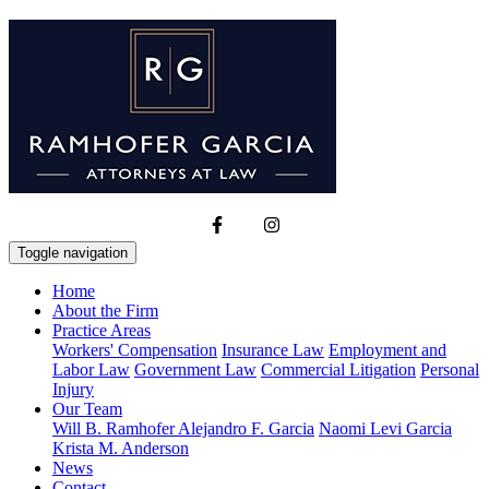
Toggle navigation
Home
About the Firm
Practice Areas
Workers' Compensation
Insurance Law
Employment and
Labor Law
Government Law
Commercial Litigation
Personal
Injury
Our Team
Will B. Ramhofer
Alejandro F. Garcia
Naomi Levi Garcia
Krista M. Anderson
News
Contact