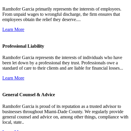
Ramhofer Garcia primarily represents the interests of employees.
From unpaid wages to wrongful discharge, the firm ensures that
employees obtain the relief they deserve....
Learn More
Professional Liability
Ramhofer Garcia represents the interests of individuals who have
been let down by a professional they trust. Professionals owe a
standard of care to their clients and are liable for financial losses...
Learn More
General Counsel & Advice
Ramhofer Garcia is proud of its reputation as a trusted advisor to
businesses throughout Miami-Dade County. We regularly provide
general counsel and advice on, among other things, compliance with
local, state..