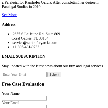
a Paralegal for Ramhofer Garcia. After completing her degree in
Paralegal Studies in 2010...
See More
Address
2655 S Le Jeune Rd. Suite 809
Coral Gables, FL 33134
service@ramhofergarcia.com
+1 305-481-9733
EMAIL SUBSCRIPTION
Stay updated with the latest news about our firm and legal services.
Submit
Free Case Evaluation
Your Name
Your Email