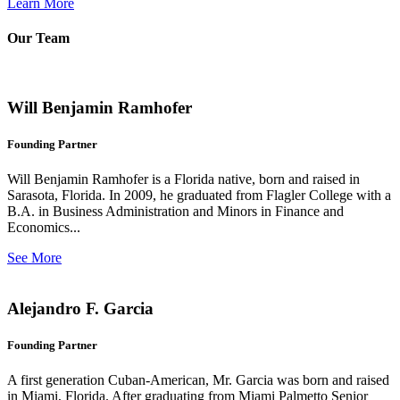
Learn More
Our Team
Will Benjamin Ramhofer
Founding Partner
Will Benjamin Ramhofer is a Florida native, born and raised in
Sarasota, Florida. In 2009, he graduated from Flagler College with a
B.A. in Business Administration and Minors in Finance and
Economics...
See More
Alejandro F. Garcia
Founding Partner
A first generation Cuban-American, Mr. Garcia was born and raised
in Miami, Florida. After graduating from Miami Palmetto Senior