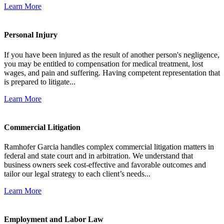
Learn More
Personal Injury
If you have been injured as the result of another person's negligence,
you may be entitled to compensation for medical treatment, lost
wages, and pain and suffering. Having competent representation that
is prepared to litigate...
Learn More
Commercial Litigation
Ramhofer Garcia handles complex commercial litigation matters in
federal and state court and in arbitration. We understand that
business owners seek cost-effective and favorable outcomes and
tailor our legal strategy to each client’s needs...
Learn More
Employment and Labor Law