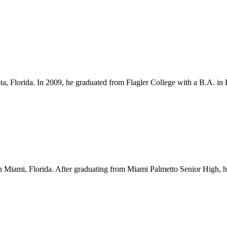
ota, Florida. In 2009, he graduated from Flagler College with a B.A. i
Miami, Florida. After graduating from Miami Palmetto Senior High, he l