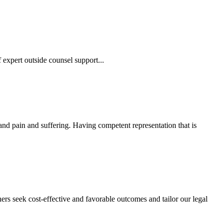
 expert outside counsel support...
 and pain and suffering. Having competent representation that is
ers seek cost-effective and favorable outcomes and tailor our legal