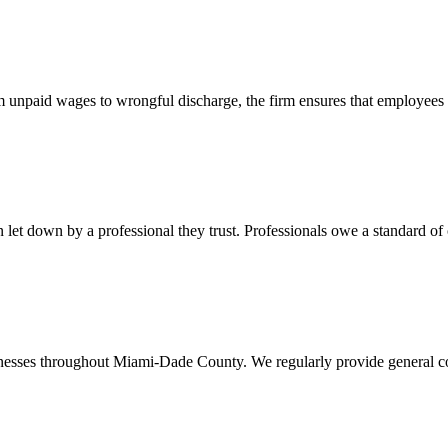
 unpaid wages to wrongful discharge, the firm ensures that employees ob
t down by a professional they trust. Professionals owe a standard of care
usinesses throughout Miami-Dade County. We regularly provide general c