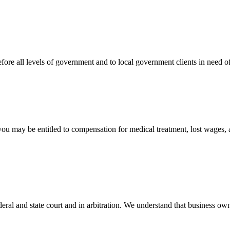
efore all levels of government and to local government clients in need of
 you may be entitled to compensation for medical treatment, lost wages,
ral and state court and in arbitration. We understand that business own