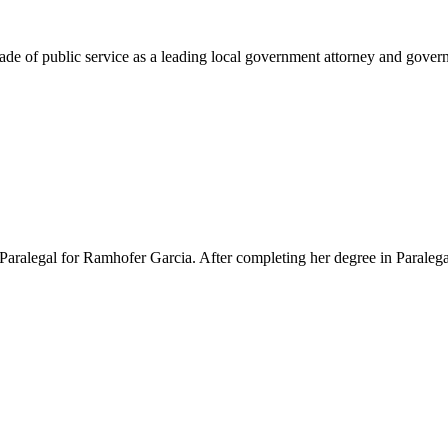
e of public service as a leading local government attorney and governm
Paralegal for Ramhofer Garcia. After completing her degree in Paralegal