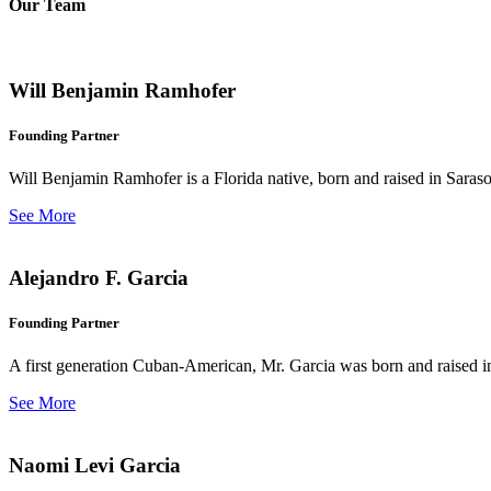
Our Team
Will Benjamin Ramhofer
Founding Partner
Will Benjamin Ramhofer is a Florida native, born and raised in Saras
See More
Alejandro F. Garcia
Founding Partner
A first generation Cuban-American, Mr. Garcia was born and raised in 
See More
Naomi Levi Garcia