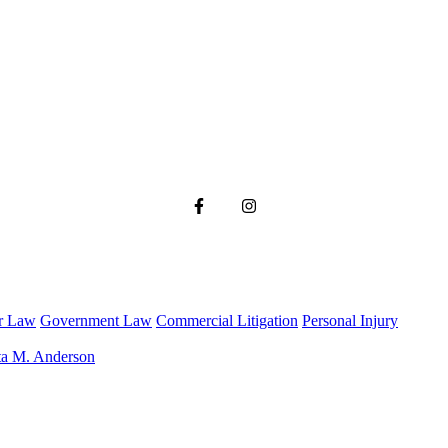
r Law
Government Law
Commercial Litigation
Personal Injury
ta M. Anderson