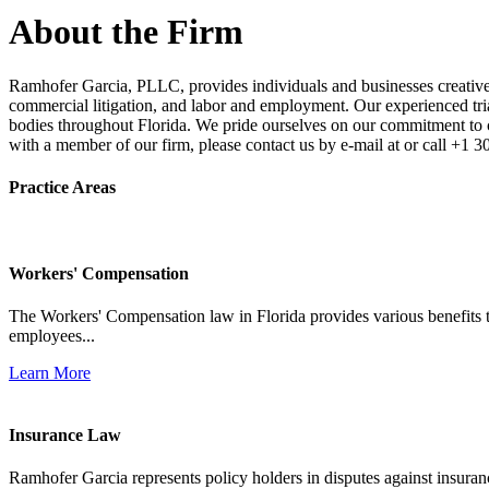
About the Firm
Ramhofer Garcia, PLLC, provides individuals and businesses creative a
commercial litigation, and labor and employment. Our experienced trial 
bodies throughout Florida. We pride ourselves on our commitment to cl
with a member of our firm, please contact us by e-mail at or call +1 
Practice Areas
Workers' Compensation
The Workers' Compensation law in Florida provides various benefits to
employees...
Learn More
Insurance Law
Ramhofer Garcia represents policy holders in disputes against insuran