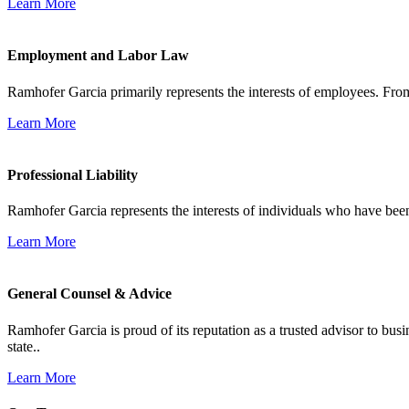
Learn More
Employment and Labor Law
Ramhofer Garcia primarily represents the interests of employees. From
Learn More
Professional Liability
Ramhofer Garcia represents the interests of individuals who have been le
Learn More
General Counsel & Advice
Ramhofer Garcia is proud of its reputation as a trusted advisor to b
state..
Learn More