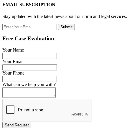
EMAIL SUBSCRIPTION
Stay updated with the latest news about our firm and legal services.
Submit
Free Case Evaluation
Your Name
Your Email
Your Phone
What can we help you with?