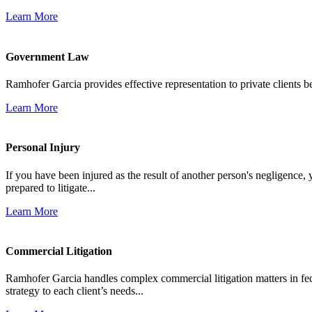
Learn More
Government Law
Ramhofer Garcia provides effective representation to private clients b
Learn More
Personal Injury
If you have been injured as the result of another person's negligence,
prepared to litigate...
Learn More
Commercial Litigation
Ramhofer Garcia handles complex commercial litigation matters in fede
strategy to each client’s needs...