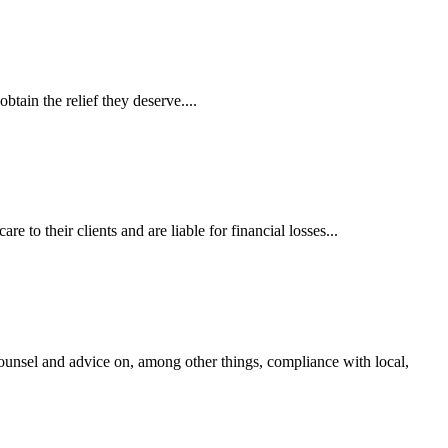
tain the relief they deserve....
 to their clients and are liable for financial losses...
ounsel and advice on, among other things, compliance with local,