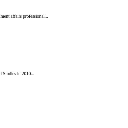
ent affairs professional...
 Studies in 2010...