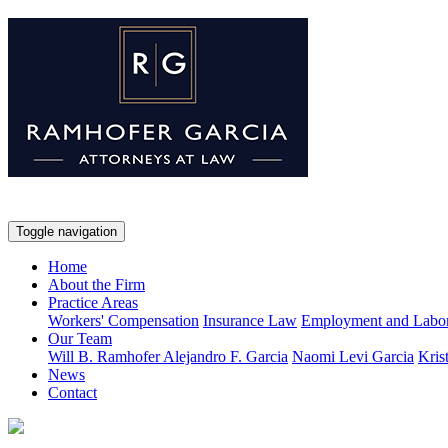
Toggle navigation
Home
About the Firm
Practice Areas
Workers' Compensation
Insurance Law
Employment and Labo
Our Team
Will B. Ramhofer
Alejandro F. Garcia
Naomi Levi Garcia
Kris
News
Contact