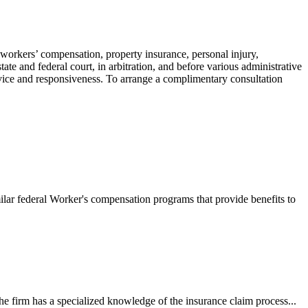
 workers’ compensation, property insurance, personal injury,
ate and federal court, in arbitration, and before various administrative
ervice and responsiveness. To arrange a complimentary consultation
ilar federal Worker's compensation programs that provide benefits to
e firm has a specialized knowledge of the insurance claim process...