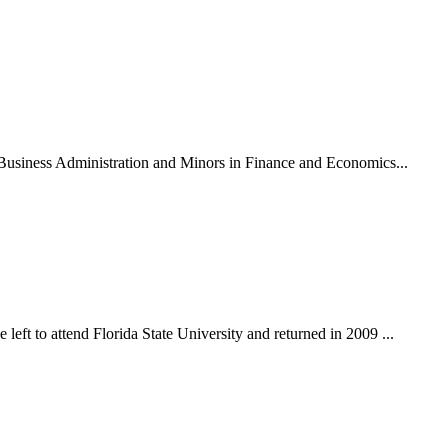
n Business Administration and Minors in Finance and Economics...
eft to attend Florida State University and returned in 2009 ...