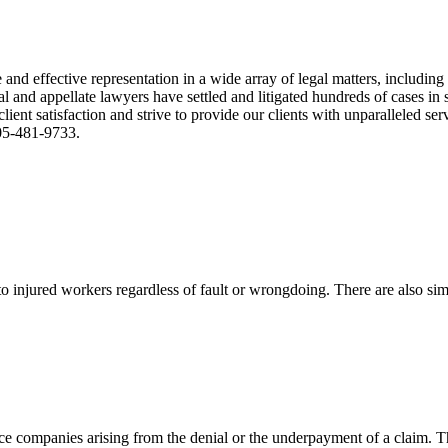
nd effective representation in a wide array of legal matters, including
and appellate lawyers have settled and litigated hundreds of cases in st
ient satisfaction and strive to provide our clients with unparalleled s
305-481-9733.
 injured workers regardless of fault or wrongdoing. There are also sim
ce companies arising from the denial or the underpayment of a claim. Th