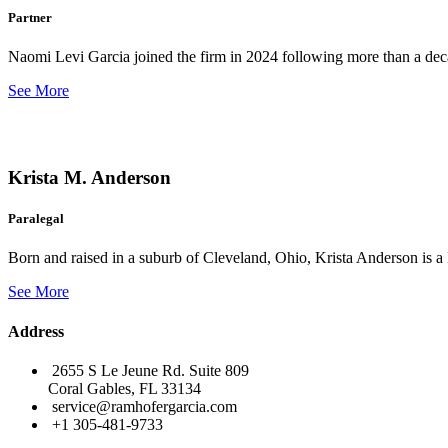
Partner
Naomi Levi Garcia joined the firm in 2024 following more than a decad
See More
Krista M. Anderson
Paralegal
Born and raised in a suburb of Cleveland, Ohio, Krista Anderson is a 
See More
Address
2655 S Le Jeune Rd. Suite 809
Coral Gables, FL 33134
service@ramhofergarcia.com
+1 305-481-9733