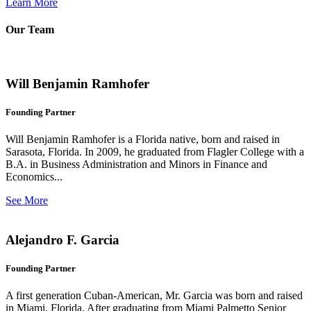
Learn More
Our Team
Will Benjamin Ramhofer
Founding Partner
Will Benjamin Ramhofer is a Florida native, born and raised in
Sarasota, Florida. In 2009, he graduated from Flagler College with a
B.A. in Business Administration and Minors in Finance and
Economics...
See More
Alejandro F. Garcia
Founding Partner
A first generation Cuban-American, Mr. Garcia was born and raised
in Miami, Florida. After graduating from Miami Palmetto Senior