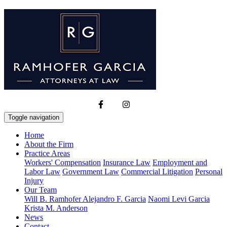
Toggle navigation
Home
About the Firm
Practice Areas
Workers' Compensation
Insurance Law
Employment and
Labor Law
Government Law
Commercial Litigation
Personal
Injury
Our Team
Will B. Ramhofer
Alejandro F. Garcia
Naomi Levi Garcia
Krista M. Anderson
News
Contact