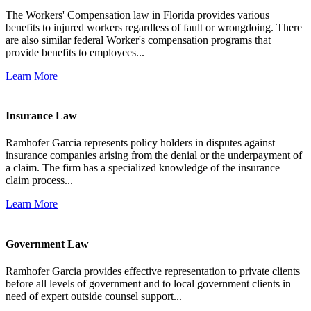
The Workers' Compensation law in Florida provides various
benefits to injured workers regardless of fault or wrongdoing. There
are also similar federal Worker's compensation programs that
provide benefits to employees...
Learn More
Insurance Law
Ramhofer Garcia represents policy holders in disputes against
insurance companies arising from the denial or the underpayment of
a claim. The firm has a specialized knowledge of the insurance
claim process...
Learn More
Government Law
Ramhofer Garcia provides effective representation to private clients
before all levels of government and to local government clients in
need of expert outside counsel support...