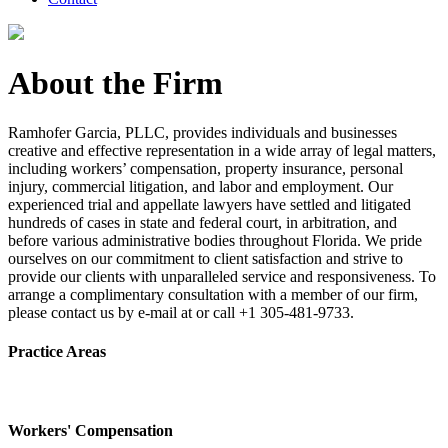
About the Firm
Ramhofer Garcia, PLLC, provides individuals and businesses
creative and effective representation in a wide array of legal matters,
including workers’ compensation, property insurance, personal
injury, commercial litigation, and labor and employment. Our
experienced trial and appellate lawyers have settled and litigated
hundreds of cases in state and federal court, in arbitration, and
before various administrative bodies throughout Florida. We pride
ourselves on our commitment to client satisfaction and strive to
provide our clients with unparalleled service and responsiveness. To
arrange a complimentary consultation with a member of our firm,
please contact us by e-mail at or call +1 305-481-9733.
Practice Areas
Workers' Compensation