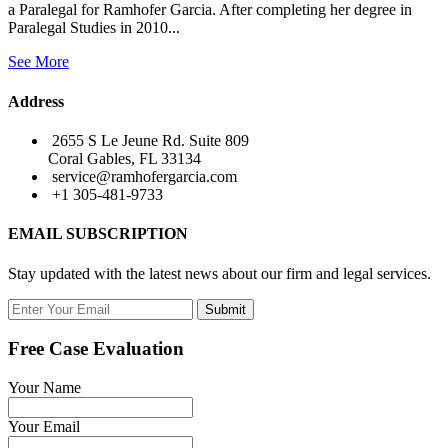
a Paralegal for Ramhofer Garcia. After completing her degree in
Paralegal Studies in 2010...
See More
Address
2655 S Le Jeune Rd. Suite 809
Coral Gables, FL 33134
service@ramhofergarcia.com
+1 305-481-9733
EMAIL SUBSCRIPTION
Stay updated with the latest news about our firm and legal services.
Submit
Free Case Evaluation
Your Name
Your Email