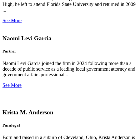
High, he left to attend Florida State University and returned in 2009
...
See More
Naomi Levi Garcia
Partner
Naomi Levi Garcia joined the firm in 2024 following more than a
decade of public service as a leading local government attorney and
government affairs professional...
See More
Krista M. Anderson
Paralegal
Born and raised in a suburb of Cleveland, Ohio, Krista Anderson is