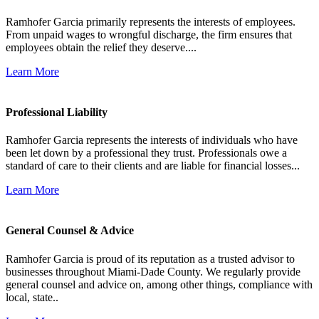
Ramhofer Garcia primarily represents the interests of employees.
From unpaid wages to wrongful discharge, the firm ensures that
employees obtain the relief they deserve....
Learn More
Professional Liability
Ramhofer Garcia represents the interests of individuals who have
been let down by a professional they trust. Professionals owe a
standard of care to their clients and are liable for financial losses...
Learn More
General Counsel & Advice
Ramhofer Garcia is proud of its reputation as a trusted advisor to
businesses throughout Miami-Dade County. We regularly provide
general counsel and advice on, among other things, compliance with
local, state..