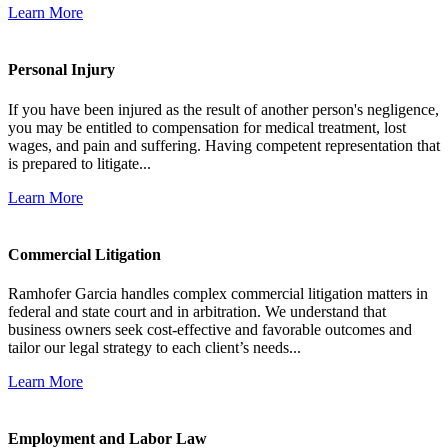
Learn More
Personal Injury
If you have been injured as the result of another person's negligence,
you may be entitled to compensation for medical treatment, lost
wages, and pain and suffering. Having competent representation that
is prepared to litigate...
Learn More
Commercial Litigation
Ramhofer Garcia handles complex commercial litigation matters in
federal and state court and in arbitration. We understand that
business owners seek cost-effective and favorable outcomes and
tailor our legal strategy to each client’s needs...
Learn More
Employment and Labor Law