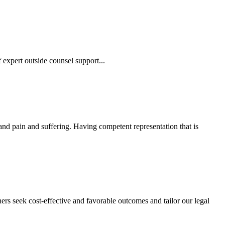
 expert outside counsel support...
 and pain and suffering. Having competent representation that is
ers seek cost-effective and favorable outcomes and tailor our legal