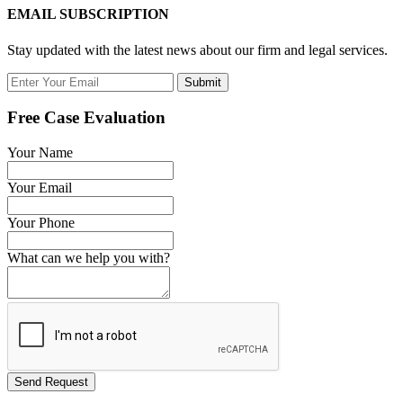
EMAIL SUBSCRIPTION
Stay updated with the latest news about our firm and legal services.
Submit
Free Case Evaluation
Your Name
Your Email
Your Phone
What can we help you with?