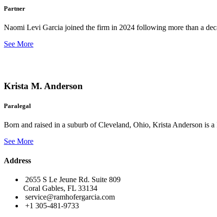
Partner
Naomi Levi Garcia joined the firm in 2024 following more than a decad
See More
Krista M. Anderson
Paralegal
Born and raised in a suburb of Cleveland, Ohio, Krista Anderson is a 
See More
Address
2655 S Le Jeune Rd. Suite 809
Coral Gables, FL 33134
service@ramhofergarcia.com
+1 305-481-9733