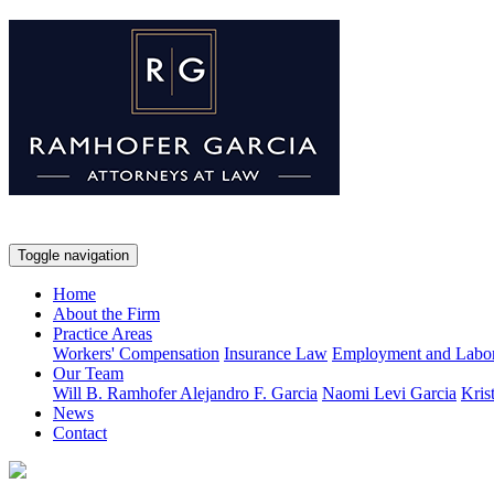
Toggle navigation
Home
About the Firm
Practice Areas
Workers' Compensation
Insurance Law
Employment and Labo
Our Team
Will B. Ramhofer
Alejandro F. Garcia
Naomi Levi Garcia
Kris
News
Contact