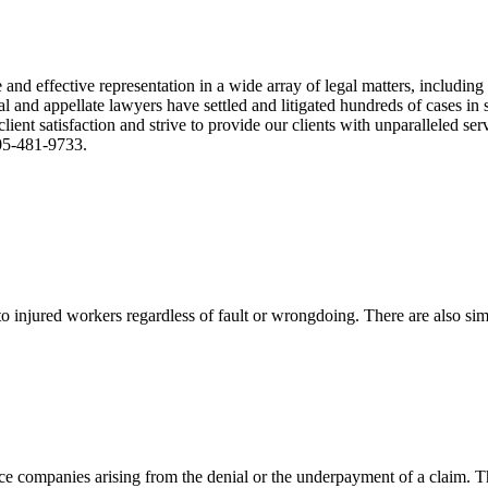
nd effective representation in a wide array of legal matters, including
and appellate lawyers have settled and litigated hundreds of cases in st
ient satisfaction and strive to provide our clients with unparalleled s
305-481-9733.
 injured workers regardless of fault or wrongdoing. There are also sim
ce companies arising from the denial or the underpayment of a claim. Th