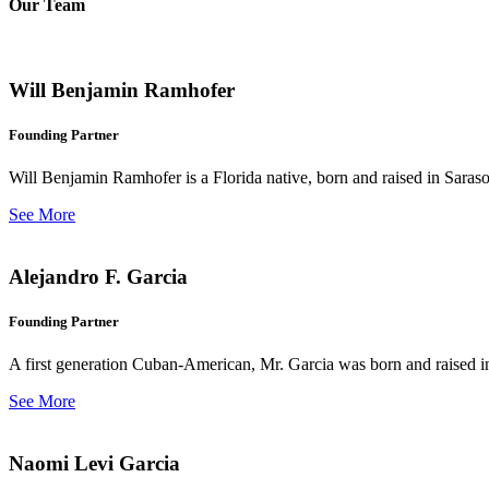
Our Team
Will Benjamin Ramhofer
Founding Partner
Will Benjamin Ramhofer is a Florida native, born and raised in Saras
See More
Alejandro F. Garcia
Founding Partner
A first generation Cuban-American, Mr. Garcia was born and raised in 
See More
Naomi Levi Garcia