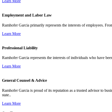
Learn More
Employment and Labor Law
Ramhofer Garcia primarily represents the interests of employees. From
Learn More
Professional Liability
Ramhofer Garcia represents the interests of individuals who have been le
Learn More
General Counsel & Advice
Ramhofer Garcia is proud of its reputation as a trusted advisor to b
state..
Learn More