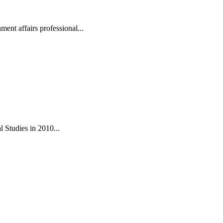
ent affairs professional...
 Studies in 2010...