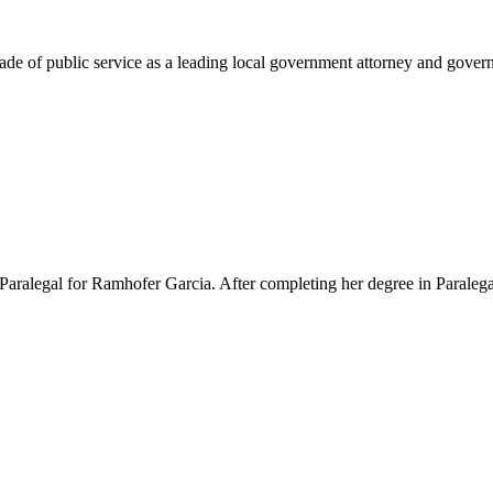
e of public service as a leading local government attorney and governm
Paralegal for Ramhofer Garcia. After completing her degree in Paralegal