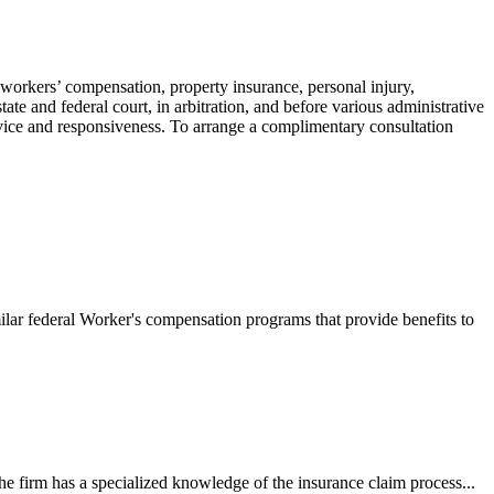
 workers’ compensation, property insurance, personal injury,
ate and federal court, in arbitration, and before various administrative
ervice and responsiveness. To arrange a complimentary consultation
ilar federal Worker's compensation programs that provide benefits to
e firm has a specialized knowledge of the insurance claim process...