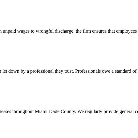
 unpaid wages to wrongful discharge, the firm ensures that employees ob
t down by a professional they trust. Professionals owe a standard of care
usinesses throughout Miami-Dade County. We regularly provide general c