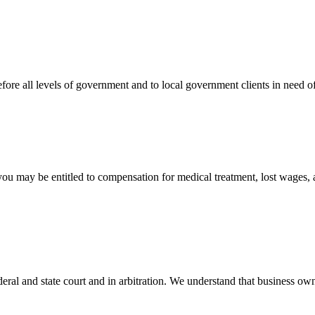
efore all levels of government and to local government clients in need of
 you may be entitled to compensation for medical treatment, lost wages,
ral and state court and in arbitration. We understand that business own