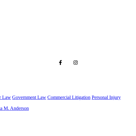
r Law
Government Law
Commercial Litigation
Personal Injury
ta M. Anderson