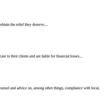
tain the relief they deserve....
 to their clients and are liable for financial losses...
ounsel and advice on, among other things, compliance with local,