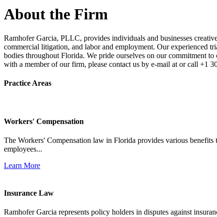
About the Firm
Ramhofer Garcia, PLLC, provides individuals and businesses creative a
commercial litigation, and labor and employment. Our experienced trial 
bodies throughout Florida. We pride ourselves on our commitment to cl
with a member of our firm, please contact us by e-mail at or call +1 
Practice Areas
Workers' Compensation
The Workers' Compensation law in Florida provides various benefits to
employees...
Learn More
Insurance Law
Ramhofer Garcia represents policy holders in disputes against insuran