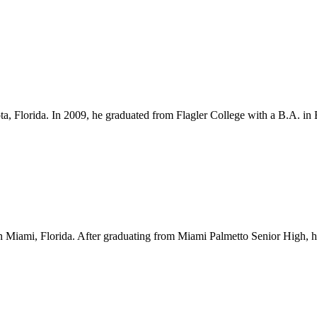
ota, Florida. In 2009, he graduated from Flagler College with a B.A. i
Miami, Florida. After graduating from Miami Palmetto Senior High, he l