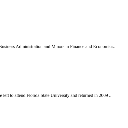
n Business Administration and Minors in Finance and Economics...
eft to attend Florida State University and returned in 2009 ...