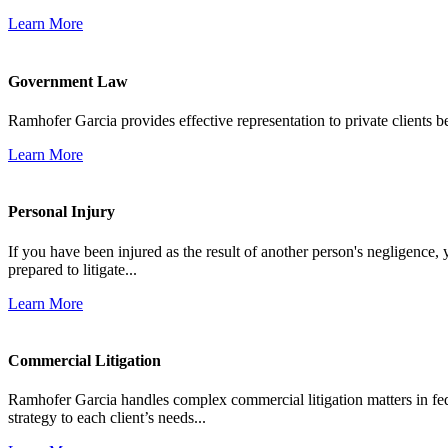
Learn More
Government Law
Ramhofer Garcia provides effective representation to private clients b
Learn More
Personal Injury
If you have been injured as the result of another person's negligence,
prepared to litigate...
Learn More
Commercial Litigation
Ramhofer Garcia handles complex commercial litigation matters in fede
strategy to each client’s needs...