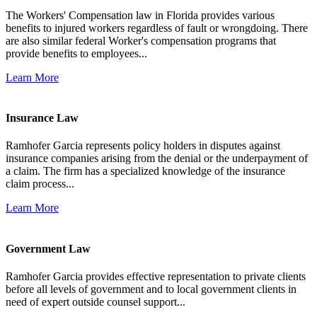
The Workers' Compensation law in Florida provides various
benefits to injured workers regardless of fault or wrongdoing. There
are also similar federal Worker's compensation programs that
provide benefits to employees...
Learn More
Insurance Law
Ramhofer Garcia represents policy holders in disputes against
insurance companies arising from the denial or the underpayment of
a claim. The firm has a specialized knowledge of the insurance
claim process...
Learn More
Government Law
Ramhofer Garcia provides effective representation to private clients
before all levels of government and to local government clients in
need of expert outside counsel support...