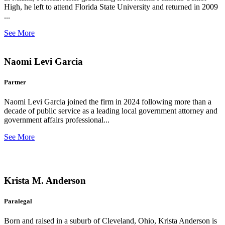
High, he left to attend Florida State University and returned in 2009
...
See More
Naomi Levi Garcia
Partner
Naomi Levi Garcia joined the firm in 2024 following more than a
decade of public service as a leading local government attorney and
government affairs professional...
See More
Krista M. Anderson
Paralegal
Born and raised in a suburb of Cleveland, Ohio, Krista Anderson is