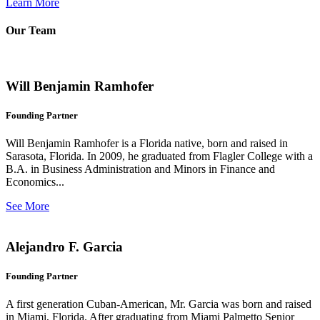
Learn More
Our Team
Will Benjamin Ramhofer
Founding Partner
Will Benjamin Ramhofer is a Florida native, born and raised in
Sarasota, Florida. In 2009, he graduated from Flagler College with a
B.A. in Business Administration and Minors in Finance and
Economics...
See More
Alejandro F. Garcia
Founding Partner
A first generation Cuban-American, Mr. Garcia was born and raised
in Miami, Florida. After graduating from Miami Palmetto Senior