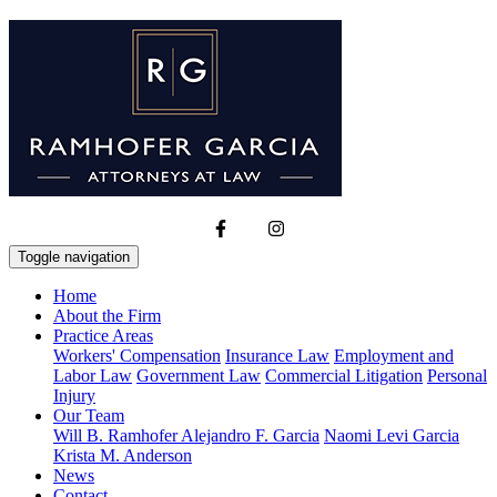
Toggle navigation
Home
About the Firm
Practice Areas
Workers' Compensation
Insurance Law
Employment and
Labor Law
Government Law
Commercial Litigation
Personal
Injury
Our Team
Will B. Ramhofer
Alejandro F. Garcia
Naomi Levi Garcia
Krista M. Anderson
News
Contact