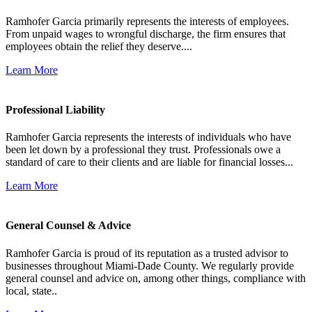
Ramhofer Garcia primarily represents the interests of employees.
From unpaid wages to wrongful discharge, the firm ensures that
employees obtain the relief they deserve....
Learn More
Professional Liability
Ramhofer Garcia represents the interests of individuals who have
been let down by a professional they trust. Professionals owe a
standard of care to their clients and are liable for financial losses...
Learn More
General Counsel & Advice
Ramhofer Garcia is proud of its reputation as a trusted advisor to
businesses throughout Miami-Dade County. We regularly provide
general counsel and advice on, among other things, compliance with
local, state..