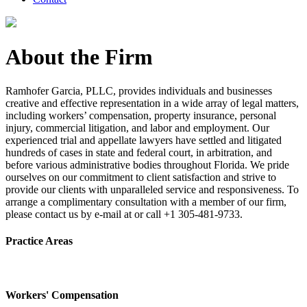
About the Firm
Ramhofer Garcia, PLLC, provides individuals and businesses
creative and effective representation in a wide array of legal matters,
including workers’ compensation, property insurance, personal
injury, commercial litigation, and labor and employment. Our
experienced trial and appellate lawyers have settled and litigated
hundreds of cases in state and federal court, in arbitration, and
before various administrative bodies throughout Florida. We pride
ourselves on our commitment to client satisfaction and strive to
provide our clients with unparalleled service and responsiveness. To
arrange a complimentary consultation with a member of our firm,
please contact us by e-mail at or call +1 305-481-9733.
Practice Areas
Workers' Compensation