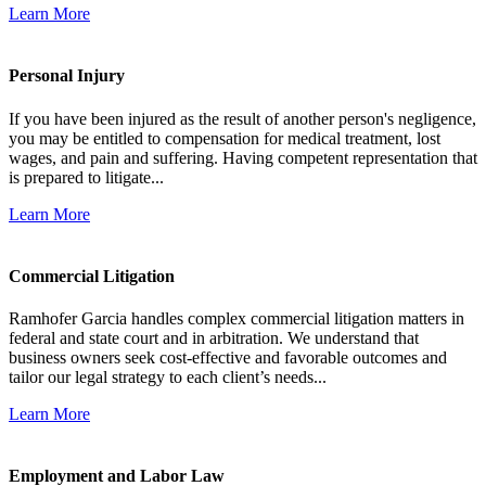
Learn More
Personal Injury
If you have been injured as the result of another person's negligence,
you may be entitled to compensation for medical treatment, lost
wages, and pain and suffering. Having competent representation that
is prepared to litigate...
Learn More
Commercial Litigation
Ramhofer Garcia handles complex commercial litigation matters in
federal and state court and in arbitration. We understand that
business owners seek cost-effective and favorable outcomes and
tailor our legal strategy to each client’s needs...
Learn More
Employment and Labor Law