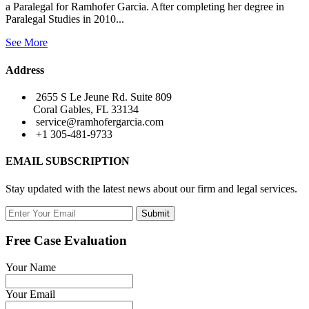
a Paralegal for Ramhofer Garcia. After completing her degree in
Paralegal Studies in 2010...
See More
Address
2655 S Le Jeune Rd. Suite 809
Coral Gables, FL 33134
service@ramhofergarcia.com
+1 305-481-9733
EMAIL SUBSCRIPTION
Stay updated with the latest news about our firm and legal services.
Submit
Free Case Evaluation
Your Name
Your Email