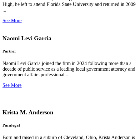
High, he left to attend Florida State University and returned in 2009
...
See More
Naomi Levi Garcia
Partner
Naomi Levi Garcia joined the firm in 2024 following more than a
decade of public service as a leading local government attorney and
government affairs professional...
See More
Krista M. Anderson
Paralegal
Born and raised in a suburb of Cleveland, Ohio, Krista Anderson is