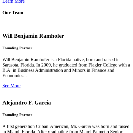
Learn More
Our Team
Will Benjamin Ramhofer
Founding Partner
Will Benjamin Ramhofer is a Florida native, born and raised in
Sarasota, Florida. In 2009, he graduated from Flagler College with a
B.A. in Business Administration and Minors in Finance and
Economics...
See More
Alejandro F. Garcia
Founding Partner
A first generation Cuban-American, Mr. Garcia was born and raised
in Miami, Florida. After graduating from Miami Palmetto Senior