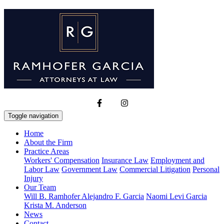
Toggle navigation
Home
About the Firm
Practice Areas
Workers' Compensation
Insurance Law
Employment and
Labor Law
Government Law
Commercial Litigation
Personal
Injury
Our Team
Will B. Ramhofer
Alejandro F. Garcia
Naomi Levi Garcia
Krista M. Anderson
News
Contact