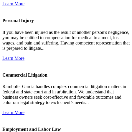
Learn More
Personal Injury
If you have been injured as the result of another person's negligence,
you may be entitled to compensation for medical treatment, lost
wages, and pain and suffering. Having competent representation that
is prepared to litigate...
Learn More
Commercial Litigation
Ramhofer Garcia handles complex commercial litigation matters in
federal and state court and in arbitration. We understand that
business owners seek cost-effective and favorable outcomes and
tailor our legal strategy to each client’s needs...
Learn More
Employment and Labor Law