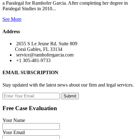
a Paralegal for Ramhofer Garcia. After completing her degree in
Paralegal Studies in 2010...
See More
Address
2655 S Le Jeune Rd. Suite 809
Coral Gables, FL 33134
service@ramhofergarcia.com
+1 305-481-9733
EMAIL SUBSCRIPTION
Stay updated with the latest news about our firm and legal services.
Submit
Free Case Evaluation
Your Name
Your Email