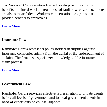
The Workers' Compensation law in Florida provides various
benefits to injured workers regardless of fault or wrongdoing. There
are also similar federal Worker's compensation programs that
provide benefits to employees...
Learn More
Insurance Law
Ramhofer Garcia represents policy holders in disputes against
insurance companies arising from the denial or the underpayment of
a claim. The firm has a specialized knowledge of the insurance
claim process...
Learn More
Government Law
Ramhofer Garcia provides effective representation to private clients
before all levels of government and to local government clients in
need of expert outside counsel support...