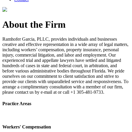
About the Firm
Ramhofer Garcia, PLLC, provides individuals and businesses
creative and effective representation in a wide array of legal matters,
including workers’ compensation, property insurance, personal
injury, commercial litigation, and labor and employment. Our
experienced trial and appellate lawyers have settled and litigated
hundreds of cases in state and federal court, in arbitration, and
before various administrative bodies throughout Florida. We pride
ourselves on our commitment to client satisfaction and strive to
provide our clients with unparalleled service and responsiveness. To
arrange a complimentary consultation with a member of our firm,
please contact us by e-mail at or call +1 305-481-9733.
Practice Areas
Workers' Compensation