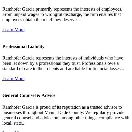
Ramhofer Garcia primarily represents the interests of employees.
From unpaid wages to wrongful discharge, the firm ensures that
employees obtain the relief they deserve....
Learn More
Professional Liability
Ramhofer Garcia represents the interests of individuals who have
been let down by a professional they trust. Professionals owe a
standard of care to their clients and are liable for financial losses...
Learn More
General Counsel & Advice
Ramhofer Garcia is proud of its reputation as a trusted advisor to
businesses throughout Miami-Dade County. We regularly provide
general counsel and advice on, among other things, compliance with
local, state..