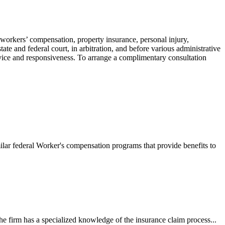
 workers’ compensation, property insurance, personal injury,
ate and federal court, in arbitration, and before various administrative
ervice and responsiveness. To arrange a complimentary consultation
ilar federal Worker's compensation programs that provide benefits to
e firm has a specialized knowledge of the insurance claim process...