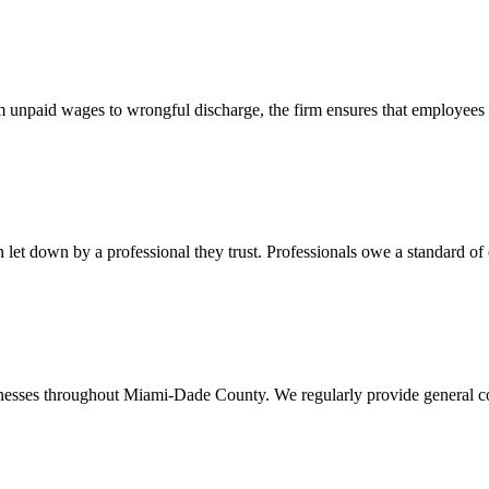
 unpaid wages to wrongful discharge, the firm ensures that employees ob
t down by a professional they trust. Professionals owe a standard of care
usinesses throughout Miami-Dade County. We regularly provide general c