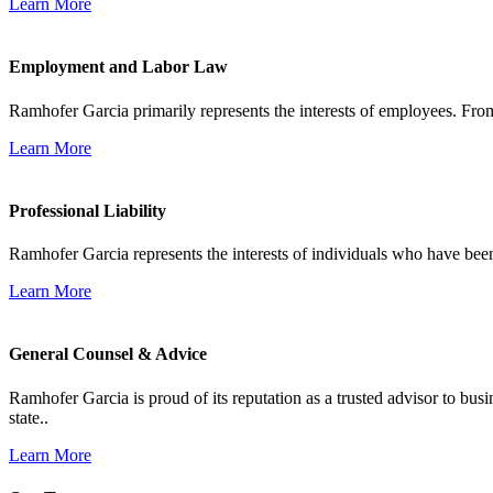
Learn More
Employment and Labor Law
Ramhofer Garcia primarily represents the interests of employees. From
Learn More
Professional Liability
Ramhofer Garcia represents the interests of individuals who have been le
Learn More
General Counsel & Advice
Ramhofer Garcia is proud of its reputation as a trusted advisor to b
state..
Learn More