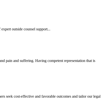
 expert outside counsel support...
 and pain and suffering. Having competent representation that is
ers seek cost-effective and favorable outcomes and tailor our legal