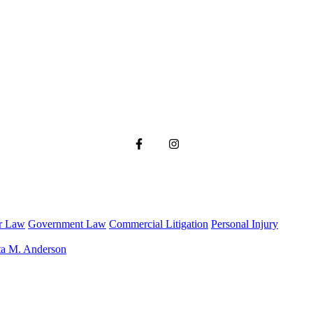
r Law
Government Law
Commercial Litigation
Personal Injury
ta M. Anderson