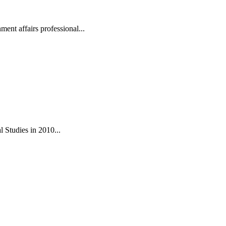
ent affairs professional...
 Studies in 2010...