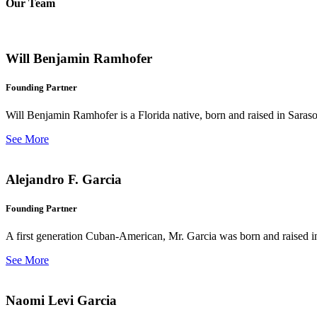
Our Team
Will Benjamin Ramhofer
Founding Partner
Will Benjamin Ramhofer is a Florida native, born and raised in Saras
See More
Alejandro F. Garcia
Founding Partner
A first generation Cuban-American, Mr. Garcia was born and raised in 
See More
Naomi Levi Garcia