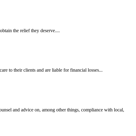
tain the relief they deserve....
 to their clients and are liable for financial losses...
ounsel and advice on, among other things, compliance with local,