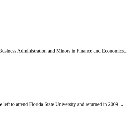
n Business Administration and Minors in Finance and Economics...
eft to attend Florida State University and returned in 2009 ...