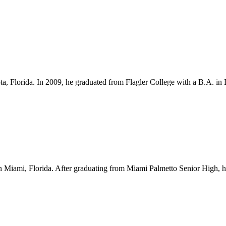
ota, Florida. In 2009, he graduated from Flagler College with a B.A. i
Miami, Florida. After graduating from Miami Palmetto Senior High, he l