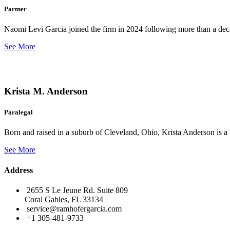
Partner
Naomi Levi Garcia joined the firm in 2024 following more than a decad
See More
Krista M. Anderson
Paralegal
Born and raised in a suburb of Cleveland, Ohio, Krista Anderson is a 
See More
Address
2655 S Le Jeune Rd. Suite 809
Coral Gables, FL 33134
service@ramhofergarcia.com
+1 305-481-9733