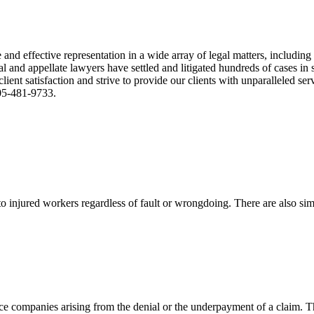
nd effective representation in a wide array of legal matters, including
and appellate lawyers have settled and litigated hundreds of cases in st
ient satisfaction and strive to provide our clients with unparalleled s
305-481-9733.
 injured workers regardless of fault or wrongdoing. There are also sim
ce companies arising from the denial or the underpayment of a claim. Th