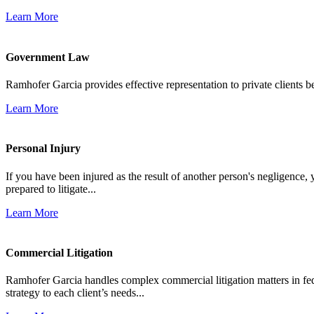
Learn More
Government Law
Ramhofer Garcia provides effective representation to private clients b
Learn More
Personal Injury
If you have been injured as the result of another person's negligence,
prepared to litigate...
Learn More
Commercial Litigation
Ramhofer Garcia handles complex commercial litigation matters in fede
strategy to each client’s needs...