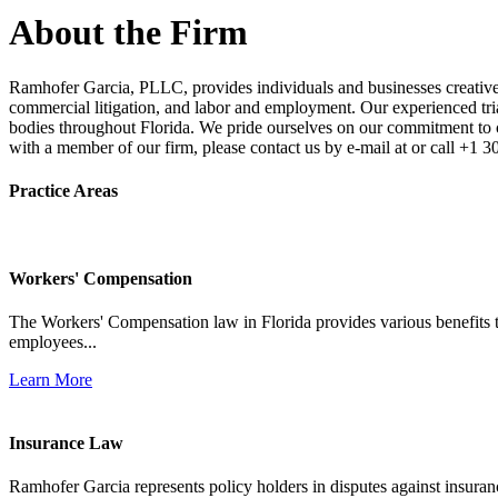
About the Firm
Ramhofer Garcia, PLLC, provides individuals and businesses creative a
commercial litigation, and labor and employment. Our experienced trial 
bodies throughout Florida. We pride ourselves on our commitment to cl
with a member of our firm, please contact us by e-mail at or call +1 
Practice Areas
Workers' Compensation
The Workers' Compensation law in Florida provides various benefits to
employees...
Learn More
Insurance Law
Ramhofer Garcia represents policy holders in disputes against insuran