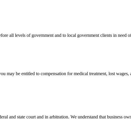
efore all levels of government and to local government clients in need of
 you may be entitled to compensation for medical treatment, lost wages,
ral and state court and in arbitration. We understand that business own