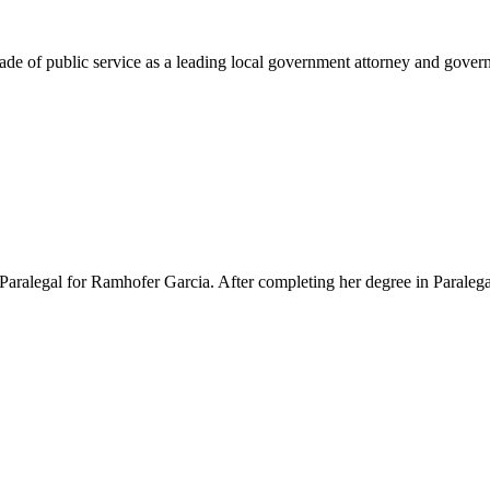
e of public service as a leading local government attorney and governm
Paralegal for Ramhofer Garcia. After completing her degree in Paralegal