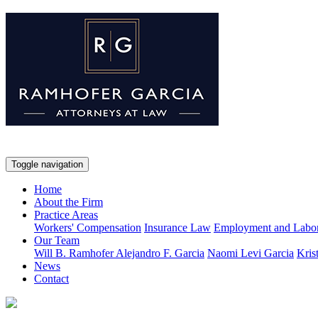
Toggle navigation
Home
About the Firm
Practice Areas
Workers' Compensation
Insurance Law
Employment and Labo
Our Team
Will B. Ramhofer
Alejandro F. Garcia
Naomi Levi Garcia
Kris
News
Contact