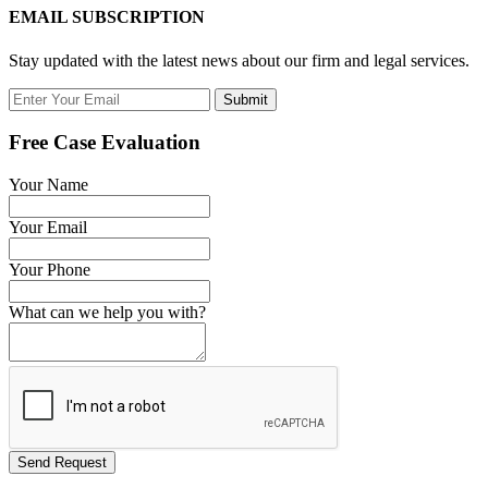
EMAIL SUBSCRIPTION
Stay updated with the latest news about our firm and legal services.
Submit
Free Case Evaluation
Your Name
Your Email
Your Phone
What can we help you with?