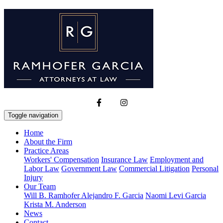
Toggle navigation
Home
About the Firm
Practice Areas
Workers' Compensation
Insurance Law
Employment and
Labor Law
Government Law
Commercial Litigation
Personal
Injury
Our Team
Will B. Ramhofer
Alejandro F. Garcia
Naomi Levi Garcia
Krista M. Anderson
News
Contact