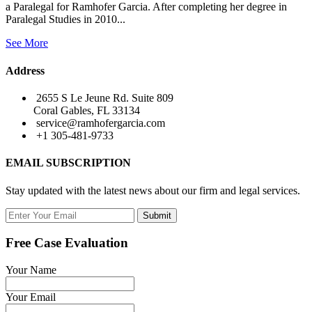
a Paralegal for Ramhofer Garcia. After completing her degree in
Paralegal Studies in 2010...
See More
Address
2655 S Le Jeune Rd. Suite 809
Coral Gables, FL 33134
service@ramhofergarcia.com
+1 305-481-9733
EMAIL SUBSCRIPTION
Stay updated with the latest news about our firm and legal services.
Submit
Free Case Evaluation
Your Name
Your Email