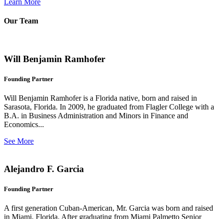
Learn More
Our Team
Will Benjamin Ramhofer
Founding Partner
Will Benjamin Ramhofer is a Florida native, born and raised in
Sarasota, Florida. In 2009, he graduated from Flagler College with a
B.A. in Business Administration and Minors in Finance and
Economics...
See More
Alejandro F. Garcia
Founding Partner
A first generation Cuban-American, Mr. Garcia was born and raised
in Miami, Florida. After graduating from Miami Palmetto Senior