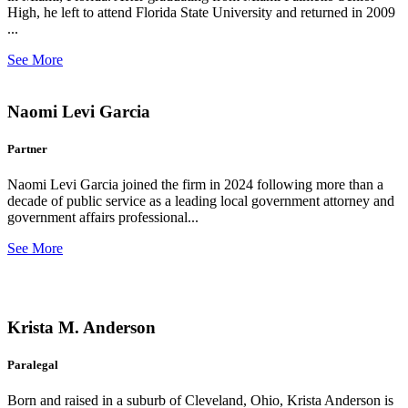
High, he left to attend Florida State University and returned in 2009
...
See More
Naomi Levi Garcia
Partner
Naomi Levi Garcia joined the firm in 2024 following more than a
decade of public service as a leading local government attorney and
government affairs professional...
See More
Krista M. Anderson
Paralegal
Born and raised in a suburb of Cleveland, Ohio, Krista Anderson is