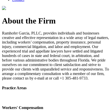
About the Firm
Ramhofer Garcia, PLLC, provides individuals and businesses
creative and effective representation in a wide array of legal matters,
including workers’ compensation, property insurance, personal
injury, commercial litigation, and labor and employment. Our
experienced trial and appellate lawyers have settled and litigated
hundreds of cases in state and federal court, in arbitration, and
before various administrative bodies throughout Florida. We pride
ourselves on our commitment to client satisfaction and strive to
provide our clients with unparalleled service and responsiveness. To
arrange a complimentary consultation with a member of our firm,
please contact us by e-mail at or call +1 305-481-9733.
Practice Areas
Workers' Compensation