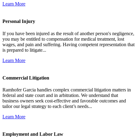
Learn More
Personal Injury
If you have been injured as the result of another person's negligence,
you may be entitled to compensation for medical treatment, lost
wages, and pain and suffering. Having competent representation that
is prepared to litigate...
Learn More
Commercial Litigation
Ramhofer Garcia handles complex commercial litigation matters in
federal and state court and in arbitration. We understand that
business owners seek cost-effective and favorable outcomes and
tailor our legal strategy to each client’s needs...
Learn More
Employment and Labor Law