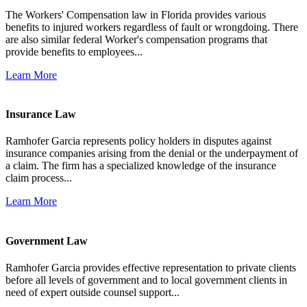
The Workers' Compensation law in Florida provides various
benefits to injured workers regardless of fault or wrongdoing. There
are also similar federal Worker's compensation programs that
provide benefits to employees...
Learn More
Insurance Law
Ramhofer Garcia represents policy holders in disputes against
insurance companies arising from the denial or the underpayment of
a claim. The firm has a specialized knowledge of the insurance
claim process...
Learn More
Government Law
Ramhofer Garcia provides effective representation to private clients
before all levels of government and to local government clients in
need of expert outside counsel support...