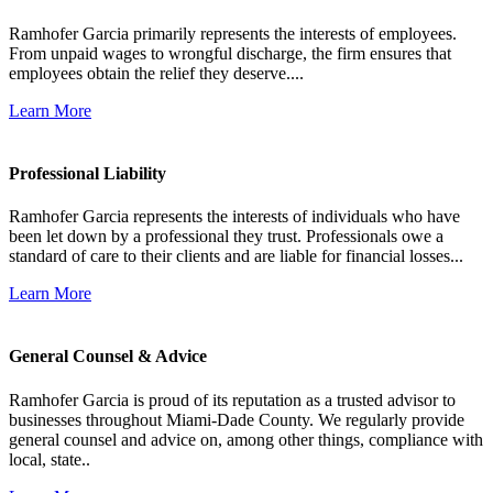
Ramhofer Garcia primarily represents the interests of employees.
From unpaid wages to wrongful discharge, the firm ensures that
employees obtain the relief they deserve....
Learn More
Professional Liability
Ramhofer Garcia represents the interests of individuals who have
been let down by a professional they trust. Professionals owe a
standard of care to their clients and are liable for financial losses...
Learn More
General Counsel & Advice
Ramhofer Garcia is proud of its reputation as a trusted advisor to
businesses throughout Miami-Dade County. We regularly provide
general counsel and advice on, among other things, compliance with
local, state..