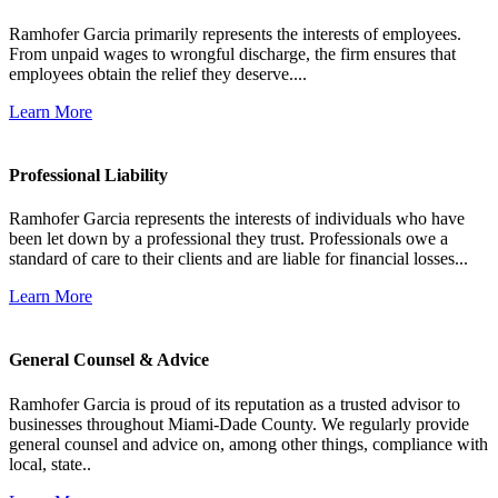
Ramhofer Garcia primarily represents the interests of employees.
From unpaid wages to wrongful discharge, the firm ensures that
employees obtain the relief they deserve....
Learn More
Professional Liability
Ramhofer Garcia represents the interests of individuals who have
been let down by a professional they trust. Professionals owe a
standard of care to their clients and are liable for financial losses...
Learn More
General Counsel & Advice
Ramhofer Garcia is proud of its reputation as a trusted advisor to
businesses throughout Miami-Dade County. We regularly provide
general counsel and advice on, among other things, compliance with
local, state..