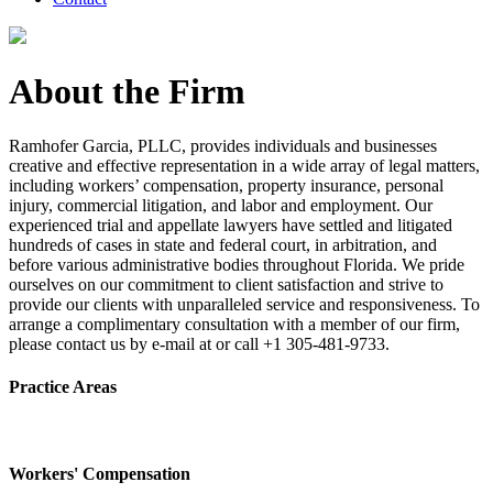
About the Firm
Ramhofer Garcia, PLLC, provides individuals and businesses
creative and effective representation in a wide array of legal matters,
including workers’ compensation, property insurance, personal
injury, commercial litigation, and labor and employment. Our
experienced trial and appellate lawyers have settled and litigated
hundreds of cases in state and federal court, in arbitration, and
before various administrative bodies throughout Florida. We pride
ourselves on our commitment to client satisfaction and strive to
provide our clients with unparalleled service and responsiveness. To
arrange a complimentary consultation with a member of our firm,
please contact us by e-mail at or call +1 305-481-9733.
Practice Areas
Workers' Compensation