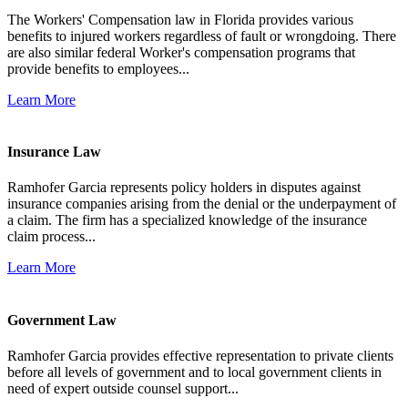
The Workers' Compensation law in Florida provides various
benefits to injured workers regardless of fault or wrongdoing. There
are also similar federal Worker's compensation programs that
provide benefits to employees...
Learn More
Insurance Law
Ramhofer Garcia represents policy holders in disputes against
insurance companies arising from the denial or the underpayment of
a claim. The firm has a specialized knowledge of the insurance
claim process...
Learn More
Government Law
Ramhofer Garcia provides effective representation to private clients
before all levels of government and to local government clients in
need of expert outside counsel support...