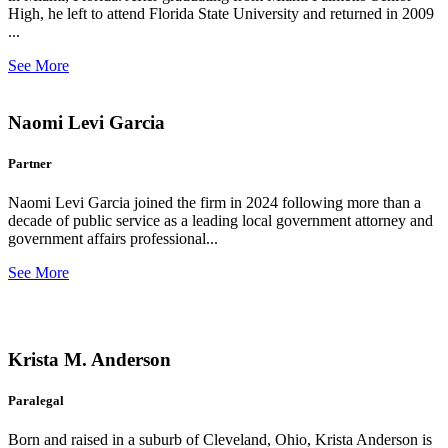
High, he left to attend Florida State University and returned in 2009
...
See More
Naomi Levi Garcia
Partner
Naomi Levi Garcia joined the firm in 2024 following more than a
decade of public service as a leading local government attorney and
government affairs professional...
See More
Krista M. Anderson
Paralegal
Born and raised in a suburb of Cleveland, Ohio, Krista Anderson is