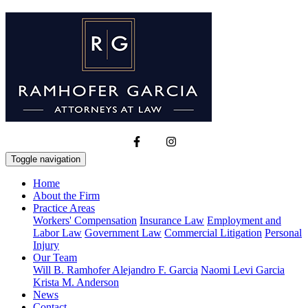
Toggle navigation
Home
About the Firm
Practice Areas
Workers' Compensation
Insurance Law
Employment and
Labor Law
Government Law
Commercial Litigation
Personal
Injury
Our Team
Will B. Ramhofer
Alejandro F. Garcia
Naomi Levi Garcia
Krista M. Anderson
News
Contact