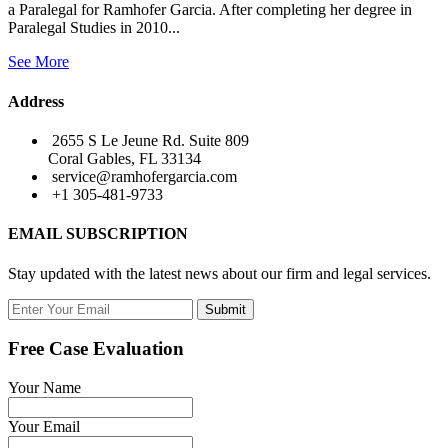
a Paralegal for Ramhofer Garcia. After completing her degree in
Paralegal Studies in 2010...
See More
Address
2655 S Le Jeune Rd. Suite 809
Coral Gables, FL 33134
service@ramhofergarcia.com
+1 305-481-9733
EMAIL SUBSCRIPTION
Stay updated with the latest news about our firm and legal services.
Submit
Free Case Evaluation
Your Name
Your Email