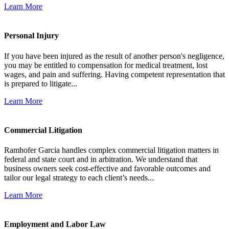
Learn More
Personal Injury
If you have been injured as the result of another person's negligence,
you may be entitled to compensation for medical treatment, lost
wages, and pain and suffering. Having competent representation that
is prepared to litigate...
Learn More
Commercial Litigation
Ramhofer Garcia handles complex commercial litigation matters in
federal and state court and in arbitration. We understand that
business owners seek cost-effective and favorable outcomes and
tailor our legal strategy to each client’s needs...
Learn More
Employment and Labor Law