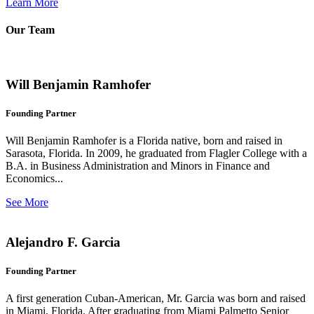
Learn More
Our Team
Will Benjamin Ramhofer
Founding Partner
Will Benjamin Ramhofer is a Florida native, born and raised in
Sarasota, Florida. In 2009, he graduated from Flagler College with a
B.A. in Business Administration and Minors in Finance and
Economics...
See More
Alejandro F. Garcia
Founding Partner
A first generation Cuban-American, Mr. Garcia was born and raised
in Miami, Florida. After graduating from Miami Palmetto Senior