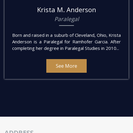
Krista M. Anderson
Paralegal
Born and raised in a suburb of Cleveland, Ohio, Krista
Anderson is a Paralegal for Ramhofer Garcia. After
completing her degree in Paralegal Studies in 2010...
See More
ADDRESS