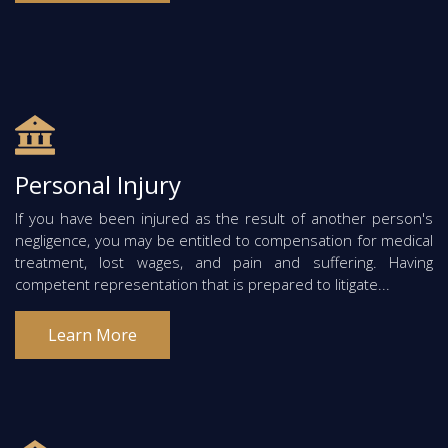
Personal Injury
If you have been injured as the result of another person's
negligence, you may be entitled to compensation for medical
treatment, lost wages, and pain and suffering. Having
competent representation that is prepared to litigate...
Learn More