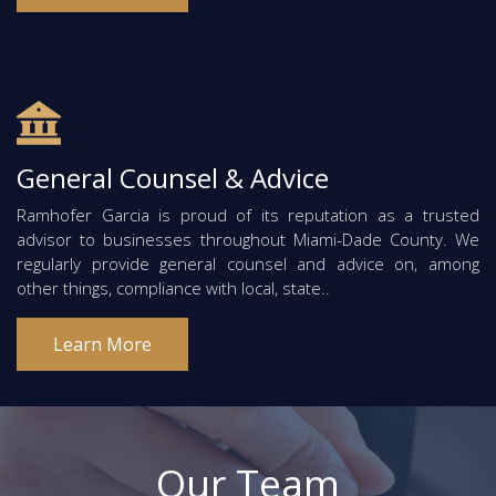
General Counsel & Advice
Ramhofer Garcia is proud of its reputation as a trusted
advisor to businesses throughout Miami-Dade County. We
regularly provide general counsel and advice on, among
other things, compliance with local, state..
Learn More
Our Team