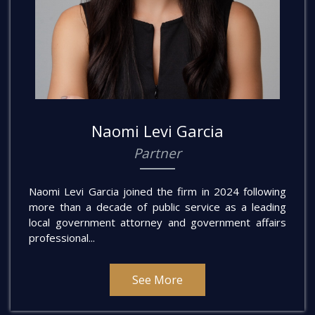
Naomi Levi Garcia
Partner
Naomi Levi Garcia joined the firm in 2024 following
more than a decade of public service as a leading
local government attorney and government affairs
professional...
See More