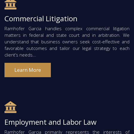
Commercial Litigation
Ramhofer Garcia handles complex commercial litigation
matters in federal and state court and in arbitration. We
understand that business owners seek cost-effective and
favorable outcomes and tailor our legal strategy to each
client’s needs...
Learn More
Employment and Labor Law
Ramhofer Garcia primarily represents the interests of