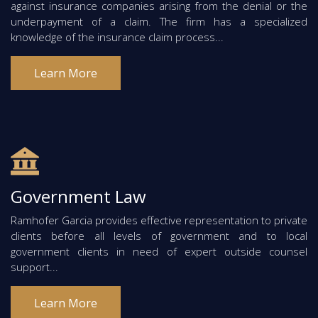
against insurance companies arising from the denial or the
underpayment of a claim. The firm has a specialized
knowledge of the insurance claim process...
Learn More
Government Law
Ramhofer Garcia provides effective representation to private
clients before all levels of government and to local
government clients in need of expert outside counsel
support...
Learn More