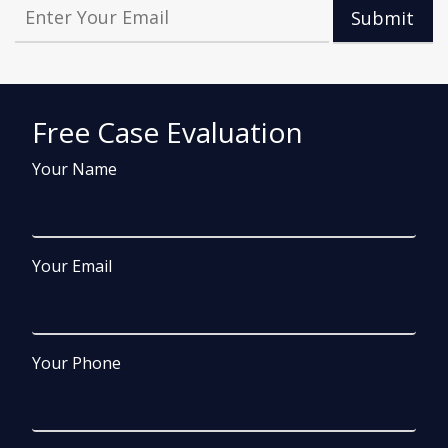
Submit
Free Case Evaluation
Your Name
Your Email
Your Phone