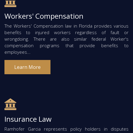
Workers' Compensation
The Workers' Compensation law in Florida provides various
benefits to injured workers regardless of fault or
wrongdoing. There are also similar federal Worker's
compensation programs that provide benefits to
employees...
Learn More
Insurance Law
Ramhofer Garcia represents policy holders in disputes