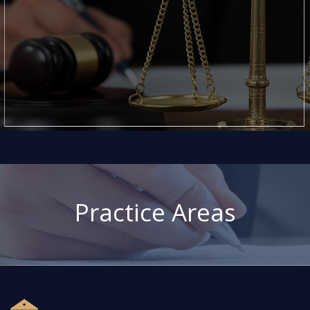
Practice Areas