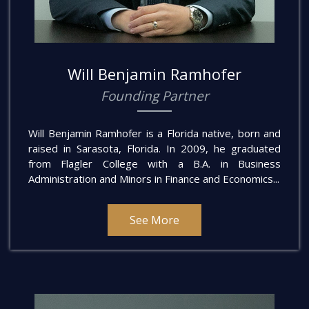
Will Benjamin Ramhofer
Founding Partner
Will Benjamin Ramhofer is a Florida native, born and
raised in Sarasota, Florida. In 2009, he graduated
from Flagler College with a B.A. in Business
Administration and Minors in Finance and Economics...
See More