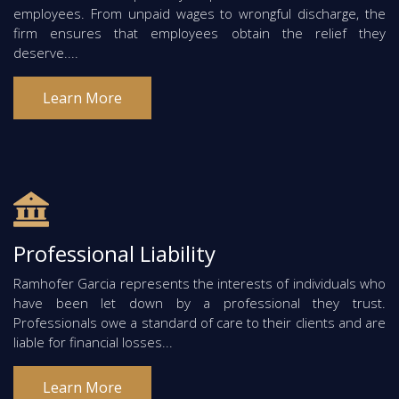
employees. From unpaid wages to wrongful discharge, the
firm ensures that employees obtain the relief they
deserve....
Learn More
Professional Liability
Ramhofer Garcia represents the interests of individuals who
have been let down by a professional they trust.
Professionals owe a standard of care to their clients and are
liable for financial losses...
Learn More