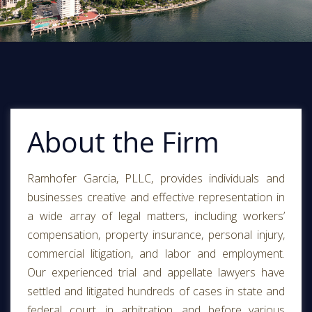
About the Firm
Ramhofer Garcia, PLLC, provides individuals and
businesses creative and effective representation in
a wide array of legal matters, including workers’
compensation, property insurance, personal injury,
commercial litigation, and labor and employment.
Our experienced trial and appellate lawyers have
settled and litigated hundreds of cases in state and
federal court, in arbitration, and before various