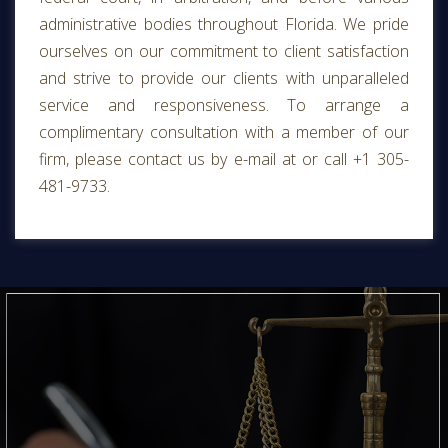
administrative bodies throughout Florida. We pride
ourselves on our commitment to client satisfaction
and strive to provide our clients with unparalleled
service and responsiveness. To arrange a
complimentary consultation with a member of our
firm, please contact us by e-mail at or call +1 305-
481-9733.