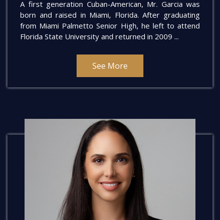
A first generation Cuban-American, Mr. Garcia was
born and raised in Miami, Florida. After graduating
from Miami Palmetto Senior High, he left to attend
Florida State University and returned in 2009 ...
See More