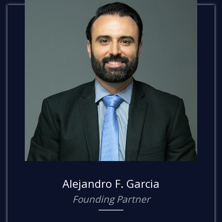
Alejandro F. Garcia
Founding Partner