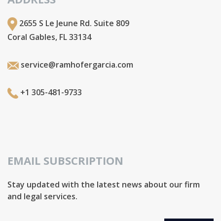
2655 S Le Jeune Rd. Suite 809
Coral Gables, FL 33134
service@ramhofergarcia.com
+1 305-481-9733
EMAIL SUBSCRIPTION
Stay updated with the latest news about our firm
and legal services.