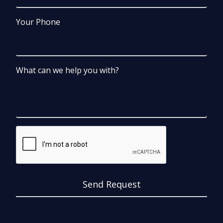
Your Phone
What can we help you with?