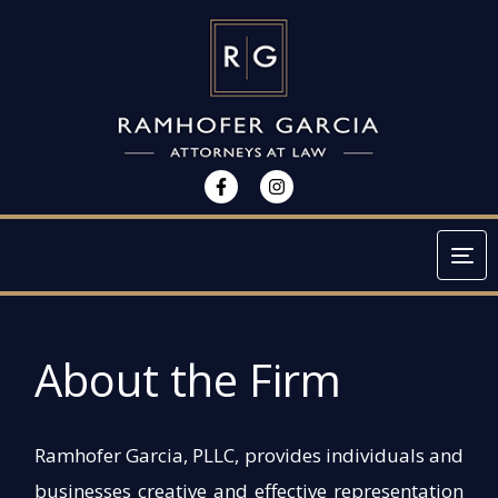
Tog
About the Firm
Ramhofer Garcia, PLLC, provides individuals and
businesses creative and effective representation