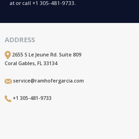
at or call +1 305-481-9733.
ADDRESS
2655 S Le Jeune Rd. Suite 809
Coral Gables, FL 33134
service@ramhofergarcia.com
+1 305-481-9733