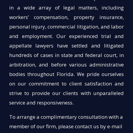
in a wide array of legal matters, including
workers’ compensation, property insurance,
personal injury, commercial litigation, and labor
and employment. Our experienced trial and
appellate lawyers have settled and litigated
hundreds of cases in state and federal court, in
arbitration, and before various administrative
bodies throughout Florida. We pride ourselves
on our commitment to client satisfaction and
strive to provide our clients with unparalleled
service and responsiveness.
To arrange a complimentary consultation with a
member of our firm, please contact us by e-mail