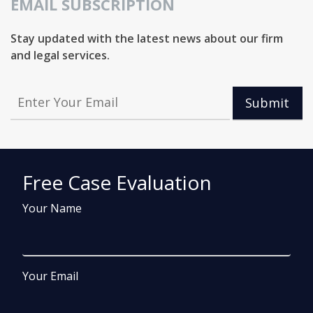
EMAIL SUBSCRIPTION
Stay updated with the latest news about our firm
and legal services.
Submit
Free Case Evaluation
Your Name
Your Email